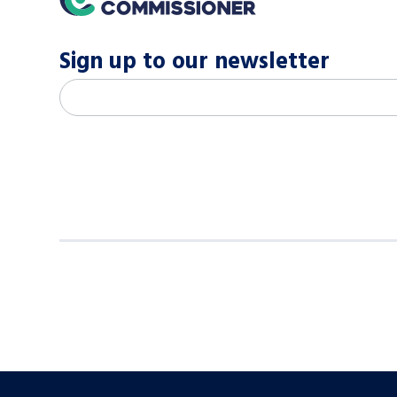
Sign up to our newsletter
M
Email address
*
a
i
l
c
h
i
m
p
-