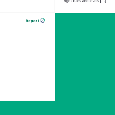
right rules and levels […]
Report