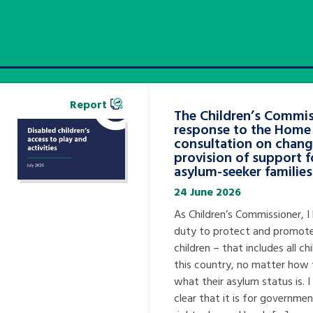
Report
The Children’s Commis
response to the Home 
consultation on chang
provision of support f
asylum-seeker families
24 June 2026
As Children’s Commissioner, I
duty to protect and promote
children – that includes all ch
this country, no matter how 
what their asylum status is. 
clear that it is for governme