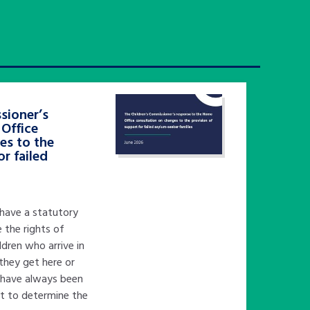
sioner’s
Office
es to the
or failed
 have a statutory
 the rights of
ildren who arrive in
they get here or
I have always been
nt to determine the