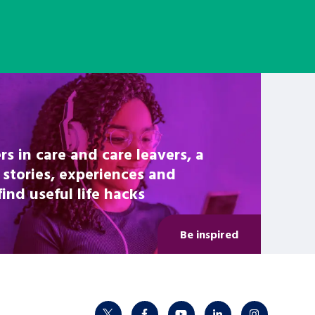
rs in care and care leavers, a
 stories, experiences and
nd useful life hacks
Be inspired