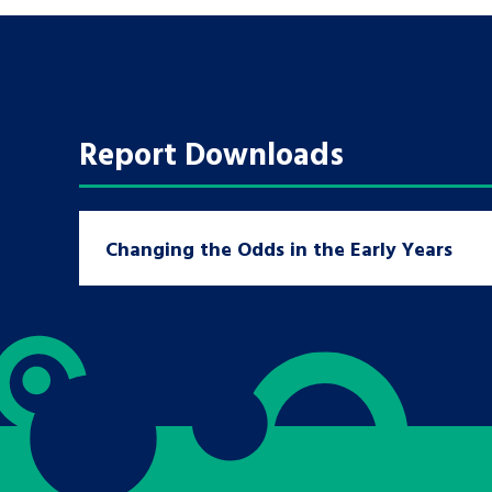
A voice for teenagers in care and c
place to share your stories, exper
achievements and find useful life
Report Downloads
Changing the Odds in the Early Years