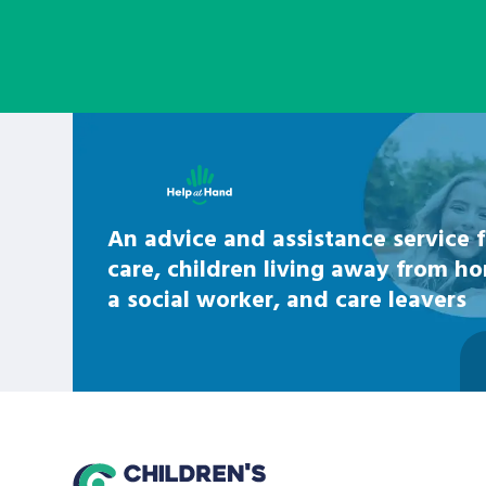
Learn about this service
An advice and assistance service f
care, children living away from h
a social worker, and care leavers
home