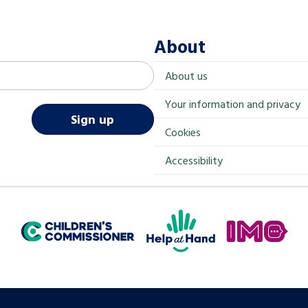
About
About us
Your information and privacy
Sign up
Cookies
Accessibility
Help at Hand
In My Opinion
Children's Commissioner for England