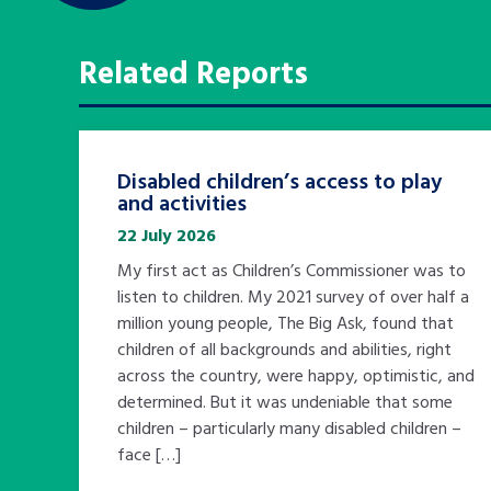
Related Reports
Disabled children’s access to play
and activities
22 July 2026
My first act as Children’s Commissioner was to
listen to children. My 2021 survey of over half a
million young people, The Big Ask, found that
children of all backgrounds and abilities, right
across the country, were happy, optimistic, and
determined. But it was undeniable that some
children – particularly many disabled children –
face […]
Search Bar