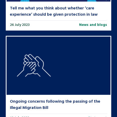
Tell me what you think about whether ‘care
experience’ should be given protection in law
26 July 2023
News and blogs
Ongoing concerns following the passing of the
Illegal Migration Bill