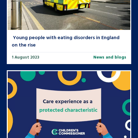
Young people with eating disorders in England
on the rise
1 August 2023
News and blogs