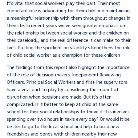
It’s vital that social workers play their part. Their most
important role is advocating for their child and maintaining
a meaningful relationship with them throughout changes in
their life. In recent years we’ve seen greater emphasis on
the relationship between social worker and the children on
their caseload,., and the real difference it can make to their
lives. Putting the spotlight on stability strengthens the role
of child social worker as a champion for these children
The findings from this report also highlight the importance
of the role of decision-makers. Independent Reviewing
Officers, Principal Social Workers and first line supervisors
have a vital part to play by considering the impact of
disruption when decisions are made. But it’s often
complicated. Is it better to keep at child at the same
school for their social relationships to thrive if this involves
spending over two hours in taxis every day? Or would it be
better to go to the local school and help to build new
friendships and bonds with children nearby their new