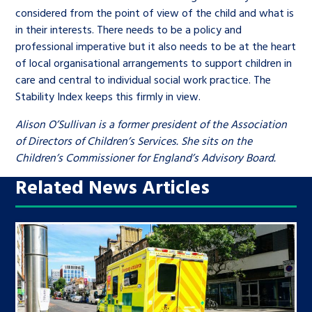
considered from the point of view of the child and what is
in their interests. There needs to be a policy and
professional imperative but it also needs to be at the heart
of local organisational arrangements to support children in
care and central to individual social work practice. The
Stability Index keeps this firmly in view.
Alison O’Sullivan is a former president of the Association
of Directors of Children’s Services. She sits on the
Children’s Commissioner for England’s Advisory Board.
Related News Articles