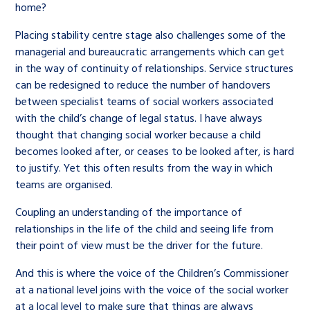
home?
Placing stability centre stage also challenges some of the
managerial and bureaucratic arrangements which can get
in the way of continuity of relationships. Service structures
can be redesigned to reduce the number of handovers
between specialist teams of social workers associated
with the child’s change of legal status. I have always
thought that changing social worker because a child
becomes looked after, or ceases to be looked after, is hard
to justify. Yet this often results from the way in which
teams are organised.
Coupling an understanding of the importance of
relationships in the life of the child and seeing life from
their point of view must be the driver for the future.
And this is where the voice of the Children’s Commissioner
at a national level joins with the voice of the social worker
at a local level to make sure that things are always