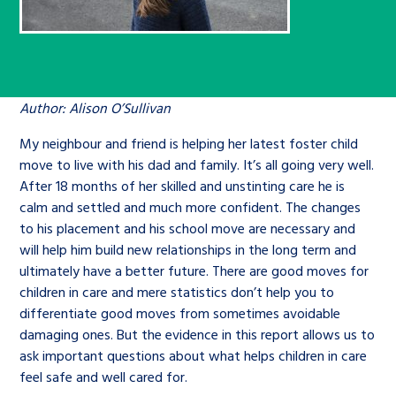
Children’s Commissioner’s
care leavers, a place to share your
Ambassadors Programme
Family
Youth Voices Hub
General contact
stories, experiences and
twitter
facebook
youtube
linkedin
instagram
achievements and find useful life
Work for us
Health
The Big Future
Help at Hand
hacks
Author: Alison O’Sullivan
Search Bar
Contact us
My neighbour and friend is helping her latest foster child
Jobs and skills
The Children’s Plan: The Children’s
Be inspired
move to live with his dad and family. It’s all going very well.
Commissioner’s School Census
Learn about this service
After 18 months of her skilled and unstinting care he is
Corporate governance
calm and settled and much more confident. The changes
to his placement and his school move are necessary and
The Big Ambition
will help him build new relationships in the long term and
An advice and assistance service for
History of the Children’s
ultimately have a better future. There are good moves for
children in care, children living
Commissioner
The Big Ask
children in care and mere statistics don’t help you to
away from home, children with a
differentiate good moves from sometimes avoidable
social worker, and care leavers
damaging ones. But the evidence in this report allows us to
ask important questions about what helps children in care
feel safe and well cared for.
Learn about this service