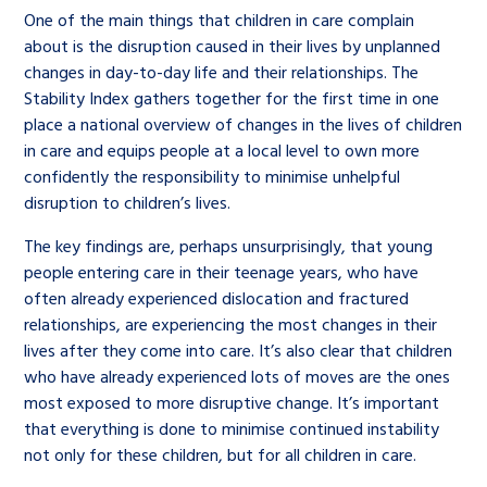
One of the main things that children in care complain
about is the disruption caused in their lives by unplanned
changes in day-to-day life and their relationships. The
Stability Index gathers together for the first time in one
place a national overview of changes in the lives of children
in care and equips people at a local level to own more
confidently the responsibility to minimise unhelpful
disruption to children’s lives.
The key findings are, perhaps unsurprisingly, that young
people entering care in their teenage years, who have
often already experienced dislocation and fractured
relationships, are experiencing the most changes in their
lives after they come into care. It’s also clear that children
who have already experienced lots of moves are the ones
most exposed to more disruptive change. It’s important
that everything is done to minimise continued instability
not only for these children, but for all children in care.