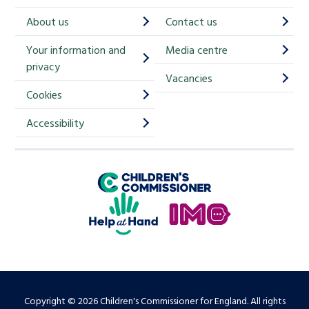
h
About us
Contact us
i
Your information and
Media centre
m
privacy
p
Vacancies
Cookies
-
S
Accessibility
i
g
Children's Commissioner for England
n
Help at Hand
u
In My Opinion
p
Copyright © 2026 Children's Commissioner for England. All rights