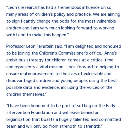
“Leon’s research has had a tremendous influence on so
many areas of children’s policy and practice. We are aiming
to significantly change the odds for the most vulnerable
children and I am very much looking forward to working
with Leon to make this happen.”
Professor Leon Feinstein said: “I am delighted and honoured
to be joining the Children’s Commissioner’s office. Anne’s
ambitious strategy for children comes at a critical time
and represents a vital mission. I look forward to helping to
ensure real improvement to the lives of vulnerable and
disadvantaged children and young people, using the best
possible data and evidence, including the voices of the
children themselves.”
“I have been honoured to be part of setting up the Early
Intervention Foundation and will leave behind an
organisation that boasts a hugely talented and committed
team and will only go from strength to strength.”