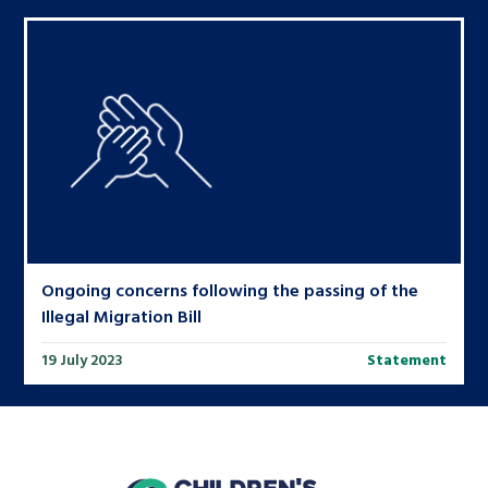
Ongoing concerns following the passing of the
Illegal Migration Bill
19 July 2023
Statement