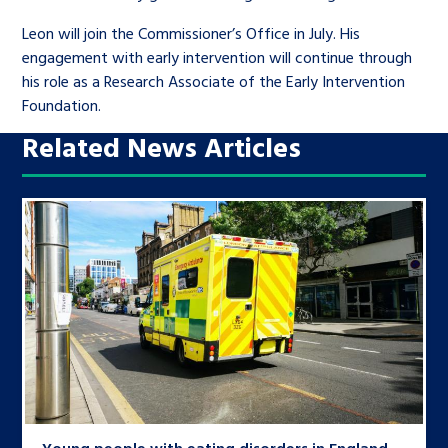
Leon will join the Commissioner’s Office in July. His
engagement with early intervention will continue through
his role as a Research Associate of the Early Intervention
Foundation.
Related News Articles
Young people with eating disorders in England