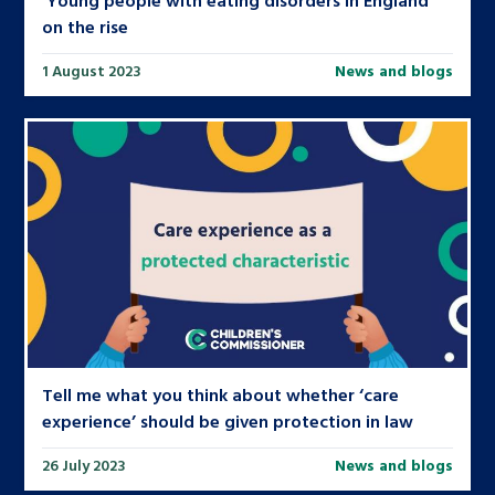
on the rise
1 August 2023
News and blogs
Tell me what you think about whether ‘care
experience’ should be given protection in law
26 July 2023
News and blogs