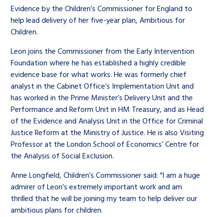
Children’s Commissioner’s
Evidence by the Children’s Commissioner for England to
care leavers, a place to share your
Ambassadors Programme
Family
Youth Voices Hub
General contact
help lead delivery of her five-year plan, Ambitious for
stories, experiences and
Children.
twitter
facebook
youtube
linkedin
instagram
achievements and find useful life
Work for us
Health
The Big Future
Help at Hand
hacks
Leon joins the Commissioner from the Early Intervention
Foundation where he has established a highly credible
evidence base for what works. He was formerly chief
Search Bar
Contact us
Jobs and skills
The Children’s Plan: The Children’s
Be inspired
analyst in the Cabinet Office’s Implementation Unit and
Commissioner’s School Census
has worked in the Prime Minister’s Delivery Unit and the
Learn about this service
Corporate governance
Performance and Reform Unit in HM Treasury, and as Head
of the Evidence and Analysis Unit in the Office for Criminal
The Big Ambition
Justice Reform at the Ministry of Justice. He is also Visiting
An advice and assistance service for
History of the Children’s
Professor at the London School of Economics’ Centre for
children in care, children living
Commissioner
the Analysis of Social Ex‎clusion.
The Big Ask
away from home, children with a
Anne Longfield, Children’s Commissioner ‎said: “I am a huge
social worker, and care leavers
admirer of Leon’s extremely important work and am
thrilled that he will be joining my team to help deliver our
ambitious plans for children.
Learn about this service