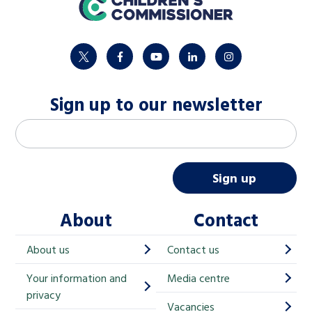
home
twitter
facebook
youtube
linkedin
instagram
Sign up to our newsletter
M
Email address
*
a
i
Sign up
l
About
Contact
c
h
About us
Contact us
i
Your information and
Media centre
m
privacy
p
Vacancies