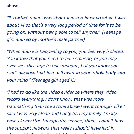
abuse.
“It started when I was about five and finished when I was
about 14 so that’s a very long period of time for it to be
going on, without being able to tell anyone.” (Teenage
girl, abused by mother’s male partner)
“When abuse is happening to you, you feel very isolated.
You know that you need to tell someone, or you may
even feel this urge to tell someone, but you know you
can’t because that fear will overrun your whole body and
your mind.” (Teenage girl aged 13)
“I had to do like the video evidence where they video
record everything. I don’t know, that was more
traumatising than the actual abuse I went through. Like I
said I was very alone and I only had my family. I really
wish I knew [the therapeutic service] then… I didn’t have
the support network that really I should have had in