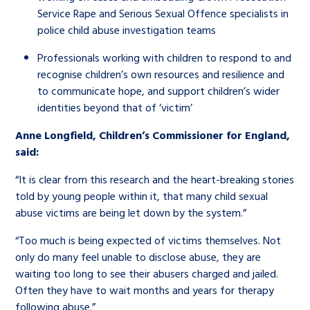
Service Rape and Serious Sexual Offence specialists in
police child abuse investigation teams
Professionals working with children to respond to and
recognise children’s own resources and resilience and
to communicate hope, and support children’s wider
identities beyond that of ‘victim’
Anne Longfield, Children’s Commissioner for England,
said:
“It is clear from this research and the heart-breaking stories
told by young people within it, that many child sexual
abuse victims are being let down by the system.”
“Too much is being expected of victims themselves. Not
only do many feel unable to disclose abuse, they are
waiting too long to see their abusers charged and jailed.
Often they have to wait months and years for therapy
following abuse.”