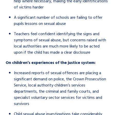
help where necessary, making the early identifications
of victims harder
A significant number of schools are failing to offer
pupils lessons on sexual abuse
Teachers feel confident identifying the signs and
symptoms of sexual abuse, but concerns raised with
local authorities are much more likely to be acted
upon if the child has made a clear disclosure
On children’s experiences of the justice system:
Increased reports of sexual offences are placing a
significant demand on police, the Crown Prosecution
Service, local authority children’s services
departments, the criminal and family courts, and
specialist voluntary sector services for victims and
survivors
Child sexual abuse investigations take considerably