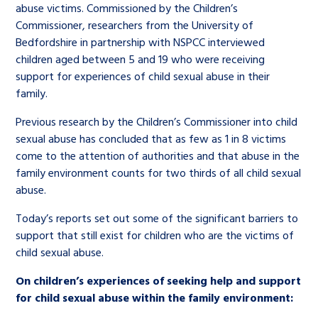
abuse victims. Commissioned by the Children’s
Commissioner, researchers from the University of
Bedfordshire in partnership with NSPCC interviewed
children aged between 5 and 19 who were receiving
support for experiences of child sexual abuse in their
family.
Previous research by the Children’s Commissioner into child
sexual abuse has concluded that as few as 1 in 8 victims
come to the attention of authorities and that abuse in the
family environment counts for two thirds of all child sexual
abuse.
Today’s reports set out some of the significant barriers to
support that still exist for children who are the victims of
child sexual abuse.
On children’s experiences of seeking help and support
for child sexual abuse within the family environment: