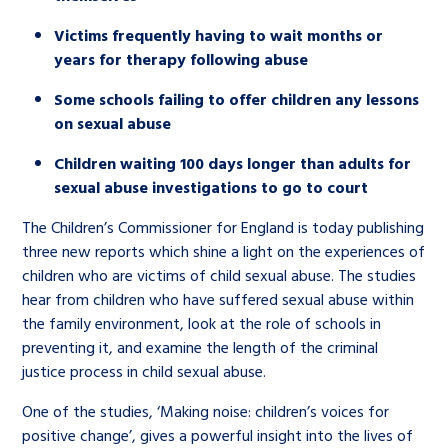
Victims frequently having to wait months or
years for therapy following abuse
Some schools failing to offer children any lessons
on sexual abuse
Children waiting 100 days longer than adults for
sexual abuse investigations to go to court
The Children’s Commissioner for England is today publishing
three new reports which shine a light on the experiences of
children who are victims of child sexual abuse. The studies
hear from children who have suffered sexual abuse within
the family environment, look at the role of schools in
preventing it, and examine the length of the criminal
justice process in child sexual abuse.
One of the studies, ‘Making noise: children’s voices for
positive change’, gives a powerful insight into the lives of