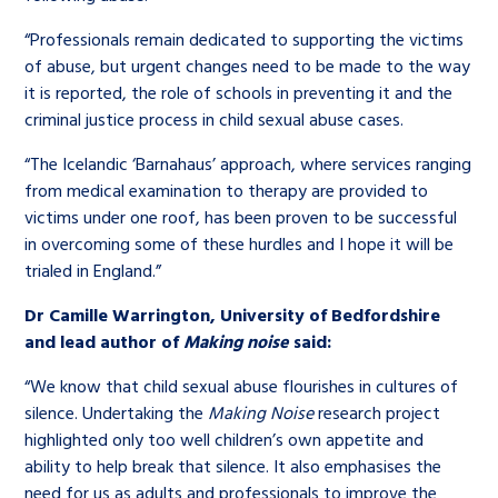
“Professionals remain dedicated to supporting the victims
of abuse, but urgent changes need to be made to the way
it is reported, the role of schools in preventing it and the
criminal justice process in child sexual abuse cases.
“The Icelandic ‘Barnahaus’ approach, where services ranging
from medical examination to therapy are provided to
victims under one roof, has been proven to be successful
in overcoming some of these hurdles and I hope it will be
trialed in England.”
Dr Camille Warrington, University of Bedfordshire
and lead author of
Making noise
said:
“We know that child sexual abuse flourishes in cultures of
silence. Undertaking the
Making Noise
research project
highlighted only too well children’s own appetite and
ability to help break that silence. It also emphasises the
need for us as adults and professionals to improve the