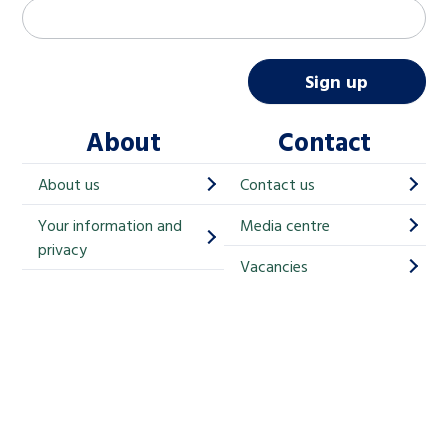
M
Email address
*
a
i
Sign up
l
About
Contact
c
h
About us
Contact us
i
Your information and
Media centre
m
privacy
p
Vacancies
Cookies
-
S
Accessibility
i
g
Children's Commissioner for England
n
Help at Hand