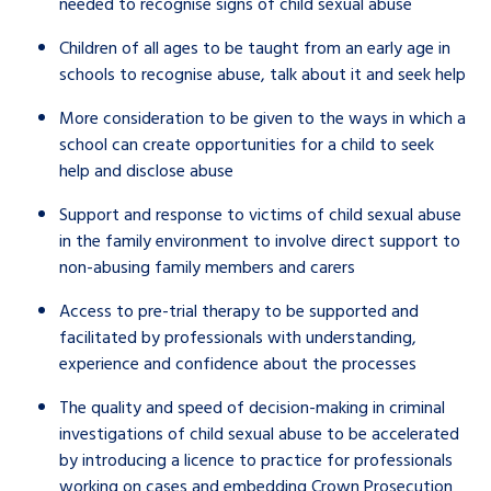
needed to recognise signs of child sexual abuse
Children of all ages to be taught from an early age in
schools to recognise abuse, talk about it and seek help
More consideration to be given to the ways in which a
school can create opportunities for a child to seek
help and disclose abuse
Support and response to victims of child sexual abuse
in the family environment to involve direct support to
non-abusing family members and carers
Access to pre-trial therapy to be supported and
facilitated by professionals with understanding,
experience and confidence about the processes
The quality and speed of decision-making in criminal
investigations of child sexual abuse to be accelerated
by introducing a licence to practice for professionals
working on cases and embedding Crown Prosecution