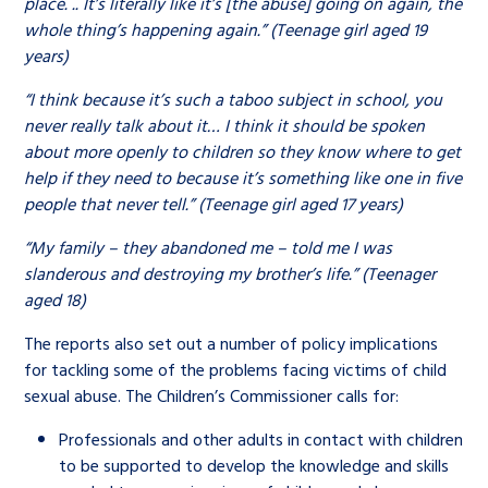
place. .. It’s literally like it’s [the abuse] going on again, the
whole thing’s happening again.” (Teenage girl aged 19
years)
“I think because it’s such a taboo subject in school, you
never really talk about it… I think it should be spoken
about more openly to children so they know where to get
help if they need to because it’s something like one in five
people that never tell.” (Teenage girl aged 17 years)
“My family – they abandoned me – told me I was
slanderous and destroying my brother’s life.” (Teenager
aged 18)
The reports also set out a number of policy implications
for tackling some of the problems facing victims of child
sexual abuse. The Children’s Commissioner calls for:
Professionals and other adults in contact with children
to be supported to develop the knowledge and skills