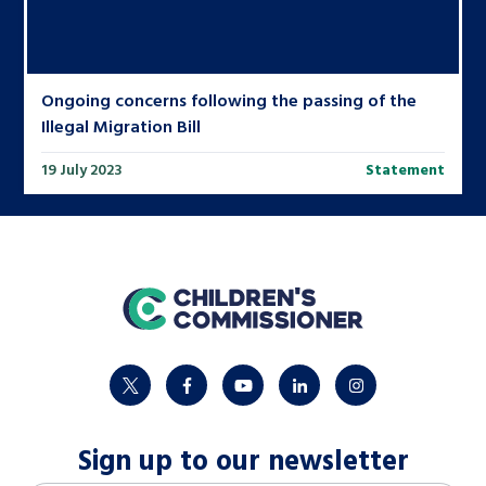
Ongoing concerns following the passing of the
Illegal Migration Bill
19 July 2023
Statement
home
twitter
facebook
youtube
linkedin
instagram
Sign up to our newsletter