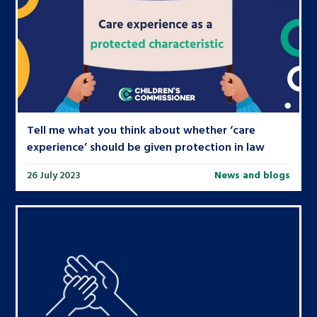
Tell me what you think about whether ‘care
experience’ should be given protection in law
26 July 2023
News and blogs