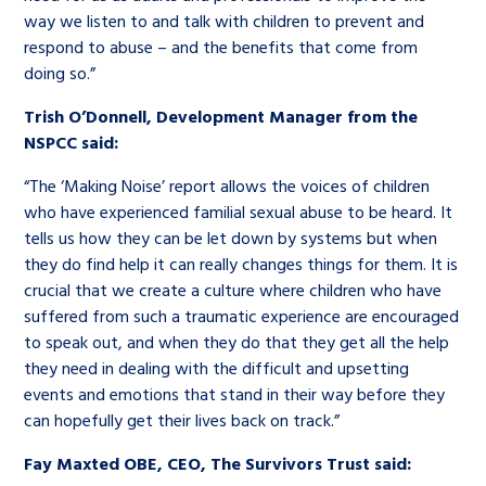
way we listen to and talk with children to prevent and
respond to abuse – and the benefits that come from
doing so.”
Trish O’Donnell, Development Manager from the
NSPCC said:
“The ‘Making Noise’ report allows the voices of children
who have experienced familial sexual abuse to be heard. It
tells us how they can be let down by systems but when
they do find help it can really changes things for them. It is
crucial that we create a culture where children who have
suffered from such a traumatic experience are encouraged
to speak out, and when they do that they get all the help
they need in dealing with the difficult and upsetting
events and emotions that stand in their way before they
can hopefully get their lives back on track.”
Fay Maxted OBE, CEO, The Survivors Trust said: