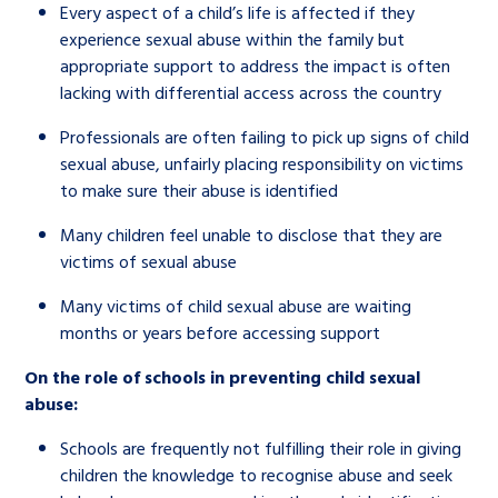
Every aspect of a child’s life is affected if they
experience sexual abuse within the family but
appropriate support to address the impact is often
lacking with differential access across the country
Professionals are often failing to pick up signs of child
sexual abuse, unfairly placing responsibility on victims
to make sure their abuse is identified
Many children feel unable to disclose that they are
victims of sexual abuse
Many victims of child sexual abuse are waiting
months or years before accessing support
On the role of schools in preventing child sexual
abuse:
Schools are frequently not fulfilling their role in giving
children the knowledge to recognise abuse and seek