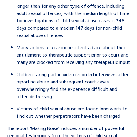
longer than for any other type of offence, including
adult sexual offences, with the median length of time
for investigations of child sexual abuse cases is 248
days compared to a median 147 days for non-child
sexual abuse offences
Many victims receive inconsistent advice about their
entitlement to therapeutic support prior to court and
many are blocked from receiving any therapeutic input
Children taking part in video recorded interviews after
reporting abuse and subsequent court cases
overwhelmingly find the experience difficult and
often distressing
Victims of child sexual abuse are facing long waits to
find out whether perpetrators have been charged
The report ‘Making Noise’ includes a number of powerful
personal testimonies from the victims of child sexual