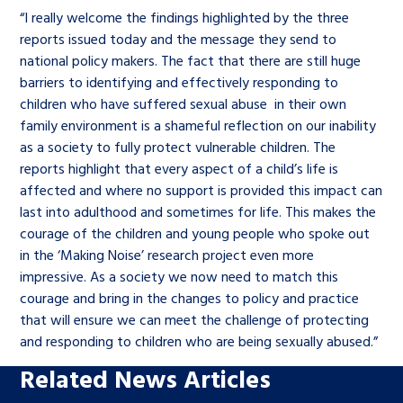
“I really welcome the findings highlighted by the three
reports issued today and the message they send to
national policy makers. The fact that there are still huge
barriers to identifying and effectively responding to
children who have suffered sexual abuse in their own
family environment is a shameful reflection on our inability
as a society to fully protect vulnerable children. The
reports highlight that every aspect of a child’s life is
affected and where no support is provided this impact can
last into adulthood and sometimes for life. This makes the
courage of the children and young people who spoke out
in the ‘Making Noise’ research project even more
impressive. As a society we now need to match this
courage and bring in the changes to policy and practice
that will ensure we can meet the challenge of protecting
and responding to children who are being sexually abused.”
Related News Articles