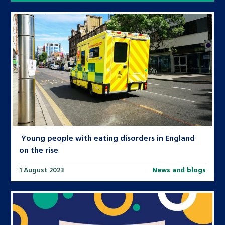
Young people with eating disorders in England
on the rise
1 August 2023
News and blogs