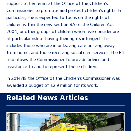
support of her remit at the Office of the Children’s
Commissioner to promote and protect children’s rights. In
particular, she is expected to focus on the rights of
children within the new section 8A of the Children Act
2004, or other groups of children whom we consider are
at particular risk of having their rights infringed. This
includes those who are in or leaving care or living away
from home, and those receiving social care services. The Bill
also allows the Commissioner to provide advice and
assistance to and to represent these children.
In 2014/15 the Office of the Children’s Commissioner was
awarded a budget of £2.9 million for its work.
Related News Articles