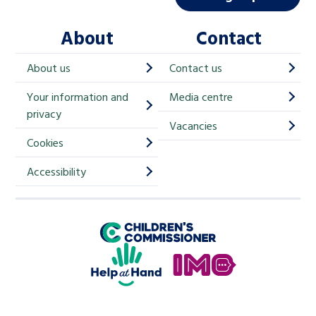
l
About
Contact
c
h
About us
Contact us
i
Your information and
Media centre
m
privacy
p
Vacancies
Cookies
-
S
Accessibility
i
g
Children's Commissioner for England
n
Help at Hand
u
In My Opinion
p