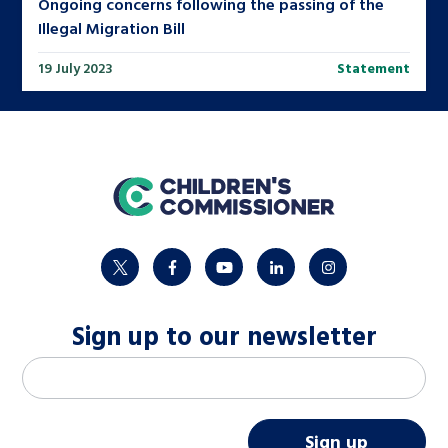
Ongoing concerns following the passing of the
Illegal Migration Bill
19 July 2023
Statement
home
twitter
facebook
youtube
linkedin
instagram
Sign up to our newsletter
M
Email address
*
a
i
Sign up