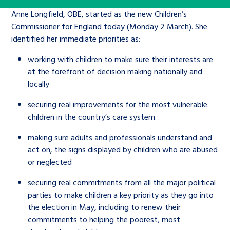
Children’s Commissioner’s
care leavers, a place to share your
Anne Longfield, OBE, started as the new Children’s
Ambassadors Programme
Family
Youth Voices Hub
General contact
stories, experiences and
Commissioner for England today (Monday 2 March). She
twitter
facebook
youtube
linkedin
instagram
identified her immediate priorities as:
achievements and find useful life
Work for us
Health
The Big Future
Help at Hand
hacks
working with children to make sure their interests are
at the forefront of decision making nationally and
Search Bar
Contact us
Jobs and skills
locally
The Children’s Plan: The Children’s
Be inspired
Commissioner’s School Census
securing real improvements for the most vulnerable
Learn about this service
Corporate governance
children in the country’s care system
The Big Ambition
making sure adults and professionals understand and
An advice and assistance service for
History of the Children’s
act on, the signs displayed by children who are abused
or neglected
children in care, children living
Commissioner
The Big Ask
away from home, children with a
securing real commitments from all the major political
social worker, and care leavers
parties to make children a key priority as they go into
the election in May, including to renew their
commitments to helping the poorest, most
Learn about this service