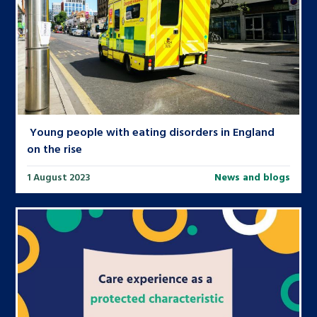
Young people with eating disorders in England
on the rise
1 August 2023
News and blogs