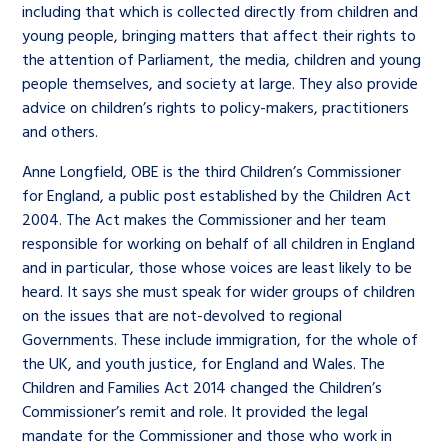
including that which is collected directly from children and
young people, bringing matters that affect their rights to
the attention of Parliament, the media, children and young
people themselves, and society at large. They also provide
advice on children’s rights to policy-makers, practitioners
and others.
Anne Longfield, OBE is the third Children’s Commissioner
for England, a public post established by the Children Act
2004. The Act makes the Commissioner and her team
responsible for working on behalf of all children in England
and in particular, those whose voices are least likely to be
heard. It says she must speak for wider groups of children
on the issues that are not-devolved to regional
Governments. These include immigration, for the whole of
the UK, and youth justice, for England and Wales. The
Children and Families Act 2014 changed the Children’s
Commissioner’s remit and role. It provided the legal
mandate for the Commissioner and those who work in