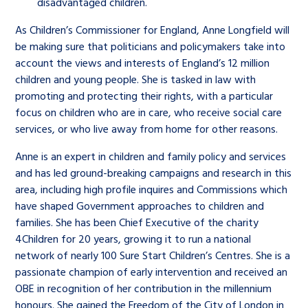
disadvantaged children.
As Children’s Commissioner for England, Anne Longfield will
be making sure that politicians and policymakers take into
account the views and interests of England’s 12 million
children and young people. She is tasked in law with
promoting and protecting their rights, with a particular
focus on children who are in care, who receive social care
services, or who live away from home for other reasons.
Anne is an expert in children and family policy and services
and has led ground-breaking campaigns and research in this
area, including high profile inquires and Commissions which
have shaped Government approaches to children and
families. She has been Chief Executive of the charity
4Children for 20 years, growing it to run a national
network of nearly 100 Sure Start Children’s Centres. She is a
passionate champion of early intervention and received an
OBE in recognition of her contribution in the millennium
honours. She gained the Freedom of the City of London in