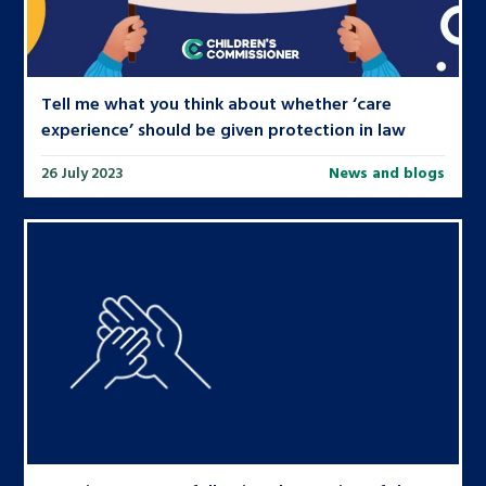
Tell me what you think about whether ‘care
experience’ should be given protection in law
26 July 2023
News and blogs