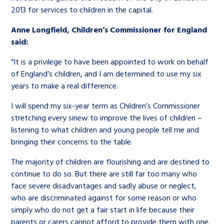
2013 for services to children in the capital.
Anne Longfield, Children’s Commissioner for England
said:
“It is a privilege to have been appointed to work on behalf
of England’s children, and I am determined to use my six
years to make a real difference.
I will spend my six-year term as Children’s Commissioner
stretching every sinew to improve the lives of children –
listening to what children and young people tell me and
bringing their concerns to the table.
The majority of children are flourishing and are destined to
continue to do so. But there are still far too many who
face severe disadvantages and sadly abuse or neglect,
who are discriminated against for some reason or who
simply who do not get a fair start in life because their
parents or carers cannot afford to provide them with one.