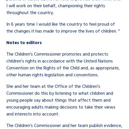
I will work on their behalf, championing their rights
throughout the country.
In 6 years time I would like the country to feel proud of
the changes it has made to improve the lives of children. “
Notes to editors
The Children’s Commissioner promotes and protects
children’s rights in accordance with the United Nations
Convention on the Rights of the Child and, as appropriate,
other human rights legislation and conventions.
She and her team at the Office of the Children’s
Commissioner do this by listening to what children and
young people say about things that affect them and
encouraging adults making decisions to take their views
and interests into account.
The Children’s Commissioner and her team publish evidence,