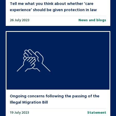
Tell me what you think about whether ‘care
experience’ should be given protection in law
26 July 2023
News and blogs
Ongoing concerns following the passing of the
Illegal Migration Bill
19 July 2023
Statement