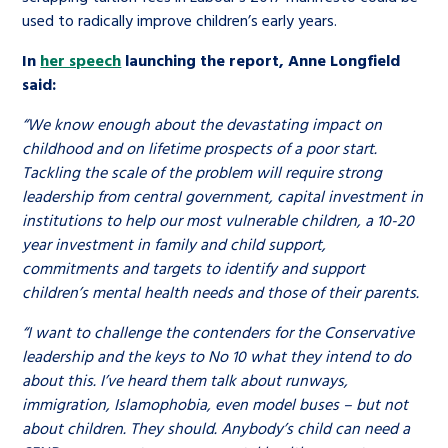
used to radically improve children’s early years.
In
her speech
launching the report, Anne Longfield
said:
“We know enough about the devastating impact on
childhood and on lifetime prospects of a poor start.
Tackling the scale of the problem will require strong
leadership from centraI government, capital investment in
institutions to help our most vulnerable children, a 10-20
year investment in family and child support,
commitments and targets to identify and support
children’s mental health needs and those of their parents.
“I want to challenge the contenders for the Conservative
leadership and the keys to No 10 what they intend to do
about this. I’ve heard them talk about runways,
immigration, Islamophobia, even model buses – but not
about children. They should. Anybody’s child can need a