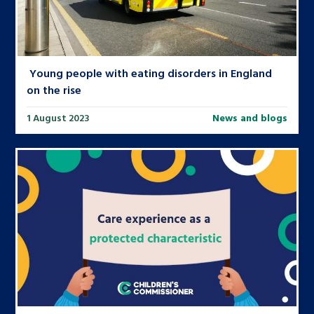
Young people with eating disorders in England
on the rise
1 August 2023
News and blogs