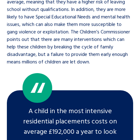
average, meaning that they have a higher risk of leaving
school without qualifications. In addition, they are more
likely to have Special Educational Needs and mental health
issues, which can also make them more susceptible to
gang violence or exploitation. The Children’s Commissioner
points out that there are many interventions which can
help these children by breaking the cycle of family
disadvantage, but a failure to provide them early enough
means millions of children are let down.
A child in the most intensive
residential placements costs on
average £192,000 a year to look