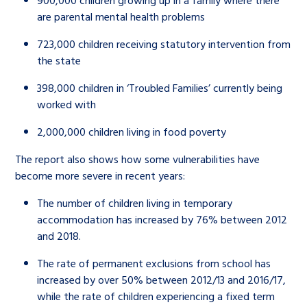
900,000 children growing up in a family where there
are parental mental health problems
723,000 children receiving statutory intervention from
the state
398,000 children in ‘Troubled Families’ currently being
worked with
2,000,000 children living in food poverty
The report also shows how some vulnerabilities have
become more severe in recent years:
The number of children living in temporary
accommodation has increased by 76% between 2012
and 2018.
The rate of permanent exclusions from school has
increased by over 50% between 2012/13 and 2016/17,
while the rate of children experiencing a fixed term