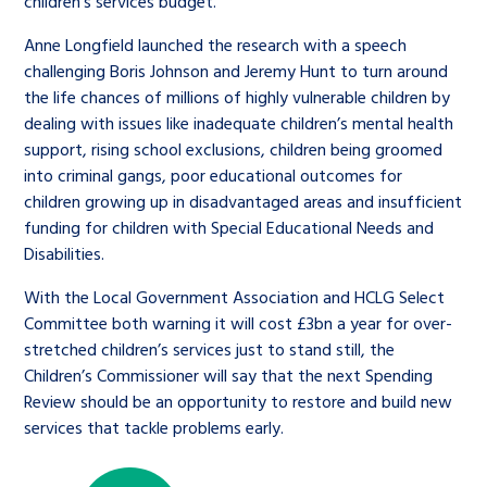
children’s services budget.
Anne Longfield launched the research with a speech
challenging Boris Johnson and Jeremy Hunt to turn around
the life chances of millions of highly vulnerable children by
dealing with issues like inadequate children’s mental health
support, rising school exclusions, children being groomed
into criminal gangs, poor educational outcomes for
children growing up in disadvantaged areas and insufficient
funding for children with Special Educational Needs and
Disabilities.
With the Local Government Association and HCLG Select
Committee both warning it will cost £3bn a year for over-
stretched children’s services just to stand still, the
Children’s Commissioner will say that the next Spending
Review should be an opportunity to restore and build new
services that tackle problems early.