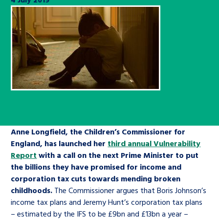
Children’s Commissioner’s
care leavers, a place to share your
Ambassadors Programme
Family
Youth Voices Hub
General contact
stories, experiences and
twitter
facebook
youtube
linkedin
instagram
achievements and find useful life
Work for us
Health
The Big Future
Help at Hand
hacks
Search Bar
Contact us
Jobs and skills
The Children’s Plan: The Children’s
Be inspired
Commissioner’s School Census
Learn about this service
Corporate governance
The Big Ambition
Anne Longfield, the Children’s Commissioner for
An advice and assistance service for
History of the Children’s
England, has launched her
third annual Vulnerability
Report
children in care, children living
with a call on the next Prime Minister to put
Commissioner
The Big Ask
the billions they have promised for income and
away from home, children with a
corporation tax cuts towards mending broken
social worker, and care leavers
childhoods.
The Commissioner argues that Boris Johnson’s
income tax plans and Jeremy Hunt’s corporation tax plans
Learn about this service
– estimated by the IFS to be £9bn and £13bn a year –