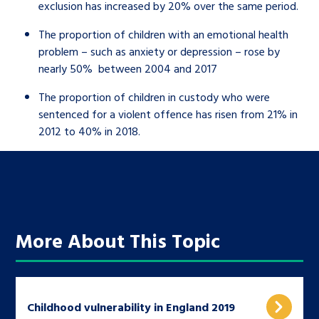
exclusion has increased by 20% over the same period.
The proportion of children with an emotional health
problem – such as anxiety or depression – rose by
nearly 50% between 2004 and 2017
The proportion of children in custody who were
sentenced for a violent offence has risen from 21% in
2012 to 40% in 2018.
More About This Topic
Childhood vulnerability in England 2019