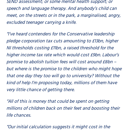
SEND assessment; or some mental health support; or
speech and language therapy. And anybody’s child can
meet, on the streets or in the park, a marginalised, angry,
excluded teenager carrying a knife.
“I’ve heard contenders for the Conservative leadership
pledge corporation tax cuts amounting to £13bn, higher
NI thresholds costing £11bn, a raised threshold for the
higher income tax rate which would cost £9bn. Labour’s
promise to abolish tuition fees will cost around £8bn –
but where is the promise to the children who might hope
that one day they too will go to university? Without the
kind of help I’m proposing today, millions of them have
very little chance of getting there.
“All of this is money that could be spent on getting
millions of children back on their feet and boosting their
life chances.
“Our initial calculation suggests it might cost in the