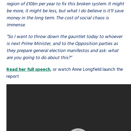
region of £10bn per year to fix this broken system. It might
be more, it might be less, but what I do believe is it’ll save
money in the long term. The cost of social chaos is
immense.
“So I want to throw down the gauntlet today to whoever
is next Prime Minister, and to the Opposition parties as
they prepare general election manifestos and ask: what
are you going to do about this?”
Read her full speech
, or watch Anne Longfield launch the
report