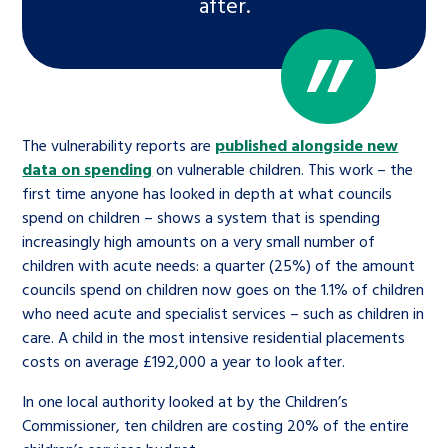
after.
The vulnerability reports are
published alongside new
data on spending
on vulnerable children. This work – the
first time anyone has looked in depth at what councils
spend on children – shows a system that is spending
increasingly high amounts on a very small number of
children with acute needs: a quarter (25%) of the amount
councils spend on children now goes on the 1.1% of children
who need acute and specialist services – such as children in
care. A child in the most intensive residential placements
costs on average £192,000 a year to look after.
In one local authority looked at by the Children’s
Commissioner, ten children are costing 20% of the entire