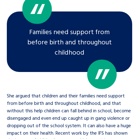
Families need support from
before birth and throughout
childhood
She argued that children and their families need support
from before birth and throughout childhood, and that
without this help children can fall behind in school, become
disengaged and even end up caught up in gang violence or
dropping out of the school system. It can also have a huge
impact on their health. Recent work by the IFS has shown