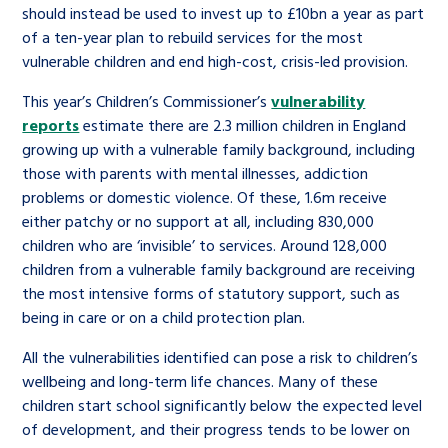
should instead be used to invest up to £10bn a year as part
of a ten-year plan to rebuild services for the most
vulnerable children and end high-cost, crisis-led provision.
This year’s Children’s Commissioner’s
vulnerability
reports
estimate there are 2.3 million children in England
growing up with a vulnerable family background, including
those with parents with mental illnesses, addiction
problems or domestic violence. Of these, 1.6m receive
either patchy or no support at all, including 830,000
children who are ‘invisible’ to services. Around 128,000
children from a vulnerable family background are receiving
the most intensive forms of statutory support, such as
being in care or on a child protection plan.
All the vulnerabilities identified can pose a risk to children’s
wellbeing and long-term life chances. Many of these
children start school significantly below the expected level
of development, and their progress tends to be lower on