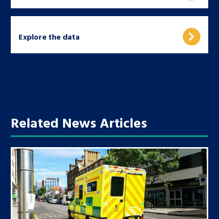
Explore the data
Related News Articles