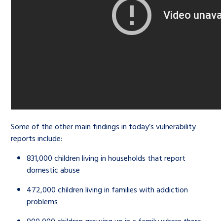
Some of the other main findings in today’s vulnerability
reports include:
831,000 children living in households that report
domestic abuse
472,000 children living in families with addiction
problems