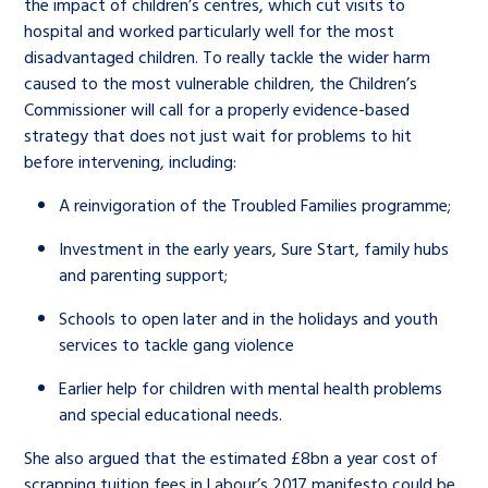
the impact of children’s centres, which cut visits to
hospital and worked particularly well for the most
disadvantaged children. To really tackle the wider harm
caused to the most vulnerable children, the Children’s
Commissioner will call for a properly evidence-based
strategy that does not just wait for problems to hit
before intervening, including:
A reinvigoration of the Troubled Families programme;
Investment in the early years, Sure Start, family hubs
and parenting support;
Schools to open later and in the holidays and youth
services to tackle gang violence
Earlier help for children with mental health problems
and special educational needs.
She also argued that the estimated £8bn a year cost of
scrapping tuition fees in Labour’s 2017 manifesto could be