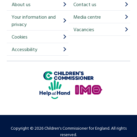
h
About us
Contact us
i
Your information and
Media centre
m
privacy
p
Vacancies
Cookies
-
S
Accessibility
i
g
Children's Commissioner for England
n
Help at Hand
u
In My Opinion
p
Copyright © 2026 Children's Commissioner for England. All rights
reserved.