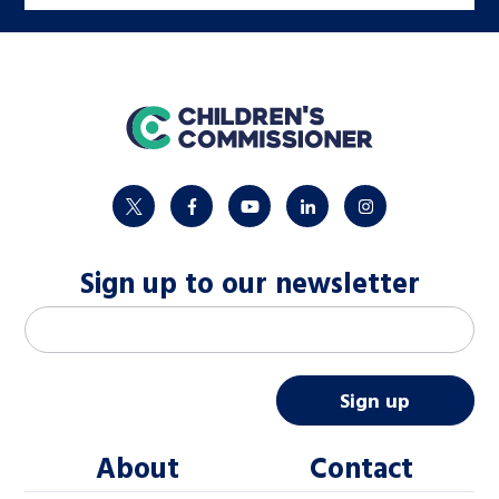
home
twitter
facebook
youtube
linkedin
instagram
Sign up to our newsletter
M
Email address
*
a
i
Sign up
l
About
Contact
c