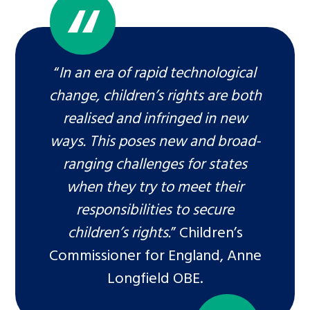
“
In an era of rapid technological
change, children’s rights are both
realised and infringed in new
ways. This poses new and broad-
ranging challenges for states
when they try to meet their
responsibilities to secure
children’s rights.
” Children’s
Commissioner for England, Anne
Longfield OBE.