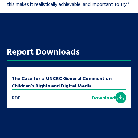
this makes it realistically achievable, and important to try.”
Report Downloads
The Case for a UNCRC General Comment on
Children’s Rights and Digital Media
PDF
Download