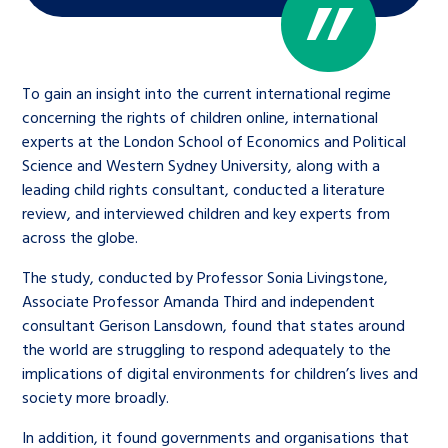
To gain an insight into the current international regime
concerning the rights of children online, international
experts at the London School of Economics and Political
Science and Western Sydney University, along with a
leading child rights consultant, conducted a literature
review, and interviewed children and key experts from
across the globe.
The study, conducted by Professor Sonia Livingstone,
Associate Professor Amanda Third and independent
consultant Gerison Lansdown, found that states around
the world are struggling to respond adequately to the
implications of digital environments for children’s lives and
society more broadly.
In addition, it found governments and organisations that