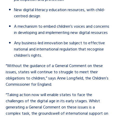
New digital literacy education resources, with child-
centred design
A mechanism to embed children’s voices and concerns
in developing and implementing new digital resources
Any business-led innovation be subject to effective
national and international regulation that recognise
children’s rights.
“Without the guidance of a General Comment on these
issues, states will continue to struggle to meet their
obligations to children,” says Anne Longfield, the Children’s
Commissioner for England.
“Taking action now will enable states to face the
challenges of the digital age in its early stages. Whilst
generating a General Comment on these issues is a
complex task, the groundswell of international support on