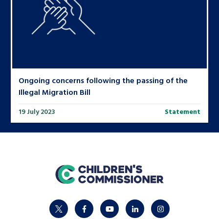
Ongoing concerns following the passing of the
Illegal Migration Bill
19 July 2023
Statement
home
twitter
facebook
youtube
linkedin
instagram