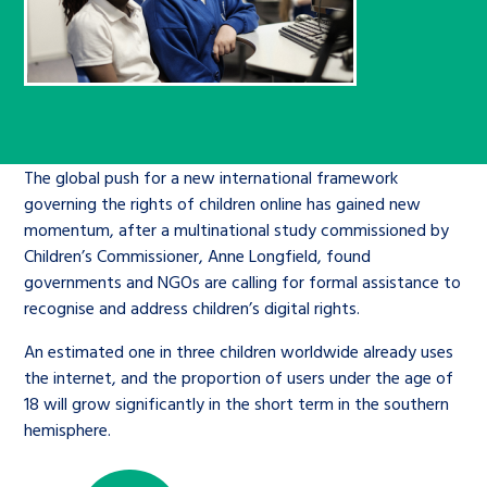
Children’s Commissioner’s
care leavers, a place to share your
Ambassadors Programme
Family
Youth Voices Hub
General contact
stories, experiences and
twitter
facebook
youtube
linkedin
instagram
achievements and find useful life
Work for us
Health
The Big Future
Help at Hand
hacks
Search Bar
Contact us
Jobs and skills
The global push for a new international framework
The Children’s Plan: The Children’s
Be inspired
governing the rights of children online has gained new
Commissioner’s School Census
Learn about this service
momentum, after a multinational study commissioned by
Corporate governance
Children’s Commissioner, Anne Longfield, found
The Big Ambition
governments and NGOs are calling for formal assistance to
recognise and address children’s digital rights.
An advice and assistance service for
History of the Children’s
children in care, children living
Commissioner
An estimated one in three children worldwide already uses
The Big Ask
away from home, children with a
the internet, and the proportion of users under the age of
18 will grow significantly in the short term in the southern
social worker, and care leavers
hemisphere.
Learn about this service