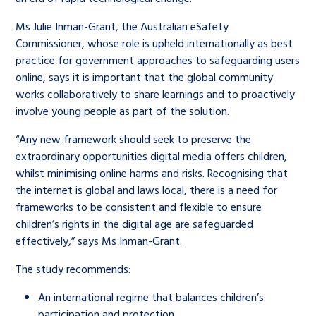
Ms Julie Inman-Grant, the Australian eSafety
Commissioner, whose role is upheld internationally as best
practice for government approaches to safeguarding users
online, says it is important that the global community
works collaboratively to share learnings and to proactively
involve young people as part of the solution.
“Any new framework should seek to preserve the
extraordinary opportunities digital media offers children,
whilst minimising online harms and risks. Recognising that
the internet is global and laws local, there is a need for
frameworks to be consistent and flexible to ensure
children’s rights in the digital age are safeguarded
effectively,” says Ms Inman-Grant.
The study recommends:
An international regime that balances children’s
participation and protection