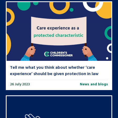
Tell me what you think about whether ‘care
experience’ should be given protection in law
26 July 2023
News and blogs