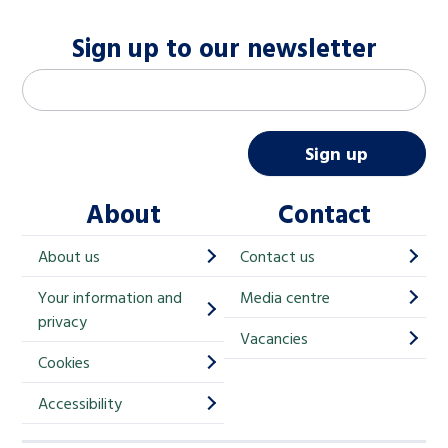
Sign up to our newsletter
M
Email address
*
a
i
Sign up
l
About
Contact
c
h
About us
Contact us
i
Your information and
Media centre
m
privacy
p
Vacancies
Cookies
-
S
Accessibility
i