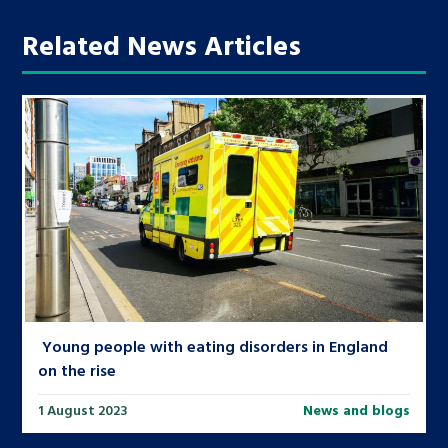
Related News Articles
Young people with eating disorders in England
on the rise
1 August 2023
News and blogs