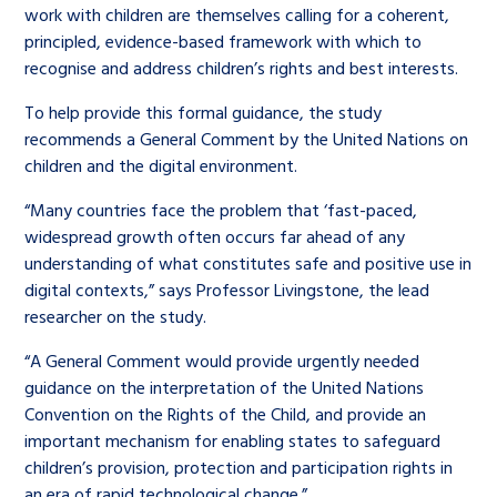
work with children are themselves calling for a coherent,
principled, evidence-based framework with which to
recognise and address children’s rights and best interests.
To help provide this formal guidance, the study
recommends a General Comment by the United Nations on
children and the digital environment.
“Many countries face the problem that ‘fast-paced,
widespread growth often occurs far ahead of any
understanding of what constitutes safe and positive use in
digital contexts,” says Professor Livingstone, the lead
researcher on the study.
“A General Comment would provide urgently needed
guidance on the interpretation of the United Nations
Convention on the Rights of the Child, and provide an
important mechanism for enabling states to safeguard
children’s provision, protection and participation rights in
an era of rapid technological change.”