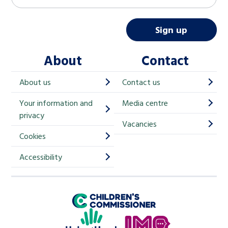
a
i
Sign up
l
About
Contact
c
h
About us
Contact us
i
Your information and
Media centre
m
privacy
p
Vacancies
Cookies
-
S
Accessibility
i
g
Children's Commissioner for England
n
Help at Hand
u
In My Opinion