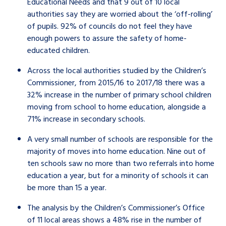
Educational Needs and that 9 out of 10 local
authorities say they are worried about the ‘off-rolling’
of pupils. 92% of councils do not feel they have
enough powers to assure the safety of home-
educated children.
Across the local authorities studied by the Children’s
Commissioner, from 2015/16 to 2017/18 there was a
32% increase in the number of primary school children
moving from school to home education, alongside a
71% increase in secondary schools.
A very small number of schools are responsible for the
majority of moves into home education. Nine out of
ten schools saw no more than two referrals into home
education a year, but for a minority of schools it can
be more than 15 a year.
The analysis by the Children’s Commissioner’s Office
of 11 local areas shows a 48% rise in the number of