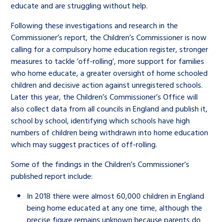
educate and are struggling without help.
Following these investigations and research in the
Commissioner’s report, the Children’s Commissioner is now
calling for a compulsory home education register, stronger
measures to tackle ‘off-rolling’, more support for families
who home educate, a greater oversight of home schooled
children and decisive action against unregistered schools.
Later this year, the Children’s Commissioner’s Office will
also collect data from all councils in England and publish it,
school by school, identifying which schools have high
numbers of children being withdrawn into home education
which may suggest practices of off-rolling.
Some of the findings in the Children’s Commissioner’s
published report include:
In 2018 there were almost 60,000 children in England
being home educated at any one time, although the
precise figure remains unknown because parents do