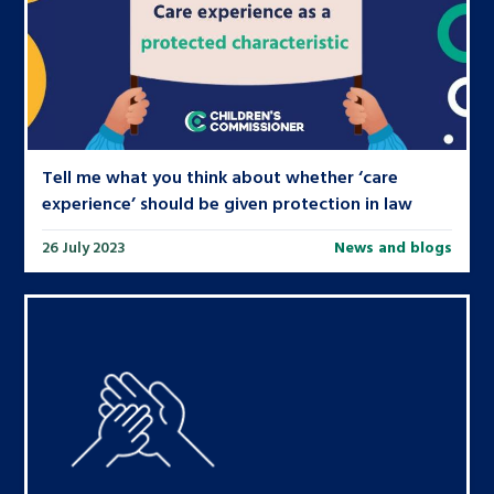
Tell me what you think about whether ‘care
experience’ should be given protection in law
26 July 2023
News and blogs