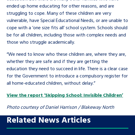
ended up home educating for other reasons, and are
struggling to cope. Many of these children are very
vulnerable, have Special Educational Needs, or are unable to
cope with a ‘one size fits all’ school system. Schools should
be for all children, including those with complex needs and
those who struggle academically.
“We need to know who these children are, where they are,
whether they are safe and if they are getting the
education they need to succeed in life. There is a clear case
for the Government to introduce a compulsory register for
all home-educated children, without delay.”
View the report ‘Skipping School: Invisible Children’
Photo courtesy of Daniel Harrison / Blakeway North
Related News Articles