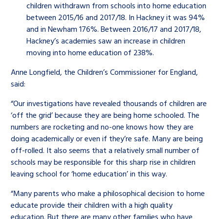
children withdrawn from schools into home education
between 2015/16 and 2017/18. In Hackney it was 94%
and in Newham 176%. Between 2016/17 and 2017/18,
Hackney’s academies saw an increase in children
moving into home education of 238%.
Anne Longfield, the Children’s Commissioner for England,
said:
“Our investigations have revealed thousands of children are
‘off the grid’ because they are being home schooled. The
numbers are rocketing and no-one knows how they are
doing academically or even if they’re safe. Many are being
off-rolled. It also seems that a relatively small number of
schools may be responsible for this sharp rise in children
leaving school for ‘home education’ in this way.
“Many parents who make a philosophical decision to home
educate provide their children with a high quality
education. But there are many other families who have