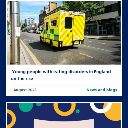
Young people with eating disorders in England
on the rise
1 August 2023
News and blogs