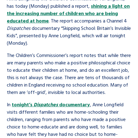
has today (Monday) published a report,
shining a light on
the increasing number of children who are being
educated at home
. The report accompanies a Channel 4
Dispatches
documentary “Skipping School: Britain’s Invisible
Kids”, presented by Anne Longfield, which will air tonight
(Monday).
The Children’s Commissioner’s report notes that while there
are many parents who make a positive philosophical choice
to educate their children at home, and do an excellent job,
this is not always the case. There are tens of thousands of
children in England receiving no school education. Many of
them are ‘off-grid’, invisible to local authorities.
In
tonight’s
Dispatches
documentary
, Anne Longfield
visits different families who are home-schooling their
children, ranging from parents who have made a positive
choice to home-educate and are doing well, to families
who have felt they have had no choice but to home-