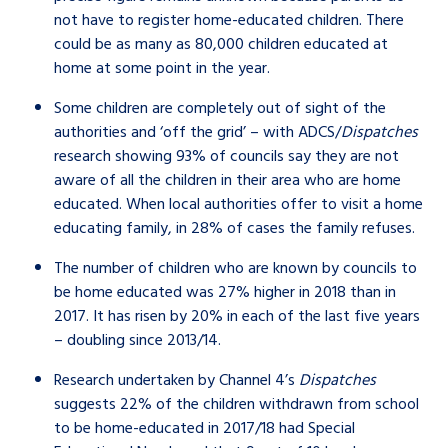
not have to register home-educated children. There
could be as many as 80,000 children educated at
home at some point in the year.
Some children are completely out of sight of the
authorities and ‘off the grid’ – with ADCS/
Dispatches
research showing 93% of councils say they are not
aware of all the children in their area who are home
educated. When local authorities offer to visit a home
educating family, in 28% of cases the family refuses.
The number of children who are known by councils to
be home educated was 27% higher in 2018 than in
2017. It has risen by 20% in each of the last five years
– doubling since 2013/14.
Research undertaken by Channel 4’s
Dispatches
suggests 22% of the children withdrawn from school
to be home-educated in 2017/18 had Special