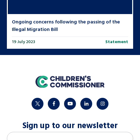
Ongoing concerns following the passing of the
Illegal Migration Bill
19 July 2023
Statement
home
twitter
facebook
youtube
linkedin
instagram
Sign up to our newsletter
M
Email address
*