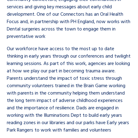
services and giving key messages about early child
development. One of our Connectors has an Oral Health
Focus and, in partnership with PH England, now works with
Dental surgeries across the town to engage them in
preventative work
Our workforce have access to the most up to date
thinking in early years through our conferences and twilight
learning sessions. As part of this work, agencies are looking
at how we play our part in becoming trauma aware.
Parents understand the impact of toxic stress through
community volunteers trained in the Brain Game working
with parents in the community helping them understand
the long term impact of adverse childhood experiences
and the importance of resilience. Dads are engaged in
working with the Illuminations Dept to build early years
reading zones in our libraries and our parks have Early years
Park Rangers to work with families and volunteers