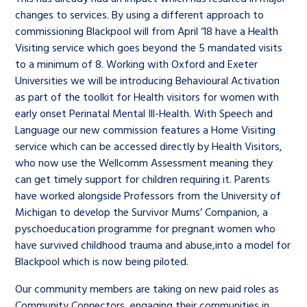
changes to services. By using a different approach to
commissioning Blackpool will from April ‘18 have a Health
Visiting service which goes beyond the 5 mandated visits
to a minimum of 8. Working with Oxford and Exeter
Universities we will be introducing Behavioural Activation
as part of the toolkit for Health visitors for women with
early onset Perinatal Mental Ill-Health. With Speech and
Language our new commission features a Home Visiting
service which can be accessed directly by Health Visitors,
who now use the Wellcomm Assessment meaning they
can get timely support for children requiring it. Parents
have worked alongside Professors from the University of
Michigan to develop the Survivor Mums’ Companion, a
pyschoeducation programme for pregnant women who
have survived childhood trauma and abuse,into a model for
Blackpool which is now being piloted.
Our community members are taking on new paid roles as
Community Connectors, engaging their communities in