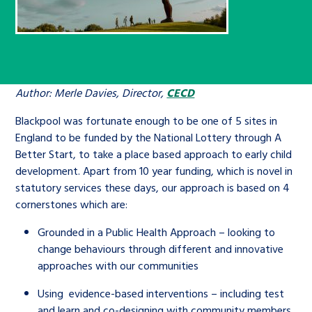
Children’s Commissioner’s
care leavers, a place to share your
Ambassadors Programme
Family
Youth Voices Hub
General contact
stories, experiences and
twitter
facebook
youtube
linkedin
instagram
achievements and find useful life
Work for us
Health
The Big Future
Help at Hand
hacks
Author: Merle Davies, Director,
CECD
Search Bar
Contact us
Jobs and skills
The Children’s Plan: The Children’s
Be inspired
Blackpool was fortunate enough to be one of 5 sites in
Commissioner’s School Census
England to be funded by the National Lottery through A
Learn about this service
Better Start, to take a place based approach to early child
Corporate governance
development. Apart from 10 year funding, which is novel in
The Big Ambition
statutory services these days, our approach is based on 4
An advice and assistance service for
History of the Children’s
cornerstones which are:
children in care, children living
Commissioner
The Big Ask
Grounded in a Public Health Approach – looking to
away from home, children with a
change behaviours through different and innovative
social worker, and care leavers
approaches with our communities
Using evidence-based interventions – including test
Learn about this service
and learn and co-designing with community members