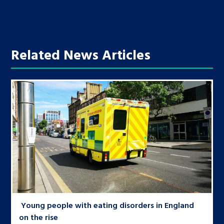
Related News Articles
Young people with eating disorders in England
on the rise