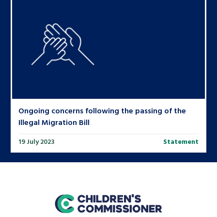
Ongoing concerns following the passing of the
Illegal Migration Bill
19 July 2023
Statement
home