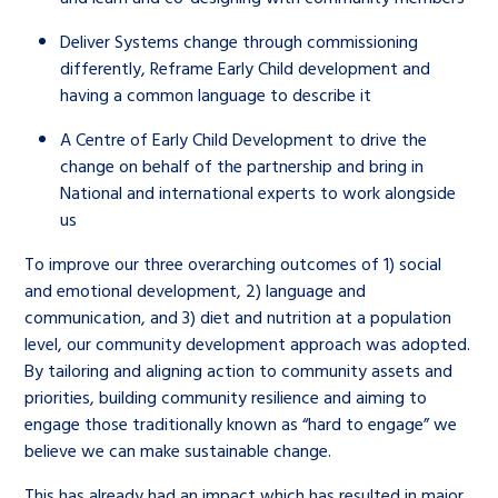
Deliver Systems change through commissioning
differently, Reframe Early Child development and
having a common language to describe it
A Centre of Early Child Development to drive the
change on behalf of the partnership and bring in
National and international experts to work alongside
us
To improve our three overarching outcomes of 1) social
and emotional development, 2) language and
communication, and 3) diet and nutrition at a population
level, our community development approach was adopted.
By tailoring and aligning action to community assets and
priorities, building community resilience and aiming to
engage those traditionally known as “hard to engage” we
believe we can make sustainable change.
This has already had an impact which has resulted in major