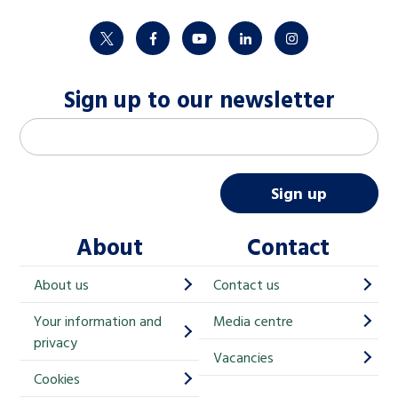
twitter
facebook
youtube
linkedin
instagram
Sign up to our newsletter
M
Email address
*
a
i
Sign up
l
About
Contact
c
h
About us
Contact us
i
Your information and
Media centre
m
privacy
p
Vacancies
Cookies
-