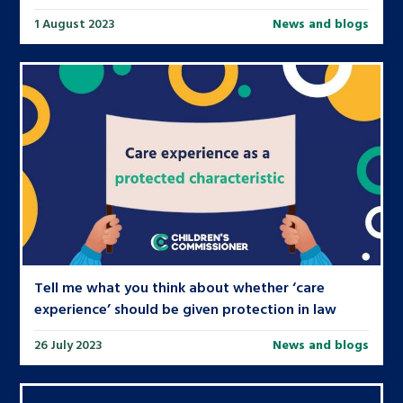
1 August 2023
News and blogs
Tell me what you think about whether ‘care
experience’ should be given protection in law
26 July 2023
News and blogs