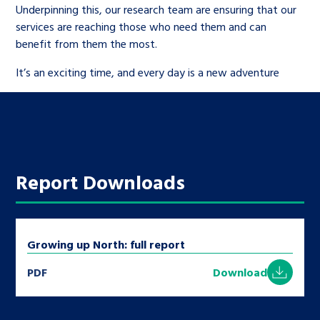
Underpinning this, our research team are ensuring that our
services are reaching those who need them and can
benefit from them the most.
It’s an exciting time, and every day is a new adventure
Report Downloads
Growing up North: full report
PDF
Download