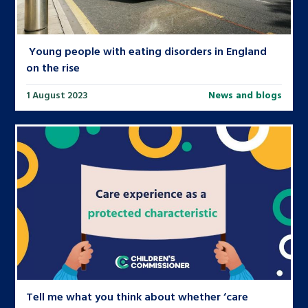
Young people with eating disorders in England
on the rise
1 August 2023
News and blogs
Tell me what you think about whether ‘care