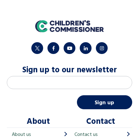
home
twitter
facebook
youtube
linkedin
instagram
Sign up to our newsletter
M
Email address
*
a
i
Sign up
l
About
Contact
c
h
About us
Contact us