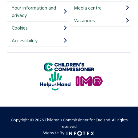
i
Your information and
Media centre
m
privacy
p
Vacancies
Cookies
-
S
Accessibility
i
g
Children's Commissioner for England
n
Help at Hand
u
In My Opinion
p
Copyright © 2026 Children's Commissioner for England. All rights
reserved.
Website By