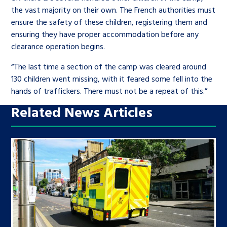
the vast majority on their own. The French authorities must
ensure the safety of these children, registering them and
ensuring they have proper accommodation before any
clearance operation begins.
“The last time a section of the camp was cleared around
130 children went missing, with it feared some fell into the
hands of traffickers. There must not be a repeat of this.”
Related News Articles