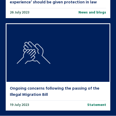
experience’ should be given protection in law
26 July 2023
News and blogs
Ongoing concerns following the passing of the
Illegal Migration Bill
19 July 2023
Statement