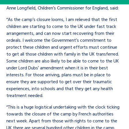
Children’s Commissioner’s
care leavers, a place to share your
Anne Longfield, Children’s Commissioner for England, said:
Ambassadors Programme
Family
Youth Voices Hub
General contact
stories, experiences and
“As the camp’s closure looms, I am relieved that the first
twitter
facebook
youtube
linkedin
instagram
achievements and find useful life
children are starting to come to the UK under fast track
Work for us
Health
The Big Future
Help at Hand
hacks
arrangements, and can now start recovering from their
ordeals. I welcome the Government’s commitment to
Search Bar
Contact us
Jobs and skills
protect these children and urgent efforts must continue
The Children’s Plan: The Children’s
Be inspired
to get all those children with family in the UK transferred.
Commissioner’s School Census
Learn about this service
Some children are also likely to be able to come to the UK
Corporate governance
under Lord Dubs’ amendment when it is in their best
The Big Ambition
interests. For those arriving, plans must be in place to
ensure they are supported to get over their traumatic
An advice and assistance service for
History of the Children’s
experiences, into schools and that they get any health
children in care, children living
Commissioner
The Big Ask
treatment needed.
away from home, children with a
“This is a huge logistical undertaking with the clock ticking
social worker, and care leavers
towards the closure of the camp by French authorities
next week. Apart from those with rights to come to the
Learn about this service
UK there are several hundred other children in the camp,