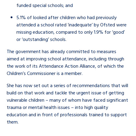
funded special schools; and
5.1% of looked after children who had previously
attended a school rated ‘inadequate’ by Ofsted
were
missing education, compared to only 1.9% for ‘good’
or ‘outstanding’ schools.
The government has already committed to measures
aimed at improving school attendance, including through
the work of its Attendance Action Alliance, of which the
Children’s Commissioner is a member.
She has now set out a series of recommendations that will
build on that work and tackle the urgent issue of getting
vulnerable children – many of whom have faced significant
trauma or mental health issues – into high quality
education and in front of professionals trained to support
them.