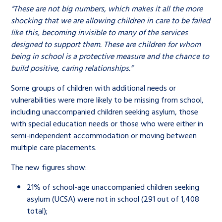
“These are not big numbers, which makes it all the more
shocking that we are allowing children in care to be failed
like this, becoming invisible to many of the services
designed to support them. These are children for whom
being in school is a protective measure and the chance to
build positive, caring relationships.”
Some groups of children with additional needs or
vulnerabilities were more likely to be missing from school,
including unaccompanied children seeking asylum, those
with special education needs or those who were either in
semi-independent accommodation or moving between
multiple care placements.
The new figures show:
21% of school-age unaccompanied children seeking
asylum (UCSA) were not in school (291 out of 1,408
total);