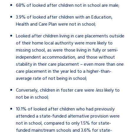
68% of looked after children not in school are male;
3.9% of looked after children with an Education,
Health and Care Plan were not in school;
Looked after children living in care placements outside
of their home local authority were more likely to
missing school, as were those living in
fully or semi-
independent accommodation, and those without
stability in their care placement – even more than one
care placement in the year led to a higher-than-
average rate of not being in school;
Conversely, children in foster care were
less
likely to
not be in school;
10.1% of looked after children who had previously
attended a state-funded alternative provision were
not in school, compared to only 1.5% for state-
funded mainstream schools and 3.6% for state-