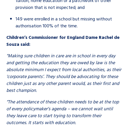
tuition, home education or a patchwork of other
provision that is not inspected; and
149 were enrolled in a school but missing without
authorisation 100% of the time.
Children’s Commissioner for England Dame Rachel de
Souza said:
“Making sure children in care are in school in every day
and getting the education they are owed by law is the
absolute minimum I expect from local authorities, as their
‘corporate parents’. They should be advocating for these
children just as any other parent would, as their first and
best champion.
“The attendance of these children needs to be at the top
of every policymaker’s agenda – we cannot wait until
they leave care to start trying to transform their
outcomes. It starts with education.