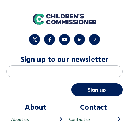
home
twitter
facebook
youtube
linkedin
instagram
Sign up to our newsletter
M
Email address
*
a
i
Sign up
l
About
Contact
c
h
About us
Contact us
i