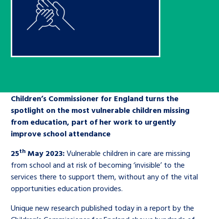
Children’s Commissioner’s
care leavers, a place to share your
Ambassadors Programme
Family
Youth Voices Hub
General contact
stories, experiences and
twitter
facebook
youtube
linkedin
instagram
achievements and find useful life
Work for us
Health
The Big Future
Help at Hand
hacks
Search Bar
Contact us
Jobs and skills
The Children’s Plan: The Children’s
Be inspired
Commissioner’s School Census
Children’s Commissioner for England turns the
Learn about this service
Corporate governance
spotlight on the most vulnerable children missing
from education, part of her work to urgently
The Big Ambition
improve school attendance
An advice and assistance service for
History of the Children’s
th
25
May 2023:
Vulnerable children in care are missing
children in care, children living
Commissioner
The Big Ask
from school and at risk of becoming ‘invisible’ to the
away from home, children with a
services there to support them, without any of the vital
social worker, and care leavers
opportunities education provides.
Unique new research published today in a report by the
Learn about this service