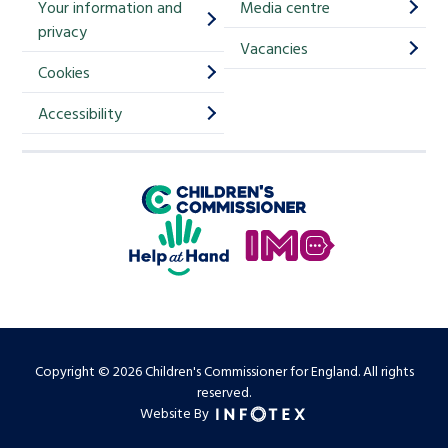
Your information and
Media centre
m
privacy
p
Vacancies
Cookies
-
S
Accessibility
i
g
Children's Commissioner for England
n
Help at Hand
u
In My Opinion
p
Copyright © 2026 Children's Commissioner for England. All rights
reserved.
Website By