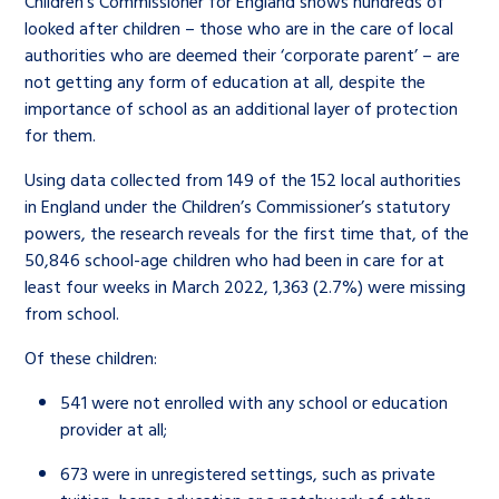
Children’s Commissioner for England shows hundreds of
looked after children – those who are in the care of local
authorities who are deemed their ‘corporate parent’ – are
not getting any form of education at all, despite the
importance of school as an additional layer of protection
for them.
Using data collected from 149 of the 152 local authorities
in England under the Children’s Commissioner’s statutory
powers, the research reveals for the first time that, of the
50,846 school-age children who had been in care for at
least four weeks in March 2022, 1,363 (2.7%) were missing
from school.
Of these children:
541 were not enrolled with any school or education
provider at all;
673 were in unregistered settings, such as private