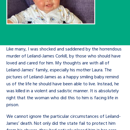
Children’s Commissioner’s
care leavers, a place to share your
Ambassadors Programme
Family
Youth Voices Hub
General contact
stories, experiences and
twitter
facebook
youtube
linkedin
instagram
achievements and find useful life
Work for us
Health
The Big Future
Help at Hand
hacks
Search Bar
Contact us
Jobs and skills
The Children’s Plan: The Children’s
Be inspired
Like many, I was shocked and saddened by the horrendous
murder of Leiland-James Corkill, by those who should have
Commissioner’s School Census
Learn about this service
loved and cared for him. My thoughts are with all of
Corporate governance
Leiland-James’ family, especially his mother Laura. The
The Big Ambition
pictures of Leiland-James as a happy smiling baby remind
us of the life he should have been able to live. Instead, he
An advice and assistance service for
History of the Children’s
was killed in a violent and sadistic manner. It is absolutely
children in care, children living
Commissioner
The Big Ask
right that the woman who did this to him is facing life in
away from home, children with a
prison.
social worker, and care leavers
We cannot ignore the particular circumstances of Leiland-
James’ death. Not only did the state fail to protect him
Learn about this service