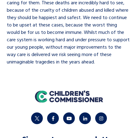
caring for them. These deaths are incredibly hard to see,
because of the cruelty of children abused and killed where
they should be happiest and safest. We need to continue
to be upset at these cases, because the worst thing
would be for us to become immune. Whilst much of the
care system is working hard and under pressure to support
our young people, without major improvements to the
way care is delivered we risk seeing more of these
unimaginable tragedies in the years ahead.
home
twitter
facebook
youtube
linkedin
instagram