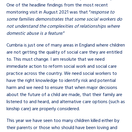
One of the headline findings from the most recent
monitoring visit in August 2021 was that “
response to
some families demonstrates that some social workers do
not understand the complexities of relationships where
domestic abuse is a feature
.”
Cumbria is just one of many areas in England where children
are not getting the quality of social care they are entitled
to. This must change. I am resolute that we need
immediate action to reform social work and social care
practice across the country. We need social workers to
have the right knowledge to identify risk and potential
harm and we need to ensure that when major decisions
about the future of a child are made, that their family are
listened to and heard, and alternative care options (such as
kinship care) are properly considered.
This year we have seen too many children killed either by
their parents or those who should have been loving and