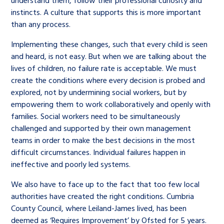
understand them, follow their professional curiosity and
instincts. A culture that supports this is more important
than any process.
Implementing these changes, such that every child is seen
and heard, is not easy. But when we are talking about the
lives of children, no failure rate is acceptable. We must
create the conditions where every decision is probed and
explored, not by undermining social workers, but by
empowering them to work collaboratively and openly with
families. Social workers need to be simultaneously
challenged and supported by their own management
teams in order to make the best decisions in the most
difficult circumstances. Individual failures happen in
ineffective and poorly led systems.
We also have to face up to the fact that too few local
authorities have created the right conditions. Cumbria
County Council, where Leiland-James lived, has been
deemed as ‘Requires Improvement’ by Ofsted for 5 years.