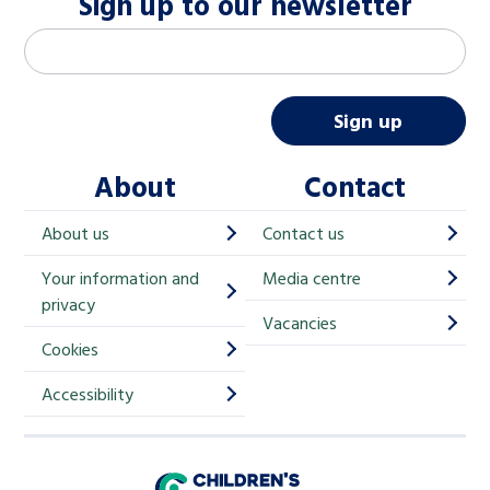
Sign up to our newsletter
M
Email address
*
a
i
Sign up
l
About
Contact
c
h
About us
Contact us
i
Your information and
Media centre
m
privacy
p
Vacancies
Cookies
-
S
Accessibility
i
g
Children's Commissioner for England