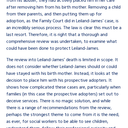
from his abuser, they had actively placed him in her care
after removing him from his birth mother. Removing a child
from their parents, and then putting them up for
adoption, as the Family Court did in Leiland-James’ case, is
an incredibly serious process. The law is clear this must be a
last resort. Therefore, it is right that a thorough and
comprehensive review was undertaken, to examine what
could have been done to protect Leiland-James.
The review into Leiland-James’ death is limited in scope. It
does not consider whether Leiland-James should or could
have stayed with his birth mother. Instead, it looks at the
decision to place him with his prospective adopters. It
shows how complicated these cases are, particularly when
families (in this case the prospective adopters) set out to
deceive services. There is no magic solution, and while
there is a range of recommendations from the review,
perhaps the strongest theme to come from it is the need,
as ever, for social workers to be able to see children,