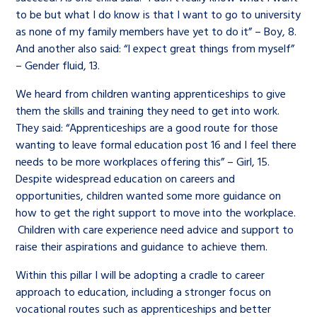
Children’s Commissioner’s
to be but what I do know is that I want to go to university
care leavers, a place to share your
Ambassadors Programme
Family
Youth Voices Hub
General contact
as none of my family members have yet to do it” – Boy, 8.
stories, experiences and
And another also said: “I expect great things from myself”
twitter
facebook
youtube
linkedin
instagram
achievements and find useful life
– Gender fluid, 13.
Work for us
Health
The Big Future
Help at Hand
hacks
We heard from children wanting apprenticeships to give
Search Bar
them the skills and training they need to get into work.
Contact us
Jobs and skills
The Children’s Plan: The Children’s
Be inspired
They said: “Apprenticeships are a good route for those
Commissioner’s School Census
wanting to leave formal education post 16 and I feel there
Learn about this service
Corporate governance
needs to be more workplaces offering this” – Girl, 15.
Despite widespread education on careers and
The Big Ambition
opportunities, children wanted some more guidance on
An advice and assistance service for
History of the Children’s
how to get the right support to move into the workplace.
children in care, children living
Commissioner
The Big Ask
Children with care experience need advice and support to
away from home, children with a
raise their aspirations and guidance to achieve them.
social worker, and care leavers
Within this pillar I will be adopting a cradle to career
approach to education, including a stronger focus on
vocational routes such as apprenticeships and better
Learn about this service