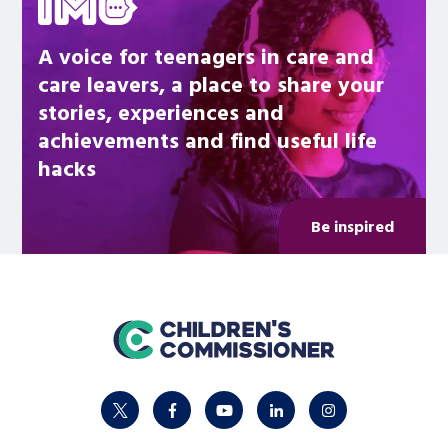
A voice for teenagers in care and
care leavers, a place to share your
stories, experiences and
achievements and find useful life
hacks
Be inspired
home
twitter
facebook
youtube
linkedin
instagram