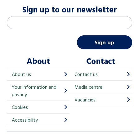
Sign up to our newsletter
M
Email address
*
a
i
Sign up
l
About
Contact
c
h
About us
Contact us
i
Your information and
Media centre
m
privacy
p
Vacancies
Cookies
-
S
Accessibility
i