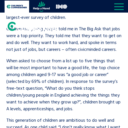
Skip to content
Jobs and skills is a core pillar of my work as Children’s
Open site navigation
Children's Commissioner for England
Help at Hand
In My Opinion
Commissioner following ‘
The Big Ask
’, which was the
largest-ever survey of children.
Children and young people told me in The Big Ask that jobs
Giving all
were a top priority. They told me that they want to get on
children
and do well. They want to work hard, and spoke in terms
My priorities
Open S
not just of jobs, but careers – often civicminded careers.
a voice
When asked to choose from a list up to five things that
All the Children’s Commissioner’s work is driven
Better world
Knowledge & resource hub
Open K
will be most important to have a good life, the top choice
by what children told us is important to them
among children aged 9-17 was “a good job or career”
(selected by 69% of children). In response to the survey’s
Community
Visit our main homepage
Knowledge and resources
About us
Open S
free-text question, “What do you think stops
children/young people in England achieving the things they
Children’s social care
Reports
The Children’s Commissioner for
Media centre
want to achieve when they grow up?”, children brought up
Be inspired
A levels, apprenticeships, and jobs.
England
Education
News and blogs
Contact us
This generation of children are ambitious to do well and
Open S
A voice for teenagers in care and
succeed. As one child said: “I don’t really know what I want