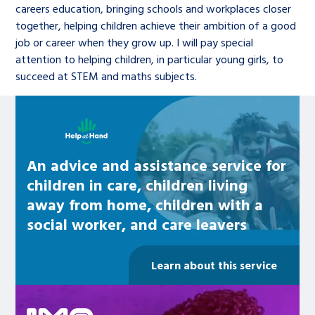
careers education, bringing schools and workplaces closer
together, helping children achieve their ambition of a good
job or career when they grow up. I will pay special
attention to helping children, in particular young girls, to
succeed at STEM and maths subjects.
Learn about this service
An advice and assistance service for
children in care, children living
away from home, children with a
social worker, and care leavers
Learn about this service
Be inspired