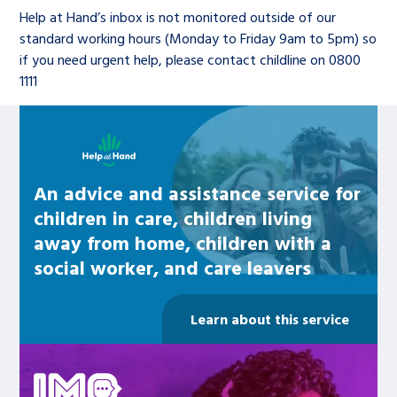
Children’s Commissioner’s
Help at Hand’s inbox is not monitored outside of our
care leavers, a place to share your
Ambassadors Programme
Family
Youth Voices Hub
General contact
standard working hours (Monday to Friday 9am to 5pm) so
stories, experiences and
if you need urgent help, please contact childline on 0800
twitter
facebook
youtube
linkedin
instagram
achievements and find useful life
1111
Work for us
Health
The Big Future
Help at Hand
hacks
Learn about this service
Search Bar
Contact us
Jobs and skills
The Children’s Plan: The Children’s
Be inspired
Commissioner’s School Census
Learn about this service
An advice and assistance service for
Corporate governance
children in care, children living
The Big Ambition
away from home, children with a
An advice and assistance service for
History of the Children’s
social worker, and care leavers
children in care, children living
Commissioner
The Big Ask
away from home, children with a
Learn about this service
social worker, and care leavers
Be inspired
Learn about this service