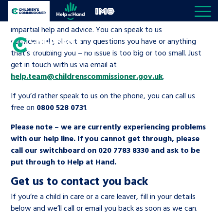
Skip to content
If you’re in care, leaving care, living away from home or
Open site navigation
Children's Commissioner for England
Help at Hand
In My Opinion
working with social services, we can give you free,
impartial help and advice. You can speak to us
confidentially about any questions you have or anything
that’s troubling you – no issue is too big or too small. Just
Giving all
get in touch with us via email at
children
My priorities
help.team@childrenscommissioner.gov.uk
.
Open S
a voice
If you’d rather speak to us on the phone, you can call us
All the Children’s Commissioner’s work is driven
free on
0800 528 0731
.
Better world
Knowledge & resource hub
Open K
by what children told us is important to them
Please note – we are currently experiencing problems
with our help line. If you cannot get through, please
Community
Visit our main homepage
Knowledge and resources
About us
Open S
call our switchboard on 020 7783 8330 and ask to be
put through to Help at Hand.
Children’s social care
Reports
The Children’s Commissioner for
Media centre
Be inspired
Get us to contact you back
England
If you’re a child in care or a care leaver, fill in your details
Education
News and blogs
Contact us
Open S
below and we’ll call or email you back as soon as we can.
A voice for teenagers in care and