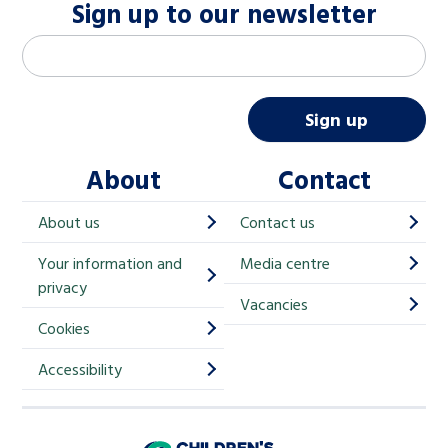
Sign up to our newsletter
M
Email address
*
a
i
Sign up
l
About
Contact
c
h
About us
Contact us
i
Your information and
Media centre
m
privacy
p
Vacancies
Cookies
-
S
Accessibility
i
g