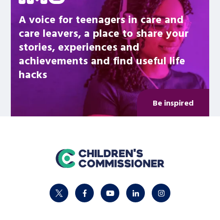
A voice for teenagers in care and
care leavers, a place to share your
stories, experiences and
achievements and find useful life
hacks
Be inspired
home
twitter
facebook
youtube
linkedin
instagram