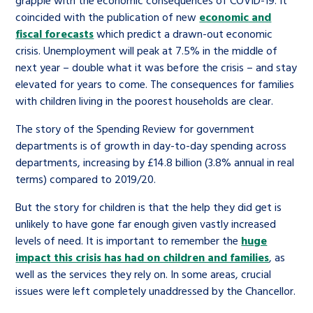
coincided with the publication of new
economic and
fiscal forecasts
which predict a drawn-out economic
crisis. Unemployment will peak at 7.5% in the middle of
next year – double what it was before the crisis – and stay
elevated for years to come. The consequences for families
with children living in the poorest households are clear.
The story of the Spending Review for government
departments is of growth in day-to-day spending across
departments, increasing by £14.8 billion (3.8% annual in real
terms) compared to 2019/20.
But the story for children is that the help they did get is
unlikely to have gone far enough given vastly increased
levels of need. It is important to remember the
huge
impact this crisis has had on children and families
, as
well as the services they rely on. In some areas, crucial
issues were left completely unaddressed by the Chancellor.