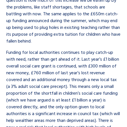
the problems, like staff shortages, that schools are
battling with now. The same applies to the £650m catch-
up funding announced during the summer, which may end
up being used to plug holes in existing teaching rather than
its purpose of providing extra tuition for children who have
fallen behind.
Funding for local authorities continues to play catch-up
with need, rather than get ahead of it. Last year’s £1 billion
overall social care grant is continued, with £300 million of
new money, £760 million of last year’s lost revenue
covered and an additional money through a new local tax
(a 3% adult social care precept). This means only a small
proportion of the shortfall in children’s social care funding
(which we have argued is at least £1 billion a year) is
covered directly, and the only option given to local
authorities is a significant increase in council tax (which will
help wealthier areas more than deprived areas). There is
now a real risk that local authorities with high levels of