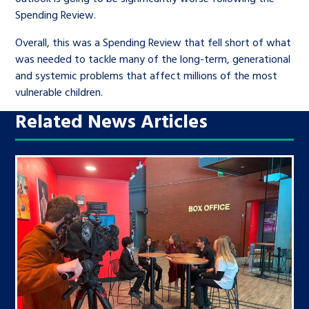
Spending Review.
Overall, this was a Spending Review that fell short of what
was needed to tackle many of the long-term, generational
and systemic problems that affect millions of the most
vulnerable children.
Related News Articles