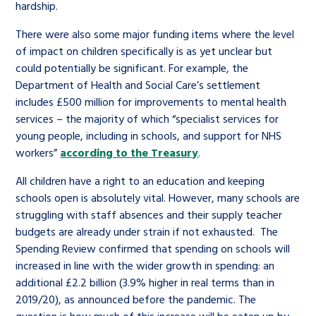
hardship.
There were also some major funding items where the level
of impact on children specifically is as yet unclear but
could potentially be significant. For example, the
Department of Health and Social Care’s settlement
includes £500 million for improvements to mental health
services – the majority of which “specialist services for
young people, including in schools, and support for NHS
workers”
according to the Treasury
.
All children have a right to an education and keeping
schools open is absolutely vital. However, many schools are
struggling with staff absences and their supply teacher
budgets are already under strain if not exhausted. The
Spending Review confirmed that spending on schools will
increased in line with the wider growth in spending: an
additional £2.2 billion (3.9% higher in real terms than in
2019/20), as announced before the pandemic. The
question is how much of this increase will be eaten up by