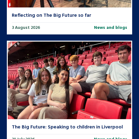
Reflecting on The Big Future so far
3 August 2026
News and blogs
The Big Future: Speaking to children in Liverpool
31 July 2026
News and blogs