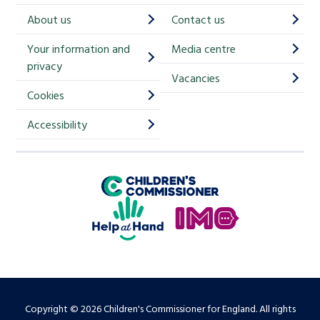
h
About us
Contact us
i
Your information and
Media centre
m
privacy
p
Vacancies
Cookies
-
S
Accessibility
i
g
Children's Commissioner for England
n
Help at Hand
u
In My Opinion
p
Copyright © 2026 Children's Commissioner for England. All rights