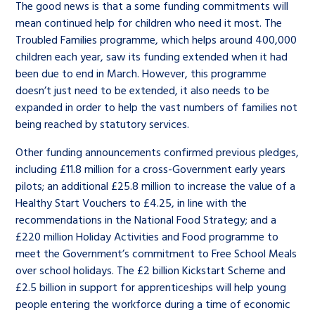
The good news is that a some funding commitments will
mean continued help for children who need it most. The
Troubled Families programme, which helps around 400,000
children each year, saw its funding extended when it had
been due to end in March. However, this programme
doesn’t just need to be extended, it also needs to be
expanded in order to help the vast numbers of families not
being reached by statutory services.
Other funding announcements confirmed previous pledges,
including £11.8 million for a cross-Government early years
pilots; an additional £25.8 million to increase the value of a
Healthy Start Vouchers to £4.25, in line with the
recommendations in the National Food Strategy; and a
£220 million Holiday Activities and Food programme to
meet the Government’s commitment to Free School Meals
over school holidays. The £2 billion Kickstart Scheme and
£2.5 billion in support for apprenticeships will help young
people entering the workforce during a time of economic