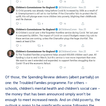
Of those, the Spending Review delivers (albeit partially) on
one: the Troubled Families programme. For others –
schools, children’s mental health and children’s social care –
the money that has been announced simply won’t be
enough to meet increased needs. And on child poverty, the
outlook is going to be significantly worse following the