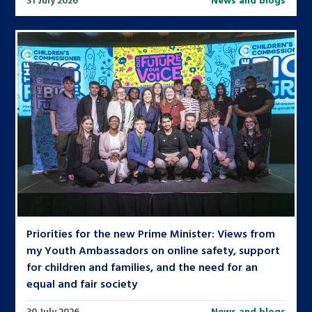
Priorities for the new Prime Minister: Views from
my Youth Ambassadors on online safety, support
for children and families, and the need for an
equal and fair society
30 July 2026
News and blogs