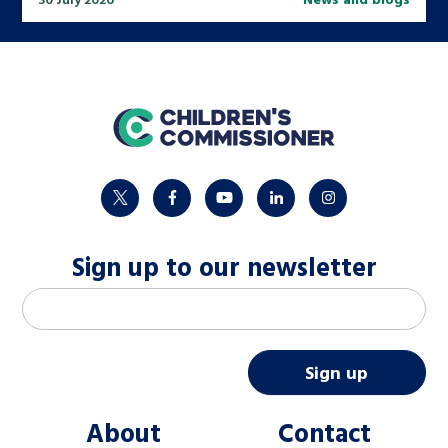
home
twitter
facebook
youtube
linkedin
instagram
Sign up to our newsletter
M
Email address
*
a
i
Sign up
l
About
Contact
c