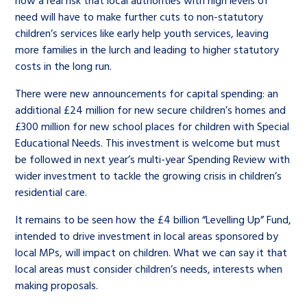
need will have to make further cuts to non-statutory
children’s services like early help youth services, leaving
more families in the lurch and leading to higher statutory
costs in the long run.
There were new announcements for capital spending: an
additional £24 million for new secure children’s homes and
£300 million for new school places for children with Special
Educational Needs. This investment is welcome but must
be followed in next year’s multi-year Spending Review with
wider investment to tackle the growing crisis in children’s
residential care.
It remains to be seen how the £4 billion “Levelling Up” Fund,
intended to drive investment in local areas sponsored by
local MPs, will impact on children. What we can say it that
local areas must consider children’s needs, interests when
making proposals.