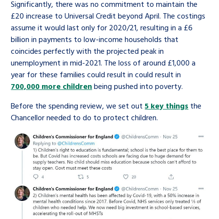
Significantly, there was no commitment to maintain the
£20 increase to Universal Credit beyond April. The costings
assume it would last only for 2020/21, resulting in a £6
billion in payments to low-income households that
coincides perfectly with the projected peak in
unemployment in mid-2021. The loss of around £1,000 a
year for these families could result in could result in
700,000 more children
being pushed into poverty.
Before the spending review, we set out
5 key things
the
Chancellor needed to do to protect children.