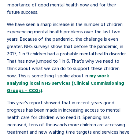
importance of good mental health now and for their
future success.
We have seen a sharp increase in the number of children
experiencing mental health problems over the last two
years. Because of the pandemic, the challenge is even
greater. NHS surveys show that before the pandemic, in
2017, 1 in 9 children had a probable mental health disorder.
That has now jumped to 1 in 6. That’s why we need to
think about what we can do to support these children
now. This is something I spoke about in
my work
analysing local NHS services (Clinical Commissioning
Groups – CCGs)
.
This year’s report showed that in recent years good
progress has been made in increasing access to mental
health care for children who need it. Spending has
increased, tens of thousands more children are accessing
treatment and new waiting time targets and services have