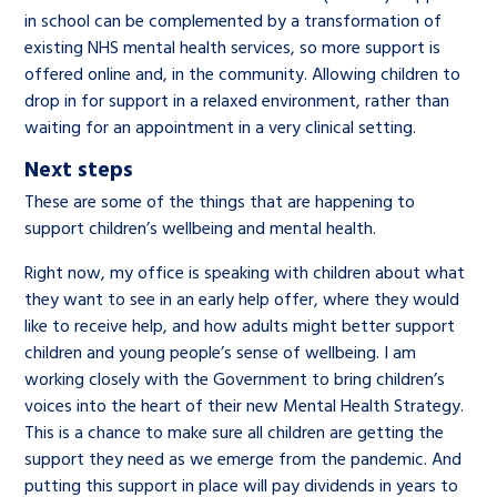
in school can be complemented by a transformation of
existing NHS mental health services, so more support is
offered online and, in the community. Allowing children to
drop in for support in a relaxed environment, rather than
waiting for an appointment in a very clinical setting.
Next steps
These are some of the things that are happening to
support children’s wellbeing and mental health.
Right now, my office is speaking with children about what
they want to see in an early help offer, where they would
like to receive help, and how adults might better support
children and young people’s sense of wellbeing. I am
working closely with the Government to bring children’s
voices into the heart of their new Mental Health Strategy.
This is a chance to make sure all children are getting the
support they need as we emerge from the pandemic. And
putting this support in place will pay dividends in years to