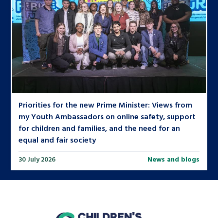
Priorities for the new Prime Minister: Views from
my Youth Ambassadors on online safety, support
for children and families, and the need for an
equal and fair society
30 July 2026
News and blogs
home