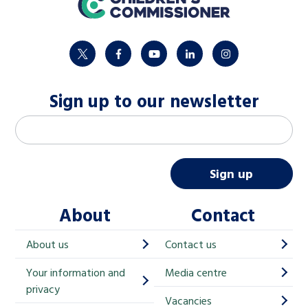
twitter
facebook
youtube
linkedin
instagram
Sign up to our newsletter
M
Email address
*
a
i
Sign up
l
About
Contact
c
h
About us
Contact us
i
Your information and
Media centre
m
privacy
p
Vacancies