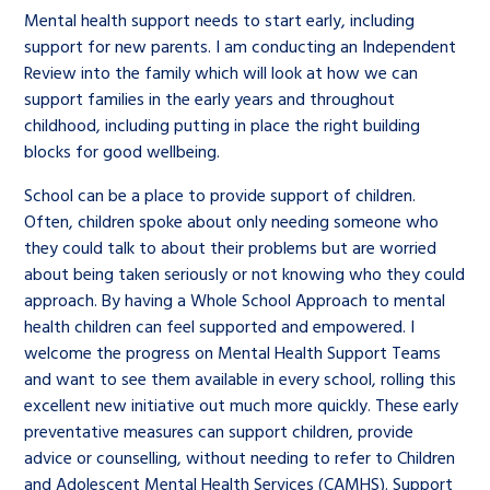
Mental health support needs to start early, including
support for new parents. I am conducting an Independent
Review into the family which will look at how we can
support families in the early years and throughout
childhood, including putting in place the right building
blocks for good wellbeing.
School can be a place to provide support of children.
Often, children spoke about only needing someone who
they could talk to about their problems but are worried
about being taken seriously or not knowing who they could
approach. By having a Whole School Approach to mental
health children can feel supported and empowered. I
welcome the progress on Mental Health Support Teams
and want to see them available in every school, rolling this
excellent new initiative out much more quickly. These early
preventative measures can support children, provide
advice or counselling, without needing to refer to Children
and Adolescent Mental Health Services (CAMHS). Support