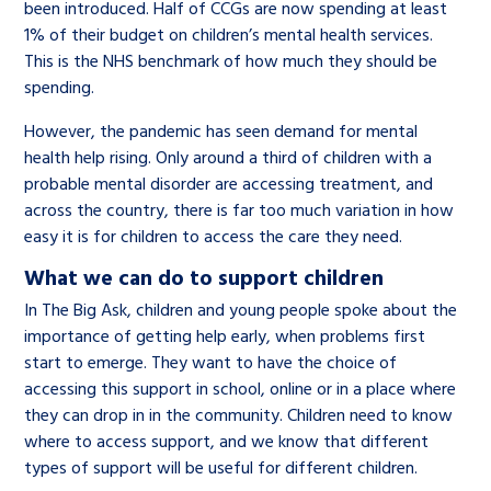
been introduced. Half of CCGs are now spending at least
1% of their budget on children’s mental health services.
This is the NHS benchmark of how much they should be
spending.
However, the pandemic has seen demand for mental
health help rising. Only around a third of children with a
probable mental disorder are accessing treatment, and
across the country, there is far too much variation in how
easy it is for children to access the care they need.
What we can do to support children
In The Big Ask, children and young people spoke about the
importance of getting help early, when problems first
start to emerge. They want to have the choice of
accessing this support in school, online or in a place where
they can drop in in the community. Children need to know
where to access support, and we know that different
types of support will be useful for different children.