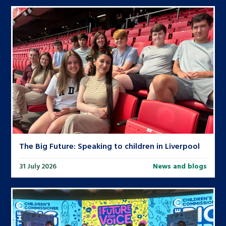
The Big Future: Speaking to children in Liverpool
31 July 2026
News and blogs