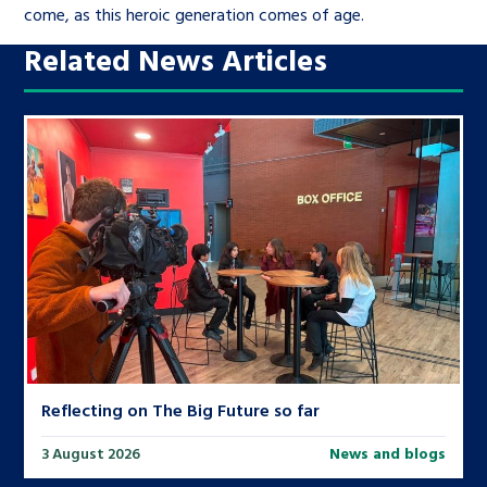
come, as this heroic generation comes of age.
Related News Articles
Reflecting on The Big Future so far
3 August 2026
News and blogs