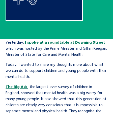
Children’s Commissioner’s
care leavers, a place to share your
Ambassadors Programme
Family
Youth Voices Hub
General contact
stories, experiences and
twitter
facebook
youtube
linkedin
instagram
achievements and find useful life
Work for us
Health
The Big Future
Help at Hand
hacks
Search Bar
Contact us
Jobs and skills
The Children’s Plan: The Children’s
Yesterday,
I spoke at a roundtable at Downing Street
Be inspired
which was hosted by the Prime Minister and Gillian Keegan,
Commissioner’s School Census
Learn about this service
Minister of State for Care and Mental Health.
Corporate governance
Today, I wanted to share my thoughts more about what
The Big Ambition
we can do to support children and young people with their
An advice and assistance service for
History of the Children’s
mental health.
children in care, children living
Commissioner
The Big Ask
The Big Ask
, the largest-ever survey of children in
away from home, children with a
England, showed that mental health was a big worry for
social worker, and care leavers
many young people. It also showed that this generation of
children are clearly very conscious that it is impossible to
Learn about this service
separate mental and physical health. They recognise the