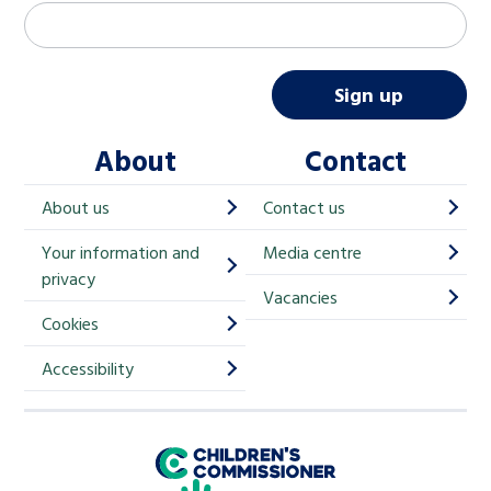
M
Email address
*
a
i
Sign up
l
About
Contact
c
h
About us
Contact us
i
Your information and
Media centre
m
privacy
p
Vacancies
Cookies
-
S
Accessibility
i
g
Children's Commissioner for England
n
Help at Hand