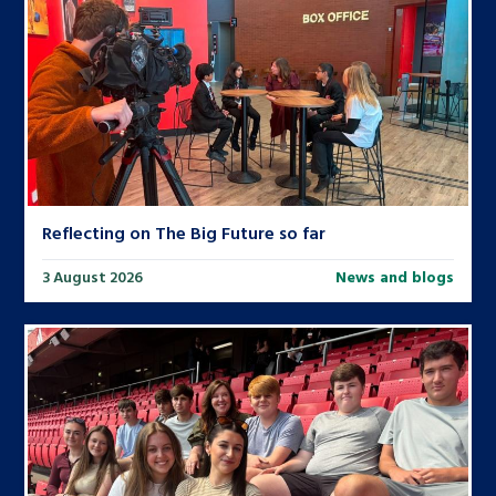
Reflecting on The Big Future so far
3 August 2026
News and blogs