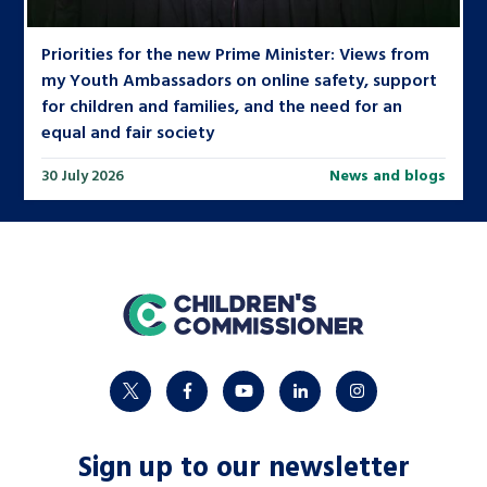
Priorities for the new Prime Minister: Views from
my Youth Ambassadors on online safety, support
for children and families, and the need for an
equal and fair society
30 July 2026
News and blogs
home
twitter
facebook
youtube
linkedin
instagram
Sign up to our newsletter