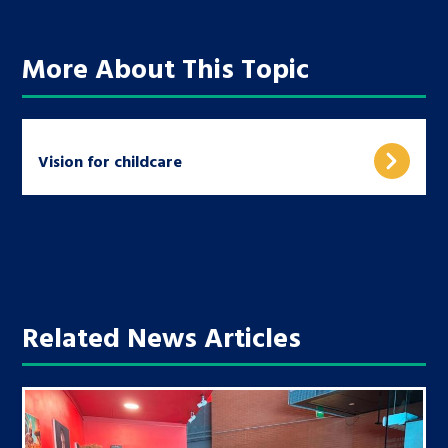
More About This Topic
Vision for childcare
Related News Articles