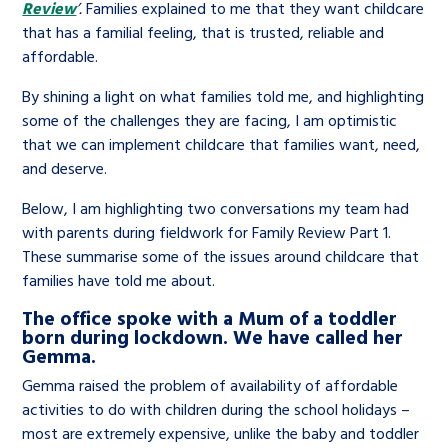
Review
’.
Families explained to me that they want childcare
that has a familial feeling, that is trusted, reliable and
affordable.
By shining a light on what families told me, and highlighting
some of the challenges they are facing, I am optimistic
that we can implement childcare that families want, need,
and deserve.
Below, I am highlighting two conversations my team had
with parents during fieldwork for Family Review Part 1.
These summarise some of the issues around childcare that
families have told me about.
The office spoke with a Mum of a toddler
born during lockdown. We have called her
Gemma.
Gemma raised the problem of availability of affordable
activities to do with children during the school holidays –
most are extremely expensive, unlike the baby and toddler