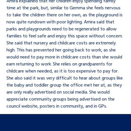
Amira explained that her children enjoy spending family
time at the park, but, similar to Gemma she feels nervous
to take the children there on her own, as the playground is
now quite rundown with poor lighting. Amira said that
parks and playgrounds need to be regenerated to allow
families to feel safe and enjoy this space without concern.
She said that nursery and childcare costs are extremely
high. This has prevented her going back to work, as she
would need to pay more in childcare costs than she would
earn returning to work. She relies on grandparents for
childcare when needed, as it is too expensive to pay for.
She also said it was very difficult to hear about groups like
the baby and toddler group the office met her at, as they
are only really advertised on social media. She would
appreciate community groups being advertised on the
council website, posters in community, and in GPs.