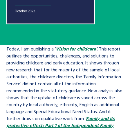
Children’s Commissioner’s
care leavers, a place to share your
Ambassadors Programme
Family
Youth Voices Hub
General contact
stories, experiences and
twitter
facebook
youtube
linkedin
instagram
achievements and find useful life
Work for us
Health
The Big Future
Help at Hand
hacks
Search Bar
Contact us
Jobs and skills
The Children’s Plan: The Children’s
Be inspired
Today, I am publishing a ‘
Vision for childcare
’
. This report
outlines the opportunities, challenges, and solutions to
Commissioner’s School Census
Learn about this service
providing childcare and early education. It shows through
Corporate governance
new research that for the majority of the sample of local
The Big Ambition
authorities, the childcare directory the ‘Family Information
Service’ did not contain all of the information
An advice and assistance service for
History of the Children’s
recommended in the statutory guidance. New analysis also
children in care, children living
Commissioner
The Big Ask
shows that the uptake of childcare is varied across the
away from home, children with a
country by local authority, ethnicity, English as additional
social worker, and care leavers
language and Special Educational Need Status. And it
further draws on qualitative work from
‘
Family and its
protective effect: Part 1 of the Independent Family
Learn about this service