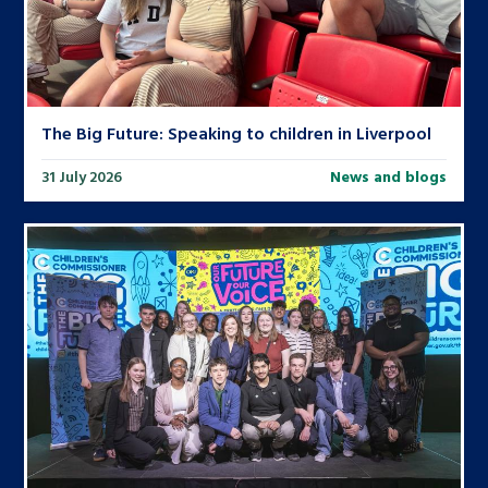
The Big Future: Speaking to children in Liverpool
31 July 2026
News and blogs