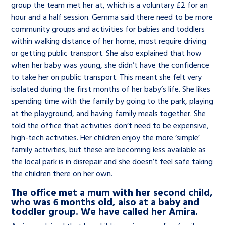
group the team met her at, which is a voluntary £2 for an
hour and a half session. Gemma said there need to be more
community groups and activities for babies and toddlers
within walking distance of her home, most require driving
or getting public transport. She also explained that how
when her baby was young, she didn’t have the confidence
to take her on public transport. This meant she felt very
isolated during the first months of her baby’s life. She likes
spending time with the family by going to the park, playing
at the playground, and having family meals together. She
told the office that activities don’t need to be expensive,
high-tech activities. Her children enjoy the more ‘simple’
family activities, but these are becoming less available as
the local park is in disrepair and she doesn’t feel safe taking
the children there on her own.
The office met a mum with her second child,
who was 6 months old, also at a baby and
toddler group. We have called her Amira.