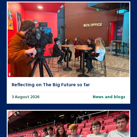
Reflecting on The Big Future so far
3 August 2026
News and blogs