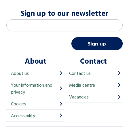
Sign up to our newsletter
M
Email address
*
a
i
Sign up
l
About
Contact
c
h
About us
Contact us
i
Your information and
Media centre
m
privacy
p
Vacancies
Cookies
-
S
Accessibility
i