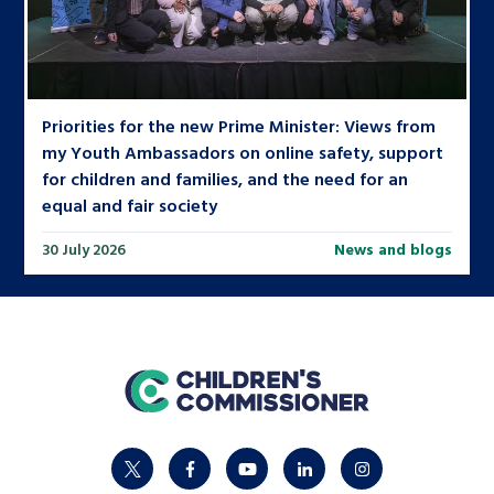
Priorities for the new Prime Minister: Views from
my Youth Ambassadors on online safety, support
for children and families, and the need for an
equal and fair society
30 July 2026
News and blogs
home
twitter
facebook
youtube
linkedin
instagram