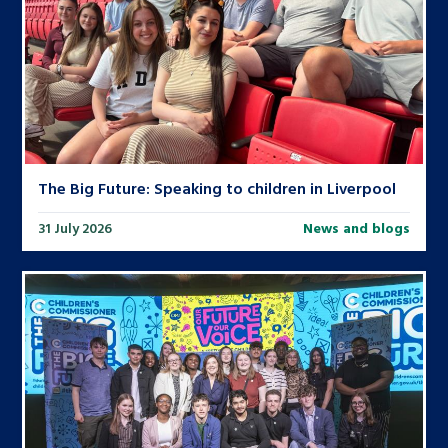
The Big Future: Speaking to children in Liverpool
31 July 2026
News and blogs