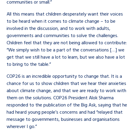
communities or small.”
All this means that children desperately want their voices
to be heard when it comes to climate change – to be
involved in the discussion, and to work with adults,
governments and communities to solve the challenges.
Children feel that they are not being allowed to contribute:
“We simply wish to be a part of the conversations […] we
get that we still have a lot to learn, but we also have a lot
to bring to the table.”
COP26 is an incredible opportunity to change that. It is a
chance for us to show children that we hear their anxieties
about climate change, and that we are ready to work with
them on the solutions. COP26 President Alok Sharma
responded to the publication of the Big Ask, saying that he
had heard young people’s concerns and had “relayed that
message to governments, businesses and organisations
wherever I go.”