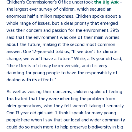
Children’s Commissioner’s Office undertook
the Big Ask
–
the largest ever survey of children, which secured an
enormous half a million responses. Children spoke about a
whole range of issues, but a clear priority that emerged
was their concern and passion for the environment. 39%
said that the environment was one of their main worries
about the future, making it the second most common
answer. One 12‑year‑old told us, “If we don’t fix climate
change, we won’t have a future.” While, a 15 year old said,
“the effects of it may be irreversible, and it is very
daunting for young people to have the responsibility of
dealing with its effects.”
As well as voicing their concerns, children spoke of feeling
frustrated that they were inheriting the problem from
older generations, who they felt weren’t taking it seriously.
One 13 year old girl said: “I think I speak for many young
people here when I say that our local and wider community
could do so much more to help preserve biodiversity in big