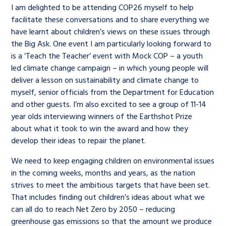
I am delighted to be attending COP26 myself to help
facilitate these conversations and to share everything we
have learnt about children’s views on these issues through
the Big Ask. One event I am particularly looking forward to
is a ‘Teach the Teacher’ event with Mock COP – a youth
led climate change campaign – in which young people will
deliver a lesson on sustainability and climate change to
myself, senior officials from the Department for Education
and other guests. I’m also excited to see a group of 11-14
year olds interviewing winners of the Earthshot Prize
about what it took to win the award and how they
develop their ideas to repair the planet.
We need to keep engaging children on environmental issues
in the coming weeks, months and years, as the nation
strives to meet the ambitious targets that have been set.
That includes finding out children’s ideas about what we
can all do to reach Net Zero by 2050 – reducing
greenhouse gas emissions so that the amount we produce