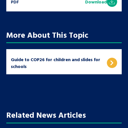
PDF
Download
More About This Topic
Guide to COP26 for children and slides for
schools
Related News Articles