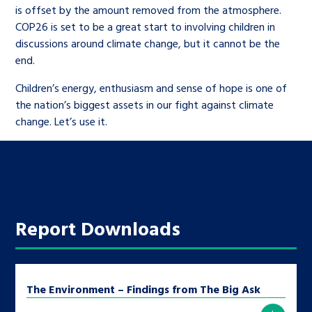
is offset by the amount removed from the atmosphere.
COP26 is set to be a great start to involving children in
discussions around climate change, but it cannot be the
end.
Children’s energy, enthusiasm and sense of hope is one of
the nation’s biggest assets in our fight against climate
change. Let’s use it.
Report Downloads
The Environment – Findings from The Big Ask