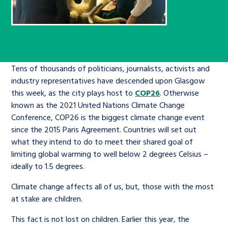
Children’s Commissioner’s
care leavers, a place to share your
Ambassadors Programme
Family
Youth Voices Hub
General contact
stories, experiences and
twitter
facebook
youtube
linkedin
instagram
achievements and find useful life
Work for us
Health
The Big Future
Help at Hand
hacks
Tens of thousands of politicians, journalists, activists and
Search Bar
industry representatives have descended upon Glasgow
Contact us
Jobs and skills
The Children’s Plan: The Children’s
Be inspired
this week, as the city plays host to
COP26
. Otherwise
Commissioner’s School Census
Learn about this service
known as the 2021 United Nations Climate Change
Corporate governance
Conference, COP26 is the biggest climate change event
since the 2015 Paris Agreement. Countries will set out
The Big Ambition
what they intend to do to meet their shared goal of
An advice and assistance service for
History of the Children’s
limiting global warming to well below 2 degrees Celsius –
children in care, children living
Commissioner
The Big Ask
ideally to 1.5 degrees.
away from home, children with a
Climate change affects all of us, but, those with the most
social worker, and care leavers
at stake are children.
This fact is not lost on children. Earlier this year, the
Learn about this service