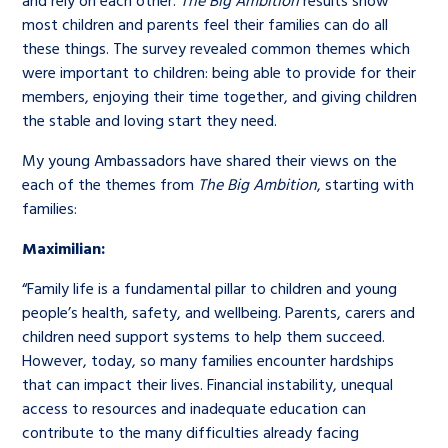
and rely on each other.
The Big Ambition
results show
most children and parents feel their families can do all
these things. The survey revealed common themes which
were important to children: being able to provide for their
members, enjoying their time together, and giving children
the stable and loving start they need.
My young Ambassadors have shared their views on the
each of the themes from
The Big Ambition
, starting with
families:
Maximilian:
“Family life is a fundamental pillar to children and young
people’s health, safety, and wellbeing. Parents, carers and
children need support systems to help them succeed.
However, today, so many families encounter hardships
that can impact their lives. Financial instability, unequal
access to resources and inadequate education can
contribute to the many difficulties already facing