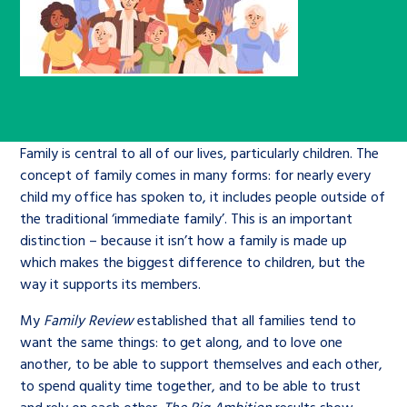
Children’s Commissioner’s
care leavers, a place to share your
Ambassadors Programme
Family
Youth Voices Hub
General contact
stories, experiences and
twitter
facebook
youtube
linkedin
instagram
achievements and find useful life
Work for us
Health
The Big Future
Help at Hand
hacks
Search Bar
Contact us
Jobs and skills
The Children’s Plan: The Children’s
Be inspired
Family is central to all of our lives, particularly children. The
concept of family comes in many forms: for nearly every
Commissioner’s School Census
Learn about this service
child my office has spoken to, it includes people outside of
Corporate governance
the traditional ‘immediate family’. This is an important
The Big Ambition
distinction – because it isn’t how a family is made up
which makes the biggest difference to children, but the
An advice and assistance service for
History of the Children’s
way it supports its members.
children in care, children living
Commissioner
The Big Ask
away from home, children with a
My
Family Review
established that all families tend to
social worker, and care leavers
want the same things: to get along, and to love one
another, to be able to support themselves and each other,
to spend quality time together, and to be able to trust
Learn about this service