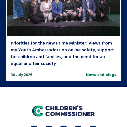
Priorities for the new Prime Minister: Views from
my Youth Ambassadors on online safety, support
for children and families, and the need for an
equal and fair society
30 July 2026
News and blogs
home