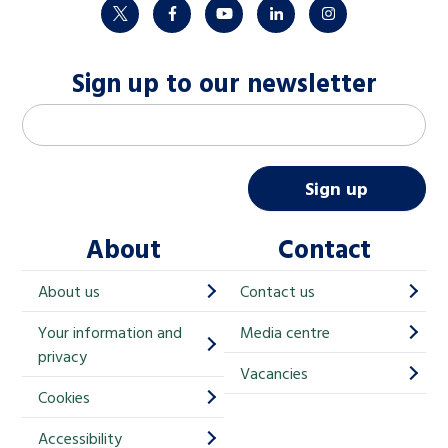
twitter
facebook
youtube
linkedin
instagram
Sign up to our newsletter
M
Email address
*
a
i
Sign up
l
About
Contact
c
h
About us
Contact us
i
Your information and
Media centre
m
privacy
p
Vacancies
Cookies
-
S
Accessibility