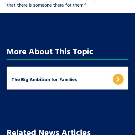
that there is someone there for them.”
More About This Topic
The Big Ambition for Families
Related News Articles