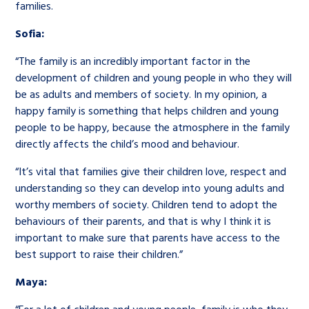
families.
Sofia:
“The family is an incredibly important factor in the
development of children and young people in who they will
be as adults and members of society. In my opinion, a
happy family is something that helps children and young
people to be happy, because the atmosphere in the family
directly affects the child’s mood and behaviour.
“It’s vital that families give their children love, respect and
understanding so they can develop into young adults and
worthy members of society. Children tend to adopt the
behaviours of their parents, and that is why I think it is
important to make sure that parents have access to the
best support to raise their children.”
Maya: