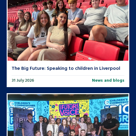
The Big Future: Speaking to children in Liverpool
31 July 2026
News and blogs