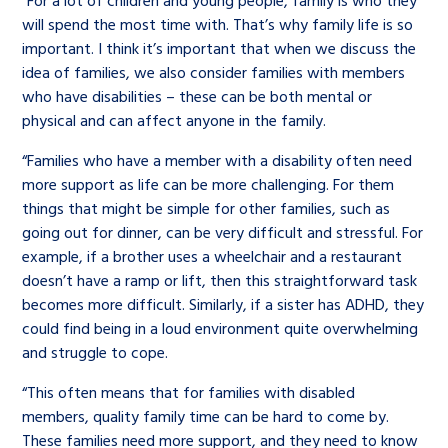
“For a lot of children and young people, family is who they
will spend the most time with. That’s why family life is so
important. I think it’s important that when we discuss the
idea of families, we also consider families with members
who have disabilities – these can be both mental or
physical and can affect anyone in the family.
“Families who have a member with a disability often need
more support as life can be more challenging. For them
things that might be simple for other families, such as
going out for dinner, can be very difficult and stressful. For
example, if a brother uses a wheelchair and a restaurant
doesn’t have a ramp or lift, then this straightforward task
becomes more difficult. Similarly, if a sister has ADHD, they
could find being in a loud environment quite overwhelming
and struggle to cope.
“This often means that for families with disabled
members, quality family time can be hard to come by.
These families need more support, and they need to know