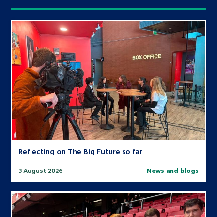
Reflecting on The Big Future so far
3 August 2026
News and blogs