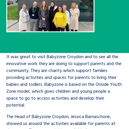
Children’s Commissioner’s
care leavers, a place to share your
Ambassadors Programme
Family
Youth Voices Hub
General contact
stories, experiences and
twitter
facebook
youtube
linkedin
instagram
achievements and find useful life
Work for us
Health
The Big Future
Help at Hand
hacks
Search Bar
Contact us
Jobs and skills
The Children’s Plan: The Children’s
Be inspired
Commissioner’s School Census
It was great to visit Babyzone Croydon and to see all the
Learn about this service
innovative work they are doing to support parents and the
Corporate governance
community. They are charity which support families
The Big Ambition
providing activities and spaces for parents to bring their
An advice and assistance service for
History of the Children’s
babies and todlers. Babyzone is based on the Onside Youth
Zone model, which gives children and young people a
children in care, children living
Commissioner
The Big Ask
space to go to access activities and develop their
away from home, children with a
potential.
social worker, and care leavers
The Head of Babyzone Croydon, Jessica Barnaschone,
showed us around the activities available for parents at
Learn about this service