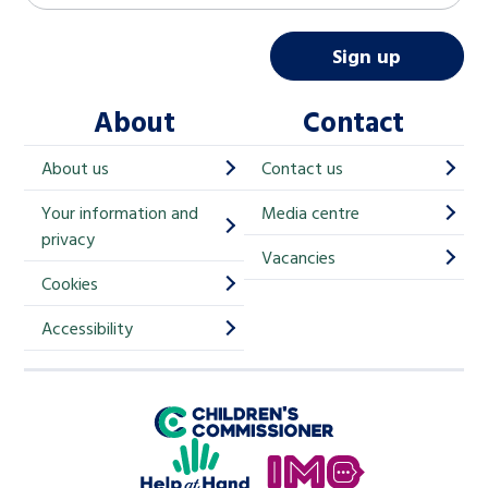
a
i
Sign up
l
About
Contact
c
h
About us
Contact us
i
Your information and
Media centre
m
privacy
p
Vacancies
Cookies
-
S
Accessibility
i
g
Children's Commissioner for England
n
Help at Hand
u
In My Opinion