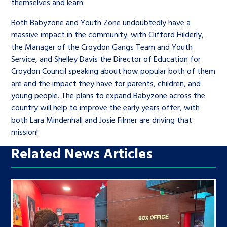
themselves and learn.
Both Babyzone and Youth Zone undoubtedly have a
massive impact in the community. with Clifford Hilderly,
the Manager of the Croydon Gangs Team and Youth
Service, and Shelley Davis the Director of Education for
Croydon Council speaking about how popular both of them
are and the impact they have for parents, children, and
young people. The plans to expand Babyzone across the
country will help to improve the early years offer, with
both Lara Mindenhall and Josie Filmer are driving that
mission!
Related News Articles