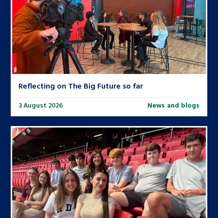
Reflecting on The Big Future so far
3 August 2026
News and blogs