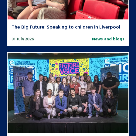
The Big Future: Speaking to children in Liverpool
31 July 2026
News and blogs