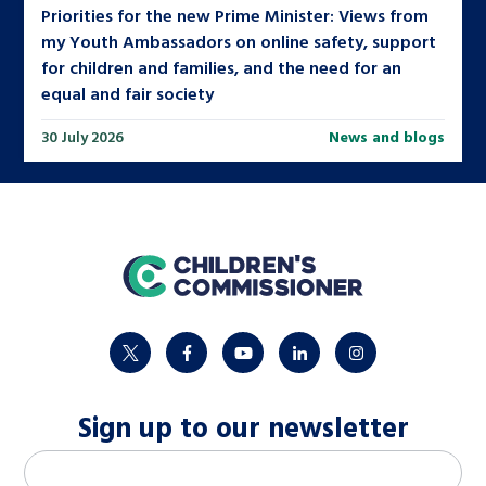
Priorities for the new Prime Minister: Views from
my Youth Ambassadors on online safety, support
for children and families, and the need for an
equal and fair society
30 July 2026
News and blogs
home
twitter
facebook
youtube
linkedin
instagram
Sign up to our newsletter
M
Email address
*