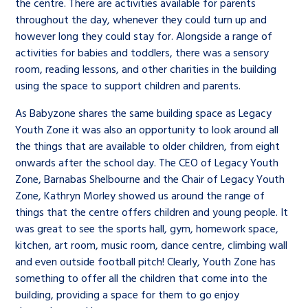
the centre. There are activities available for parents
throughout the day, whenever they could turn up and
however long they could stay for. Alongside a range of
activities for babies and toddlers, there was a sensory
room, reading lessons, and other charities in the building
using the space to support children and parents.
As Babyzone shares the same building space as Legacy
Youth Zone it was also an opportunity to look around all
the things that are available to older children, from eight
onwards after the school day. The CEO of Legacy Youth
Zone, Barnabas Shelbourne and the Chair of Legacy Youth
Zone, Kathryn Morley showed us around the range of
things that the centre offers children and young people. It
was great to see the sports hall, gym, homework space,
kitchen, art room, music room, dance centre, climbing wall
and even outside football pitch! Clearly, Youth Zone has
something to offer all the children that come into the
building, providing a space for them to go enjoy