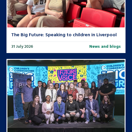
The Big Future: Speaking to children in Liverpool
31 July 2026
News and blogs