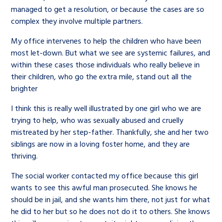
managed to get a resolution, or because the cases are so
complex they involve multiple partners.
My office intervenes to help the children who have been
most let-down. But what we see are systemic failures, and
within these cases those individuals who really believe in
their children, who go the extra mile, stand out all the
brighter
I think this is really well illustrated by one girl who we are
trying to help, who was sexually abused and cruelly
mistreated by her step-father. Thankfully, she and her two
siblings are now in a loving foster home, and they are
thriving.
The social worker contacted my office because this girl
wants to see this awful man prosecuted. She knows he
should be in jail, and she wants him there, not just for what
he did to her but so he does not do it to others. She knows