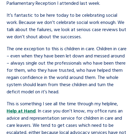
Parliamentary Reception I attended last week.
It’s fantastic to be here today to be celebrating social
work. Because we don’t celebrate social work enough. We
talk about the failures, we look at serious case reviews but
we don’t shout about the successes.
The one exception to this is children in care. Children in care
– even when they have been let down and messed around
– always single out the professionals who have been there
for them, who they have trusted, who have helped them
regain confidence in the world around them. The whole
system should learn from these children and turn the
deficit model on it’s head.
This is something I see all the time through my helpline,
Help at Hand
. In case you don’t know, my office runs an
advice and representation service for children in care and
care leavers. We tend to get cases which need to be
escalated, either because local advocacy services have not