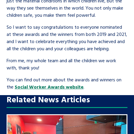
just the material conditions in which children live, but the
way they see themselves in the world. You not only make
children safe, you make them feel powerful.
So I want to say congratulations to everyone nominated
at these awards and the winners from both 2019 and 2021,
and I want to celebrate everything you have achieved and
all the children you and your colleagues are helping.
From me, my whole team and all the children we work
with, thank you!
You can find out more about the awards and winners on
the
Social Worker Awards website
.
Related News Articles