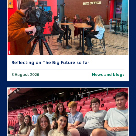
Reflecting on The Big Future so far
3 August 2026
News and blogs