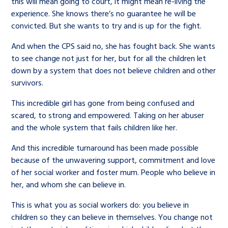
this will mean going to court, it might mean re-living the
experience. She knows there’s no guarantee he will be
convicted. But she wants to try and is up for the fight.
And when the CPS said no, she has fought back. She wants
to see change not just for her, but for all the children let
down by a system that does not believe children and other
survivors.
This incredible girl has gone from being confused and
scared, to strong and empowered. Taking on her abuser
and the whole system that fails children like her.
And this incredible turnaround has been made possible
because of the unwavering support, commitment and love
of her social worker and foster mum. People who believe in
her, and whom she can believe in.
This is what you as social workers do: you believe in
children so they can believe in themselves. You change not