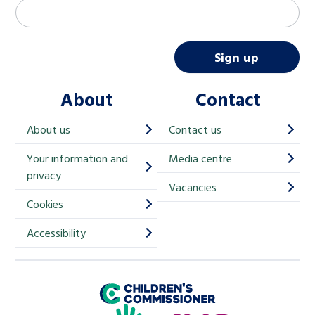
M
Email address
*
a
i
Sign up
l
About
Contact
c
h
About us
Contact us
i
Your information and
Media centre
m
privacy
p
Vacancies
Cookies
-
S
Accessibility
i
g
Children's Commissioner for England
n
Help at Hand