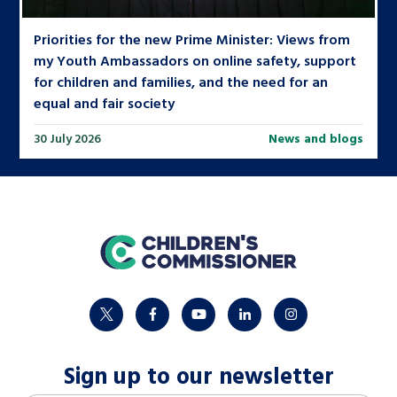
Priorities for the new Prime Minister: Views from
my Youth Ambassadors on online safety, support
for children and families, and the need for an
equal and fair society
30 July 2026
News and blogs
home
twitter
facebook
youtube
linkedin
instagram
Sign up to our newsletter