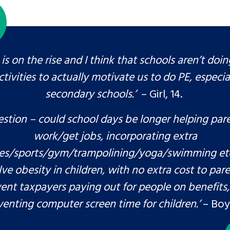
is on the rise and I think that schools aren’t doi
ctivities to actually motivate us to do PE, especial
secondary schools.’
– Girl, 14.
stion – could school days be longer helping par
work/get jobs, incorporating extra
ties/sports/gym/trampolining/yoga/swimming etc
lve obesity in children, with no extra cost to par
ent taxpayers paying out for people on benefits,
venting computer screen time for children.’
– Boy,