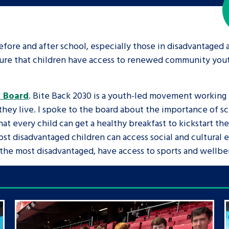
fore and after school, especially those in disadvantaged ar
 ensure that children have access to renewed community yo
h Board
. Bite Back 2030 is a youth-led movement working
ey live. I spoke to the board about the importance of sch
at every child can get a healthy breakfast to kickstart the
ost disadvantaged children can access social and cultural 
g the most disadvantaged, have access to sports and wellbe