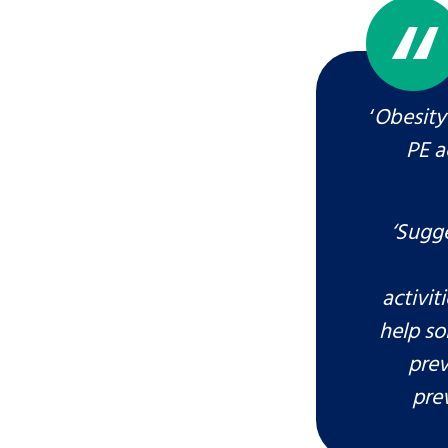
‘
Obesity 
PE a
‘Sugge
Search Bar
activi
help so
prev
pre