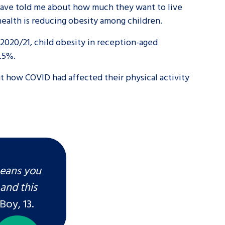
r have told me about how much they want to live
 health is reducing obesity among children.
tance service for children in
ng away from home, children with
2020/21, child obesity in reception-aged
5.5%.
d care leavers
out how COVID had affected their physical activity
Learn about this service
means you
and this
Boy, 13.