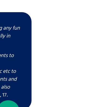
ng any fun
ly in
ents to
 etc to
ents and
 also
 17.