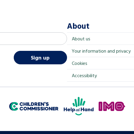
About
About us
Your information and privacy
Sign up
Cookies
Accessibility
Help at Hand
In My Opinion
Children's Commissioner for England