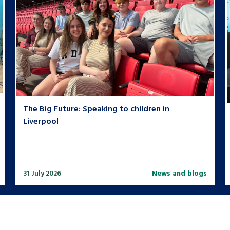
The Big Future: Speaking to children in
Liverpool
31 July 2026
News and blogs