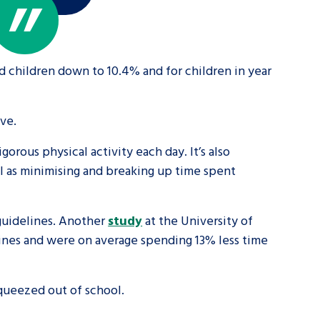
d children down to 10.4% and for children in year
ve.
rous physical activity each day. It’s also
ll as minimising and breaking up time spent
guidelines. Another
study
at the University of
lines and were on average spending 13% less time
squeezed out of school.