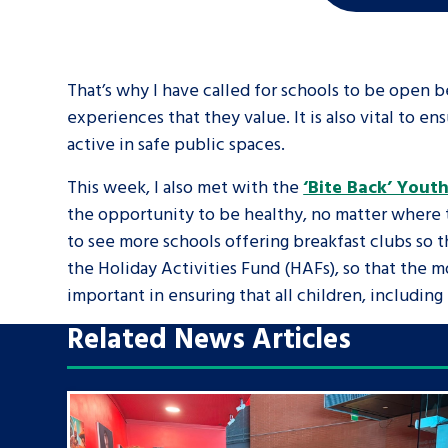
That’s why I have called for schools to be open be
experiences that they value. It is also vital to
active in safe public spaces.
This week, I also met with the
‘Bite Back’ Yout
the opportunity to be healthy, no matter where th
to see more schools offering breakfast clubs so th
the Holiday Activities Fund (HAFs), so that the m
important in ensuring that all children, includin
Related News Articles