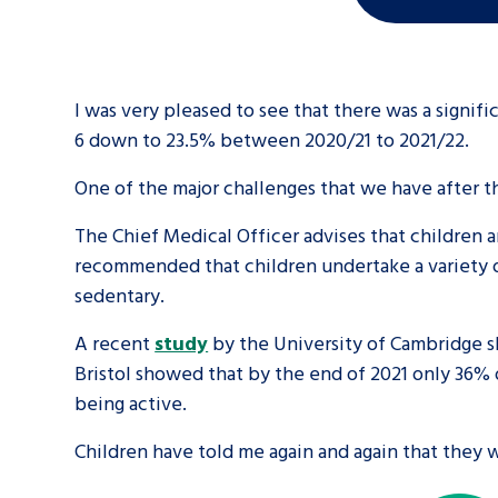
I was very pleased to see that there was a signif
6 down to 23.5% between 2020/21 to 2021/22.
One of the major challenges that we have after 
The Chief Medical Officer advises that children a
recommended that children undertake a variety of
sedentary.
A recent
study
by the University of Cambridge s
Bristol showed that by the end of 2021 only 36% 
being active.
Children have told me again and again that they 