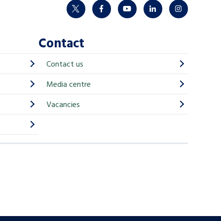
twitter
facebook
youtube
linkedin
instagram
Contact
Contact us
Media centre
Vacancies