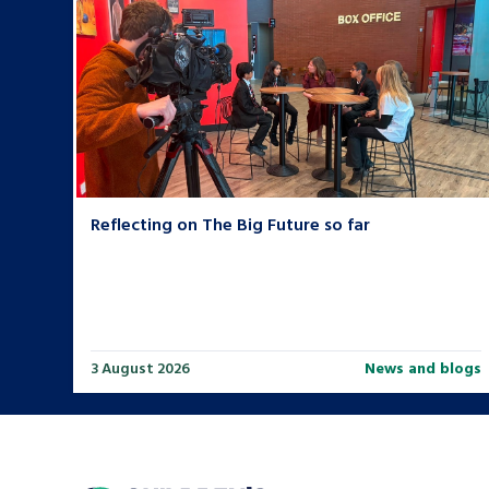
Reflecting on The Big Future so far
3 August 2026
News and blogs