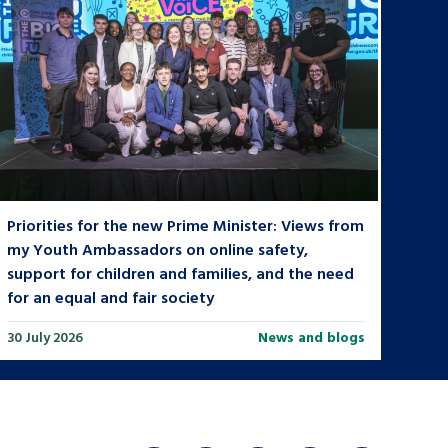
Priorities for the new Prime Minister: Views from
my Youth Ambassadors on online safety,
support for children and families, and the need
for an equal and fair society
30 July 2026
News and blogs