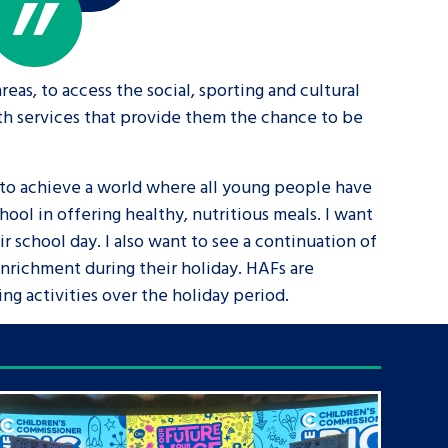
eas, to access the social, sporting and cultural
uth services that provide them the chance to be
 to achieve a world where all young people have
ool in offering healthy, nutritious meals. I want
ir school day. I also want to see a continuation of
enrichment during their holiday. HAFs are
ing activities over the holiday period.