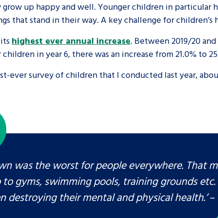
hey grow up happy and well. Younger children in particula
gs that stand in their way. A key challenge for children’s
are leavers, a
An advice and assis
iences and
care, children livi
its
highest ever annual increase
. Between 2019/20 and 
 children in year 6, there was an increase from 21.0% to 2
 hacks
a social worker, an
est-ever survey of children that I conducted last year, ab
Be inspired
wn was the worst for people everywhere. That 
o to gyms, swimming pools, training grounds etc. 
n destroying their mental and physical health.’
– 