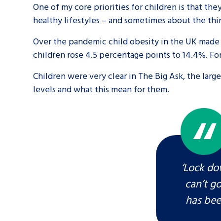
One of my core priorities for children is that t
healthy lifestyles – and sometimes about the thin
A voice for teenagers in care and c
place to share your stories, exper
Over the pandemic child obesity in the UK made 
children rose 4.5 percentage points to 14.4%. For
achievements and find useful life
Children were very clear in The Big Ask, the larg
levels and what this mean for them.
‘Lock do
can’t g
has bee