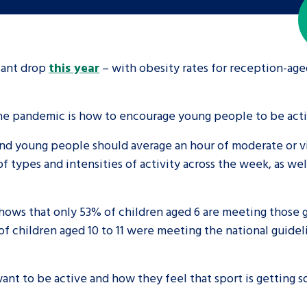
icant drop
this year
– with obesity rates for reception-age
the pandemic is how to encourage young people to be acti
nd young people should average an hour of moderate or vigo
 types and intensities of activity across the week, as we
hows that only 53% of children aged 6 are meeting those 
of children aged 10 to 11 were meeting the national guide
want to be active and how they feel that sport is getting 