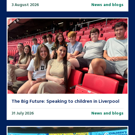
3 August 2026
News and blogs
The Big Future: Speaking to children in Liverpool
31 July 2026
News and blogs