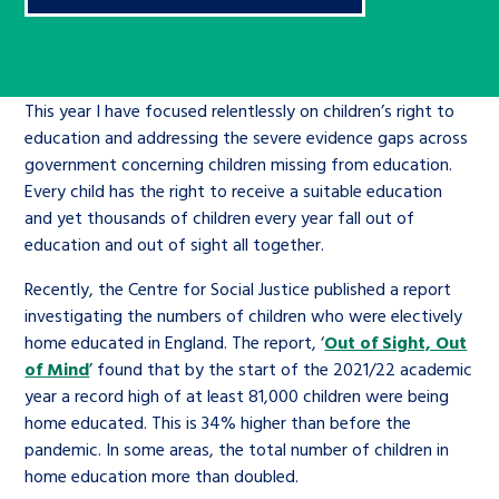
Children’s Commissioner’s
care leavers, a place to share your
Ambassadors Programme
Family
Youth Voices Hub
General contact
stories, experiences and
twitter
facebook
youtube
linkedin
instagram
achievements and find useful life
Work for us
Health
The Big Future
This year I have focused relentlessly on children’s right to
Help at Hand
hacks
education and addressing the severe evidence gaps across
government concerning children missing from education.
Search Bar
Contact us
Jobs and skills
The Children’s Plan: The Children’s
Be inspired
Every child has the right to receive a suitable education
Commissioner’s School Census
and yet thousands of children every year fall out of
Learn about this service
education and out of sight all together.
Corporate governance
The Big Ambition
Recently, the Centre for Social Justice published a report
investigating the numbers of children who were electively
An advice and assistance service for
History of the Children’s
home educated in England. The report, ‘
Out of Sight, Out
children in care, children living
Commissioner
The Big Ask
of Mind
’ found that by the start of the 2021/22 academic
away from home, children with a
year a record high of at least 81,000 children were being
social worker, and care leavers
home educated. This is 34% higher than before the
pandemic. In some areas, the total number of children in
home education more than doubled.
Learn about this service