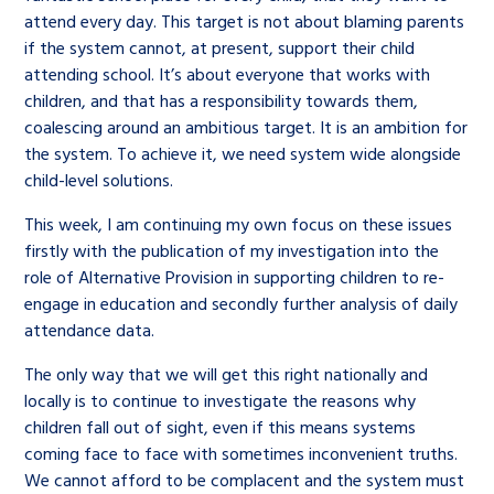
attend every day. This target is not about blaming parents
if the system cannot, at present, support their child
attending school. It’s about everyone that works with
children, and that has a responsibility towards them,
coalescing around an ambitious target. It is an ambition for
the system. To achieve it, we need system wide alongside
child-level solutions.
This week, I am continuing my own focus on these issues
firstly with the publication of my investigation into the
role of Alternative Provision in supporting children to re-
engage in education and secondly further analysis of daily
attendance data.
The only way that we will get this right nationally and
locally is to continue to investigate the reasons why
children fall out of sight, even if this means systems
coming face to face with sometimes inconvenient truths.
We cannot afford to be complacent and the system must