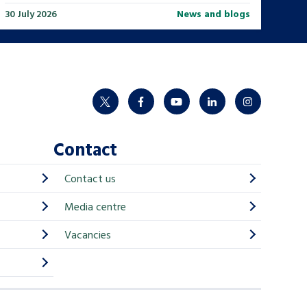
30 July 2026
News and blogs
twitter
facebook
youtube
linkedin
instagram
Contact
Contact us
Media centre
Vacancies