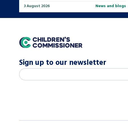
3 August 2026
News and blogs
home
Sign up to our newsletter
M
Email address
*
a
i
l
c
h