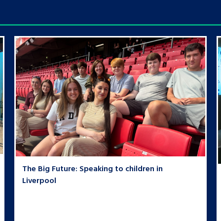
The Big Future: Speaking to children in
Liverpool