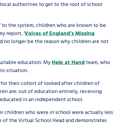
 local authorities to get to the root of school
tance service for children in
ng away from home, children with
’ to the system, children who are known to be
y report, ‘
Voices of England’s Missing
d care leavers
d no longer be the reason why children are not
Learn about this service
 suitable education. My
Help at Hand
team, who
is situation.
for their cohort of looked after children of
ren are: out of education entirely, receiving
g educated in an independent school.
r children who were in school were actually less
le of the Virtual School Head and demonstrates