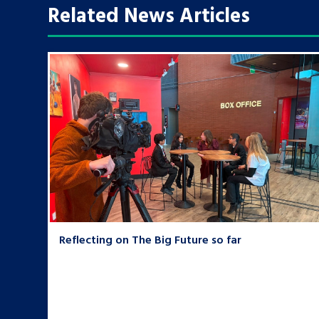
Related News Articles
Reflecting on The Big Future so far