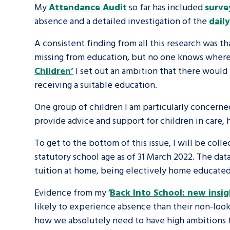
My
Attendance Audit
so far has included
survey
absence and a detailed investigation of the
dail
A voice for teenagers in care and c
place to share your stories, exper
A consistent finding from all this research was
missing from education, but no one knows where 
achievements and find useful life
Children’
I set out an ambition that there woul
receiving a suitable education.
One group of children I am particularly concerne
provide advice and support for children in care,
To get to the bottom of this issue, I will be coll
statutory school age as of 31 March 2022. The data
tuition at home, being electively home educated
Evidence from my ‘
Back Into School: new insig
likely to experience absence than their non-look
how we absolutely need to have high ambitions fo