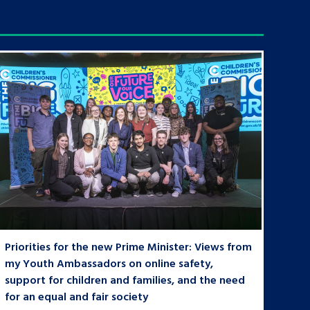
Priorities for the new Prime Minister: Views from
my Youth Ambassadors on online safety,
support for children and families, and the need
for an equal and fair society