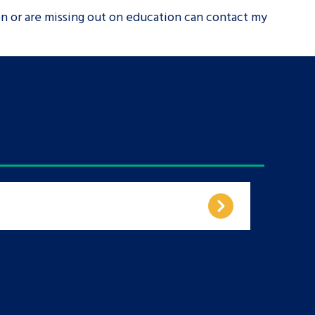
on or are missing out on education can contact my