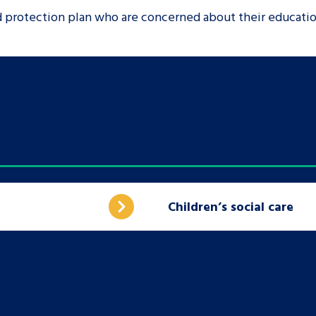
ld protection plan who are concerned about their educati
Children’s social care