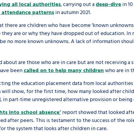
ing all local authorities
, carrying out a
deep-dive
in 10
y attendance patterns
in autumn 2021.
are leavers, a
An advice and assis
iences and
care, children livi
 that there are children who have become ‘known unknowns
they are or why they have dropped out of education. In m
 hacks
a social worker, an
d be no more known unknowns. A lack of information shoul
Be inspired
d about are those who are in care but are not receiving a
 have been
called on to help many children
who are in th
ecting the education placement data from local authorities 
 will show, for the first time, how many looked after child
, in part-time unregistered alternative provision or bein
hts into school absence’
report showed that looked afte
ed after peers. This is testament to the success of the ro
r the system that looks after children in care.