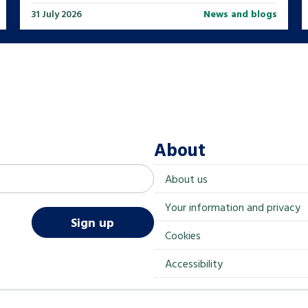
31 July 2026
News and blogs
About
About us
Your information and privacy
Sign up
Cookies
Accessibility