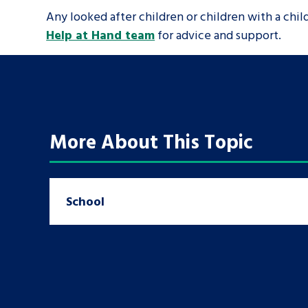
Any looked after children or children with a chi
Help at Hand team
for advice and support.
More About This Topic
School
Search Bar