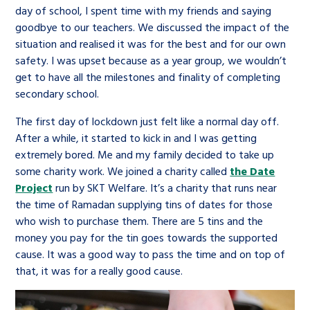
day of school, I spent time with my friends and saying
goodbye to our teachers. We discussed the impact of the
situation and realised it was for the best and for our own
safety. I was upset because as a year group, we wouldn’t
get to have all the milestones and finality of completing
secondary school.
The first day of lockdown just felt like a normal day off.
After a while, it started to kick in and I was getting
extremely bored. Me and my family decided to take up
some charity work. We joined a charity called
the Date
Project
run by SKT Welfare. It’s a charity that runs near
the time of Ramadan supplying tins of dates for those
who wish to purchase them. There are 5 tins and the
money you pay for the tin goes towards the supported
cause. It was a good way to pass the time and on top of
that, it was for a really good cause.