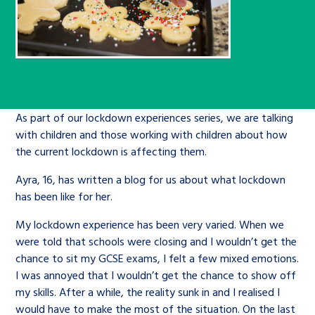
Children’s Commissioner’s
care leavers, a place to share your
Ambassadors Programme
Family
Youth Voices Hub
General contact
stories, experiences and
twitter
facebook
youtube
linkedin
instagram
achievements and find useful life
Work for us
Health
The Big Future
Help at Hand
hacks
Search Bar
Contact us
Jobs and skills
The Children’s Plan: The Children’s
Be inspired
As part of our lockdown experiences series, we are talking
with children and those working with children about how
Commissioner’s School Census
Learn about this service
the current lockdown is affecting them.
Corporate governance
Ayra, 16, has written a blog for us about what lockdown
The Big Ambition
has been like for her.
An advice and assistance service for
History of the Children’s
children in care, children living
My lockdown experience has been very varied. When we
Commissioner
The Big Ask
were told that schools were closing and I wouldn’t get the
away from home, children with a
chance to sit my GCSE exams, I felt a few mixed emotions.
social worker, and care leavers
I was annoyed that I wouldn’t get the chance to show off
my skills. After a while, the reality sunk in and I realised I
Learn about this service
would have to make the most of the situation. On the last