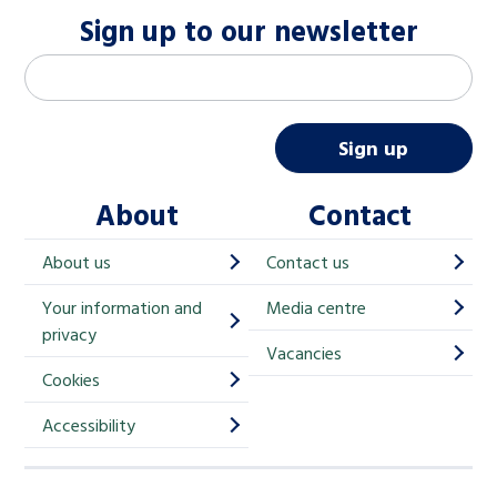
Sign up to our newsletter
M
Email address
*
a
i
Sign up
l
About
Contact
c
h
About us
Contact us
i
Your information and
Media centre
m
privacy
p
Vacancies
Cookies
-
S
Accessibility
i