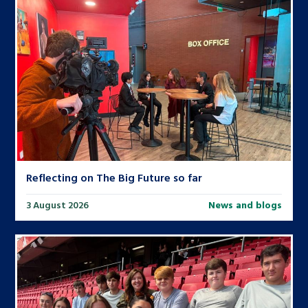
Reflecting on The Big Future so far
3 August 2026
News and blogs