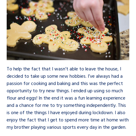
To help the fact that I wasn’t able to leave the house, I
decided to take up some new hobbies. I’ve always had a
passion for cooking and baking and this was the perfect
opportunity to try new things. I ended up using so much
flour and eggs! In the end it was a fun learning experience
and a chance for me to try something independently. This
is one of the things I have enjoyed during lockdown. I also
enjoy the fact that I get to spend more time at home with
my brother playing various sports every day in the garden.