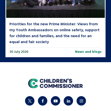
Priorities for the new Prime Minister: Views from
my Youth Ambassadors on online safety, support
for children and families, and the need for an
equal and fair society
30 July 2026
News and blogs
home
twitter
facebook
youtube
linkedin
instagram