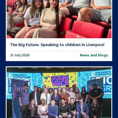
The Big Future: Speaking to children in Liverpool
31 July 2026
News and blogs