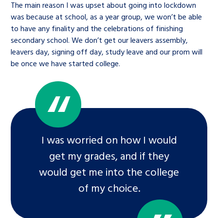
The main reason I was upset about going into lockdown
was because at school, as a year group, we won’t be able
to have any finality and the celebrations of finishing
secondary school. We don’t get our leavers assembly,
leavers day, signing off day, study leave and our prom will
be once we have started college.
I was worried on how I would
get my grades, and if they
would get me into the college
of my choice.