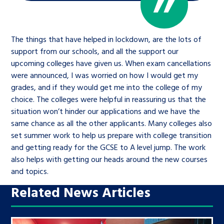
The things that have helped in lockdown, are the lots of
support from our schools, and all the support our
upcoming colleges have given us. When exam cancellations
were announced, I was worried on how I would get my
grades, and if they would get me into the college of my
choice. The colleges were helpful in reassuring us that the
situation won’t hinder our applications and we have the
same chance as all the other applicants. Many colleges also
set summer work to help us prepare with college transition
and getting ready for the GCSE to A level jump. The work
also helps with getting our heads around the new courses
and topics.
Related News Articles