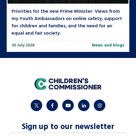
Priorities for the new Prime Minister: Views from
my Youth Ambassadors on online safety, support
for children and families, and the need for an
equal and fair society
30 July 2026
News and blogs
home
twitter
facebook
youtube
linkedin
instagram
Sign up to our newsletter