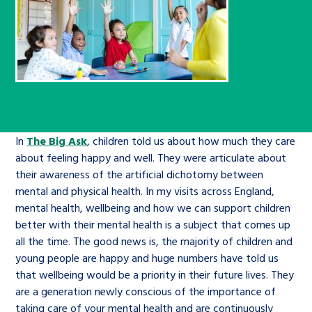
Children’s Commissioner’s
care leavers, a place to share your
Ambassadors Programme
Family
Youth Voices Hub
General contact
stories, experiences and
twitter
facebook
youtube
linkedin
instagram
achievements and find useful life
Work for us
Health
The Big Future
Help at Hand
hacks
Search Bar
Contact us
Jobs and skills
The Children’s Plan: The Children’s
Be inspired
Commissioner’s School Census
In
The Big Ask
, children told us about how much they care
Learn about this service
Corporate governance
about feeling happy and well. They were articulate about
their awareness of the artificial dichotomy between
The Big Ambition
mental and physical health. In my visits across England,
An advice and assistance service for
History of the Children’s
mental health, wellbeing and how we can support children
children in care, children living
Commissioner
better with their mental health is a subject that comes up
The Big Ask
away from home, children with a
all the time. The good news is, the majority of children and
young people are happy and huge numbers have told us
social worker, and care leavers
that wellbeing would be a priority in their future lives. They
are a generation newly conscious of the importance of
Learn about this service
taking care of your mental health and are continuously