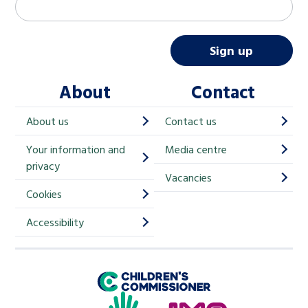
M
Email address
*
a
i
Sign up
l
About
Contact
c
h
About us
Contact us
i
Your information and
Media centre
m
privacy
p
Vacancies
Cookies
-
S
Accessibility
i
g
Children's Commissioner for England
n
Help at Hand