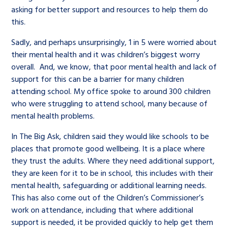
asking for better support and resources to help them do
this.
Sadly, and perhaps unsurprisingly, 1 in 5 were worried about
their mental health and it was children’s biggest worry
overall. And, we know, that poor mental health and lack of
support for this can be a barrier for many children
attending school. My office spoke to around 300 children
who were struggling to attend school, many because of
mental health problems.
In The Big Ask, children said they would like schools to be
places that promote good wellbeing. It is a place where
they trust the adults. Where they need additional support,
they are keen for it to be in school, this includes with their
mental health, safeguarding or additional learning needs.
This has also come out of the Children’s Commissioner’s
work on attendance, including that where additional
support is needed, it be provided quickly to help get them