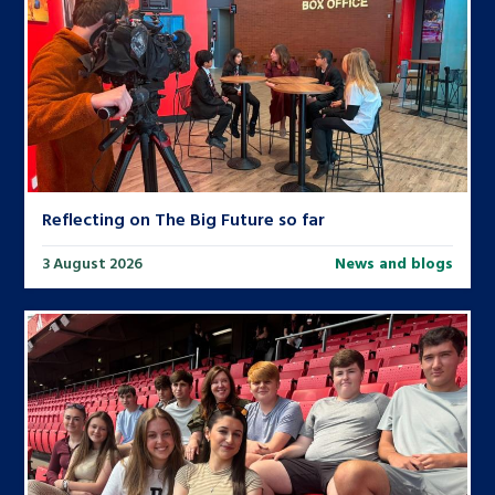
Reflecting on The Big Future so far
3 August 2026
News and blogs