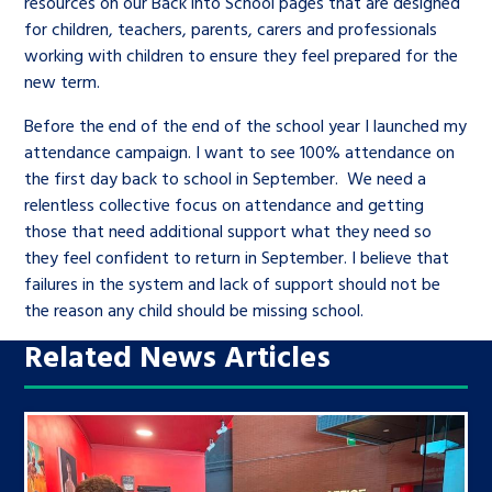
resources on our Back into School pages that are designed
for children, teachers, parents, carers and professionals
working with children to ensure they feel prepared for the
new term.
Before the end of the end of the school year I launched my
attendance campaign. I want to see 100% attendance on
the first day back to school in September. We need a
relentless collective focus on attendance and getting
those that need additional support what they need so
they feel confident to return in September. I believe that
failures in the system and lack of support should not be
the reason any child should be missing school.
Related News Articles