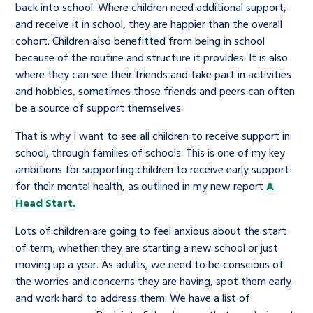
back into school. Where children need additional support,
and receive it in school, they are happier than the overall
cohort. Children also benefitted from being in school
because of the routine and structure it provides. It is also
where they can see their friends and take part in activities
and hobbies, sometimes those friends and peers can often
be a source of support themselves.
That is why I want to see all children to receive support in
school, through families of schools. This is one of my key
ambitions for supporting children to receive early support
for their mental health, as outlined in my new report
A
Head Start.
Lots of children are going to feel anxious about the start
of term, whether they are starting a new school or just
moving up a year. As adults, we need to be conscious of
the worries and concerns they are having, spot them early
and work hard to address them. We have a list of