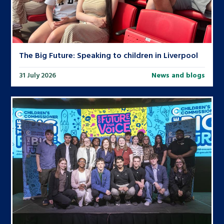
The Big Future: Speaking to children in Liverpool
31 July 2026
News and blogs