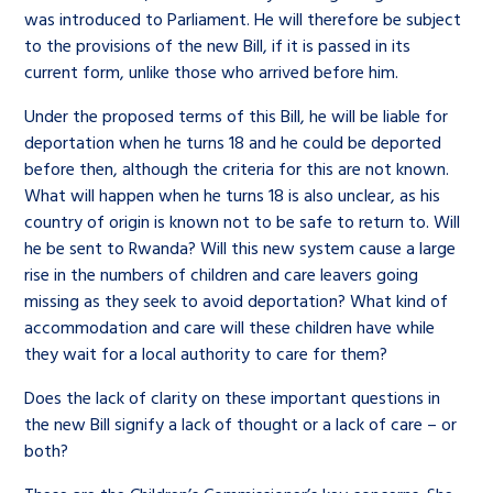
was introduced to Parliament. He will therefore be subject
to the provisions of the new Bill, if it is passed in its
current form, unlike those who arrived before him.
Under the proposed terms of this Bill, he will be liable for
deportation when he turns 18 and he could be deported
before then, although the criteria for this are not known.
What will happen when he turns 18 is also unclear, as his
country of origin is known not to be safe to return to. Will
he be sent to Rwanda? Will this new system cause a large
rise in the numbers of children and care leavers going
missing as they seek to avoid deportation? What kind of
accommodation and care will these children have while
they wait for a local authority to care for them?
Does the lack of clarity on these important questions in
the new Bill signify a lack of thought or a lack of care – or
both?