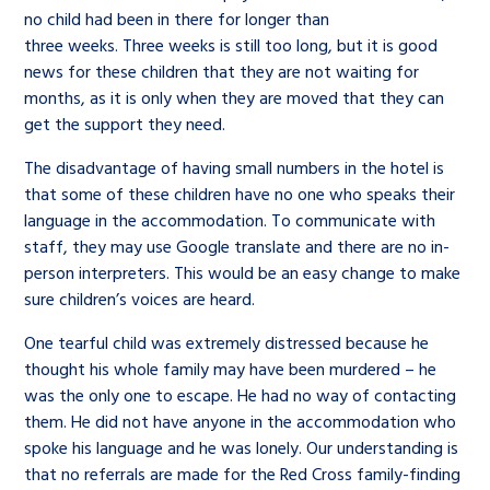
no child had been in there for longer than
three weeks. Three weeks is still too long, but it is good
news for these children that they are not waiting for
months, as it is only when they are moved that they can
get the support they need.
The disadvantage of having small numbers in the hotel is
that some of these children have no one who speaks their
language in the accommodation. To communicate with
staff, they may use Google translate and there are no in-
person interpreters. This would be an easy change to make
sure children’s voices are heard.
One tearful child was extremely distressed because he
thought his whole family may have been murdered – he
was the only one to escape. He had no way of contacting
them. He did not have anyone in the accommodation who
spoke his language and he was lonely. Our understanding is
that no referrals are made for the Red Cross family-finding