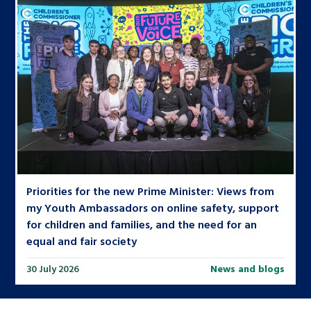
Priorities for the new Prime Minister: Views from
my Youth Ambassadors on online safety, support
for children and families, and the need for an
equal and fair society
30 July 2026
News and blogs