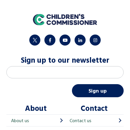
home
twitter
facebook
youtube
linkedin
instagram
Sign up to our newsletter
M
Email address
*
a
i
Sign up
l
About
Contact
c
h
About us
Contact us
i