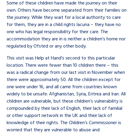
Some of these children have made the journey on their
own. Others have become separated from their families on
the journey. While they wait for a local authority to care
for them, they are in a child rights lacuna – they have no
one who has legal responsibility for their care. The
accommodation they are in is neither a children’s home nor
regulated by Ofsted or any other body.
This visit was Help at Hand’s second to this particular
location. There were fewer than 10 children there – this
was a radical change from our last visit in November when
there were approximately 50. All the children except for
one were under 16, and all came from countries known
widely to be unsafe: Afghanistan, Syria, Eritrea and Iran. All
children are vulnerable, but these children’s vulnerability is
compounded by their lack of English, their lack of familial
or other support network in the UK and their lack of
knowledge of their rights. The Children’s Commissioner is
worried that they are vulnerable to abuse and