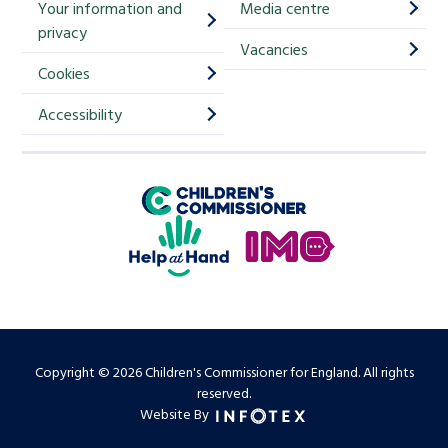
Your information and
Media centre
m
privacy
p
Vacancies
Cookies
-
S
Accessibility
i
g
Children's Commissioner for England
n
Help at Hand
u
In My Opinion
p
Copyright © 2026 Children's Commissioner for England. All rights
reserved.
Website By