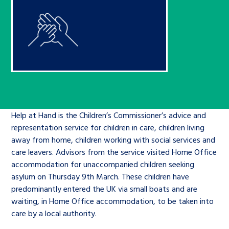
Children’s Commissioner’s
care leavers, a place to share your
Ambassadors Programme
Family
Youth Voices Hub
General contact
stories, experiences and
twitter
facebook
youtube
linkedin
instagram
achievements and find useful life
Work for us
Health
The Big Future
Help at Hand
hacks
Search Bar
Contact us
Jobs and skills
The Children’s Plan: The Children’s
Be inspired
Commissioner’s School Census
Learn about this service
Corporate governance
Help at Hand is the Children’s Commissioner’s advice and
representation service for children in care, children living
The Big Ambition
away from home, children working with social services and
An advice and assistance service for
History of the Children’s
care leavers. Advisors from the service visited Home Office
children in care, children living
Commissioner
accommodation for unaccompanied children seeking
The Big Ask
asylum on Thursday 9
away from home, children with a
th
March. These children have
predominantly entered the UK via small boats and are
social worker, and care leavers
waiting, in Home Office accommodation, to be taken into
care by a local authority.
Learn about this service