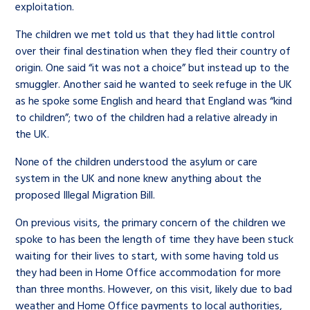
exploitation.
The children we met told us that they had little control
over their final destination when they fled their country of
origin. One said “it was not a choice” but instead up to the
smuggler. Another said he wanted to seek refuge in the UK
as he spoke some English and heard that England was “kind
to children”; two of the children had a relative already in
the UK.
None of the children understood the asylum or care
system in the UK and none knew anything about the
proposed Illegal Migration Bill.
On previous visits, the primary concern of the children we
spoke to has been the length of time they have been stuck
waiting for their lives to start, with some having told us
they had been in Home Office accommodation for more
than three months. However, on this visit, likely due to bad
weather and Home Office payments to local authorities,