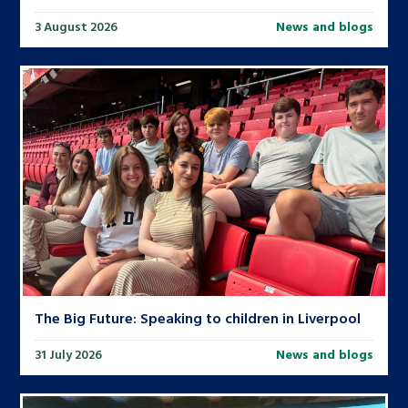
3 August 2026
News and blogs
The Big Future: Speaking to children in Liverpool
31 July 2026
News and blogs