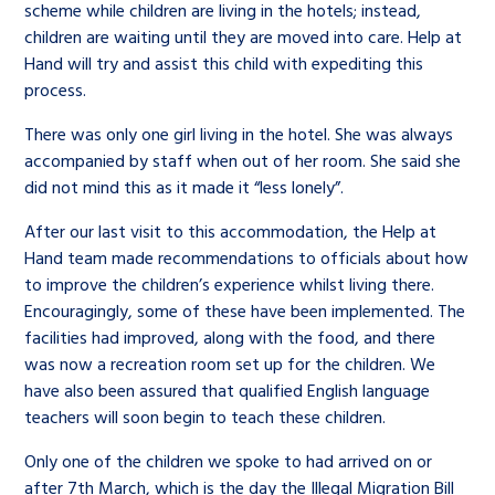
scheme while children are living in the hotels; instead,
children are waiting until they are moved into care. Help at
Hand will try and assist this child with expediting this
process.
There was only one girl living in the hotel. She was always
accompanied by staff when out of her room. She said she
did not mind this as it made it “less lonely”.
After our last visit to this accommodation, the Help at
Hand team made recommendations to officials about how
to improve the children’s experience whilst living there.
Encouragingly, some of these have been implemented. The
facilities had improved, along with the food, and there
was now a recreation room set up for the children. We
have also been assured that qualified English language
teachers will soon begin to teach these children.
Only one of the children we spoke to had arrived on or
after 7
th
March, which is the day the Illegal Migration Bill