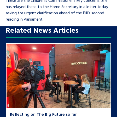
These are the Children’s Commissioner’s key concerns. She
has relayed these to the Home Secretary in a letter today
asking for urgent clarification ahead of the Bill’s second
reading in Parliament.
Related News Articles
Reflecting on The Big Future so far