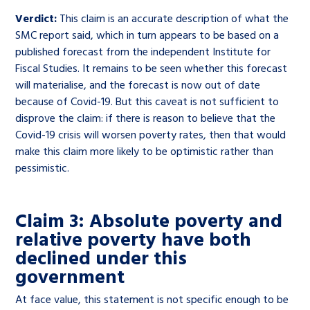
Verdict:
This claim is an accurate description of what the
SMC report said, which in turn appears to be based on a
published forecast from the independent Institute for
Fiscal Studies. It remains to be seen whether this forecast
will materialise, and the forecast is now out of date
because of Covid-19. But this caveat is not sufficient to
disprove the claim: if there is reason to believe that the
Covid-19 crisis will worsen poverty rates, then that would
make this claim more likely to be optimistic rather than
pessimistic.
Claim 3: Absolute poverty and
relative poverty have both
declined under this
government
At face value, this statement is not specific enough to be