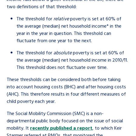
two definitions of that threshold:
The threshold for
relative
poverty is set at 60% of
the average (median) net household income*
in the
year in the year in question. This threshold can
fluctuate from one year to the next.
The threshold for
absolute
poverty is set at 60% of
the average (median) net household income in 2010/11.
This threshold does not fluctuate over time.
These thresholds can be considered both before taking
into account housing costs (BHC) and after housing costs
(AHC). This therefore results in four different measures of
child poverty each year.
The Social Mobility Commission (SMC) is a non-
departmental public body focused on the issue of social
mobility. It
recently published a report
, to which Keir
Starmer referred at PMQs, that monitored the