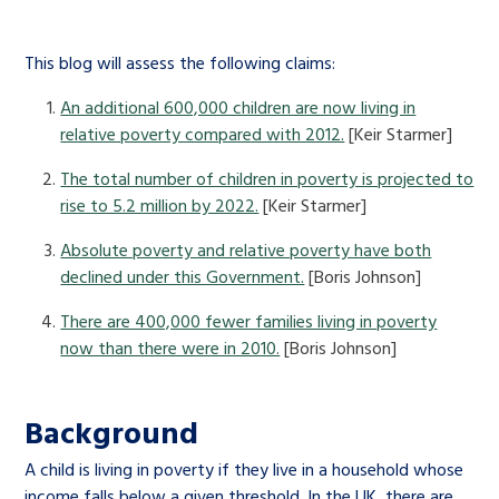
This blog will assess the following claims:
An additional 600,000 children are now living in
relative poverty compared with 2012.
[Keir Starmer]
The total number of children in poverty is projected to
rise to 5.2 million by 2022.
[Keir Starmer]
Absolute poverty and relative poverty have both
declined under this Government.
[Boris Johnson]
There are 400,000 fewer families living in poverty
now than there were in 2010.
[Boris Johnson]
Background
A child is living in poverty if they live in a household whose
income falls below a given threshold. In the UK, there are