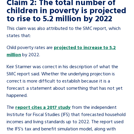
Claim 2: The total number of
children in poverty is projected
to rise to 5.2 million by 2022
This claim was also attributed to the SMC report, which
states that:
Child poverty rates are
projected to increase to 5.2
million
by 2022.
Keir Starmer was correct in his description of what the
SMC report said. Whether the underlying projection is
correct is more difficult to establish because it is a
forecast: a statement about something that has not yet
happened.
The
report cites a 2017 study
from the independent
Institute for Fiscal Studies (IFS) that forecasted household
incomes and living standards up to 2022. The report used
the IFS’s tax and benefit simulation model, along with