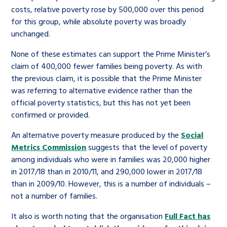
costs, relative poverty rose by 500,000 over this period
for this group, while absolute poverty was broadly
unchanged.
None of these estimates can support the Prime Minister’s
claim of 400,000 fewer families being poverty. As with
the previous claim, it is possible that the Prime Minister
was referring to alternative evidence rather than the
official poverty statistics, but this has not yet been
confirmed or provided.
An alternative poverty measure produced by the
Social
Metrics Commission
suggests that the level of poverty
among individuals who were in families was 20,000 higher
in 2017/18 than in 2010/11, and 290,000 lower in 2017/18
than in 2009/10. However, this is a number of individuals –
not a number of families.
It also is worth noting that the organisation
Full Fact has