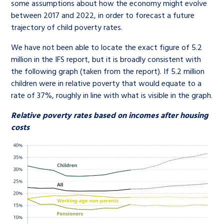
some assumptions about how the economy might evolve
between 2017 and 2022, in order to forecast a future
trajectory of child poverty rates.
We have not been able to locate the exact figure of 5.2
million in the IFS report, but it is broadly consistent with
the following graph (taken from the report). If 5.2 million
children were in relative poverty that would equate to a
rate of 37%, roughly in line with what is visible in the graph.
Relative poverty rates based on incomes after housing
costs