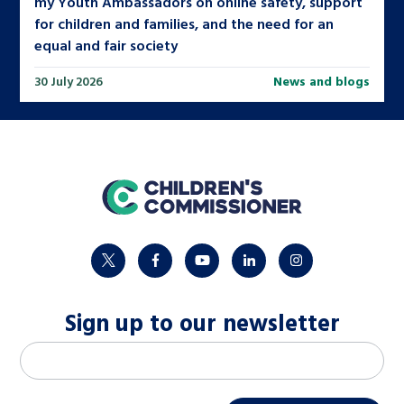
my Youth Ambassadors on online safety, support
for children and families, and the need for an
equal and fair society
30 July 2026
News and blogs
home
twitter
facebook
youtube
linkedin
instagram
Sign up to our newsletter
M
Email address
*
a