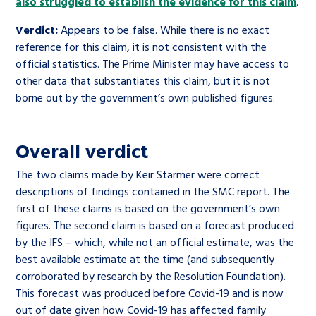
also struggled to establish the evidence for this claim
.
Verdict:
Appears to be false. While there is no exact
reference for this claim, it is not consistent with the
official statistics. The Prime Minister may have access to
other data that substantiates this claim, but it is not
borne out by the government’s own published figures.
Overall verdict
The two claims made by Keir Starmer were correct
descriptions of findings contained in the SMC report. The
first of these claims is based on the government’s own
figures. The second claim is based on a forecast produced
by the IFS – which, while not an official estimate, was the
best available estimate at the time (and subsequently
corroborated by research by the Resolution Foundation).
This forecast was produced before Covid-19 and is now
out of date given how Covid-19 has affected family