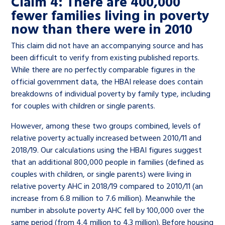
Claim 4: There are 400,000
fewer families living in poverty
now than there were in 2010
This claim did not have an accompanying source and has
been difficult to verify from existing published reports.
While there are no perfectly comparable figures in the
official government data, the HBAI release does contain
breakdowns of individual poverty by family type, including
for couples with children or single parents.
However, among these two groups combined, levels of
relative poverty actually increased between 2010/11 and
2018/19. Our calculations using the HBAI figures suggest
that an additional 800,000 people in families (defined as
couples with children, or single parents) were living in
relative poverty AHC in 2018/19 compared to 2010/11 (an
increase from 6.8 million to 7.6 million). Meanwhile the
number in absolute poverty AHC fell by 100,000 over the
same period (from 4.4 million to 4.3 million). Before housing