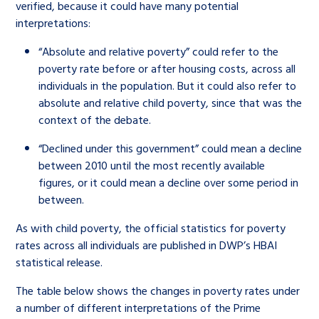
verified, because it could have many potential
interpretations:
“Absolute and relative poverty” could refer to the
poverty rate before or after housing costs, across all
individuals in the population. But it could also refer to
absolute and relative child poverty, since that was the
context of the debate.
“Declined under this government” could mean a decline
between 2010 until the most recently available
figures, or it could mean a decline over some period in
between.
As with child poverty, the official statistics for poverty
rates across all individuals are published in DWP’s HBAI
statistical release.
The table below shows the changes in poverty rates under
a number of different interpretations of the Prime