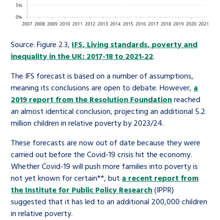
Source: Figure 2.3,
IFS, Living standards, poverty and
inequality in the UK: 2017-18 to 2021-22
.
The IFS forecast is based on a number of assumptions,
meaning its conclusions are open to debate. However,
a
2019 report from the Resolution Foundation
reached
an almost identical conclusion, projecting an additional 5.2
million children in relative poverty by 2023/24.
These forecasts are now out of date because they were
carried out before the Covid-19 crisis hit the economy.
Whether Covid-19 will push more families into poverty is
not yet known for certain**, but
a recent report from
the Institute for Public Policy Research
(IPPR)
suggested that it has led to an additional 200,000 children
in relative poverty.