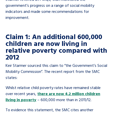
government’s progress on a range of social mobility
indicators and made some recommendations for
improvement.
Claim 1: An additional 600,000
children are now living in
relative poverty compared with
2012
Keir Starmer sourced this claim to “the Government’s Social
Mobility Commission”. The recent report from the SMC
states:
Whilst relative child poverty rates have remained stable
over recent years,
there are now 4.2 million children
living in poverty
– 600,000 more than in 2011/12.
To evidence this statement, the SMC cites another