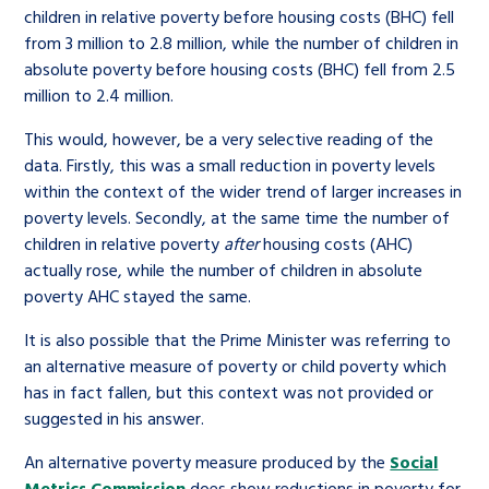
children in relative poverty before housing costs (BHC) fell
from 3 million to 2.8 million, while the number of children in
absolute poverty before housing costs (BHC) fell from 2.5
million to 2.4 million.
This would, however, be a very selective reading of the
data. Firstly, this was a small reduction in poverty levels
within the context of the wider trend of larger increases in
poverty levels. Secondly, at the same time the number of
children in relative poverty
after
housing costs (AHC)
actually rose, while the number of children in absolute
poverty AHC stayed the same.
It is also possible that the Prime Minister was referring to
an alternative measure of poverty or child poverty which
has in fact fallen, but this context was not provided or
suggested in his answer.
An alternative poverty measure produced by the
Social
Metrics Commission
does show reductions in poverty for