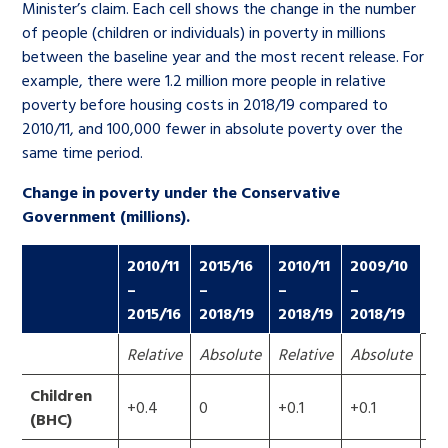
Minister’s claim. Each cell shows the change in the number
of people (children or individuals) in poverty in millions
between the baseline year and the most recent release. For
example, there were 1.2 million more people in relative
poverty before housing costs in 2018/19 compared to
2010/11, and 100,000 fewer in absolute poverty over the
same time period.
Change in poverty under the Conservative
Government (millions).
2010/11
2015/16
2010/11
2009/10
–
–
–
–
2015/16
2018/19
2018/19
2018/19
Relative
Absolute
Relative
Absolute
Re
Children
+0.4
0
+0.1
+0.1
+0
(BHC)