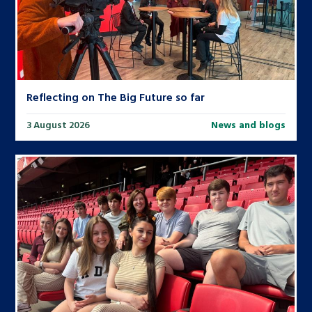
Reflecting on The Big Future so far
3 August 2026
News and blogs