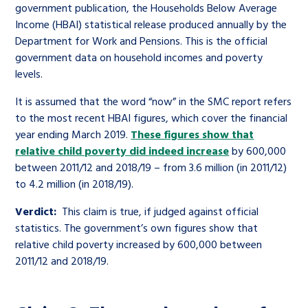
government publication, the Households Below Average
Income (HBAI) statistical release produced annually by the
Department for Work and Pensions. This is the official
government data on household incomes and poverty
levels.
It is assumed that the word “now” in the SMC report refers
to the most recent HBAI figures, which cover the financial
year ending March 2019.
These figures show that
relative child poverty did indeed increase
by 600,000
between 2011/12 and 2018/19 – from 3.6 million (in 2011/12)
to 4.2 million (in 2018/19).
Verdict:
This claim is true, if judged against official
statistics. The government’s own figures show that
relative child poverty increased by 600,000 between
2011/12 and 2018/19.