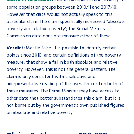
some population groups between 2010/11 and 2017/18.
However that data would not actually speak to this
particular claim. The claim specifically mentioned “absolute
poverty and relative poverty”; the Social Metrics
Commission data does not measure either of these.
Verdict:
Mostly false. It is possible to identify certain
points since 2010, and certain definitions of the poverty
measure, that show a fall in both absolute and relative
poverty. However, this is not the general pattern. The
claim is only consistent with a selective and
unrepresentative reading of the overall record on both of
these measures. The Prime Minister may have access to
other data that better substantiates this claim, but it is
not borne out by the government’s own published figures
on absolute and relative poverty.