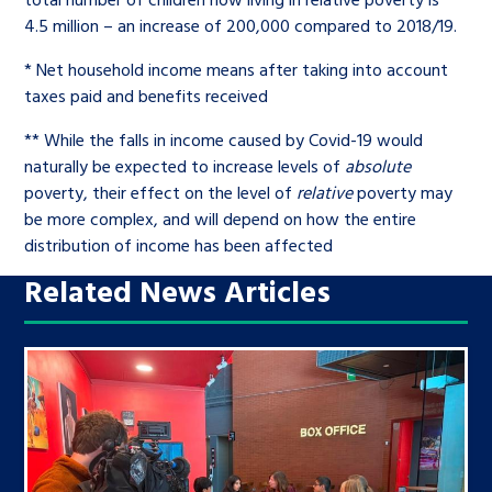
4.5 million – an increase of 200,000 compared to 2018/19.
* Net household income means after taking into account
taxes paid and benefits received
** While the falls in income caused by Covid-19 would
naturally be expected to increase levels of
absolute
poverty, their effect on the level of
relative
poverty may
be more complex, and will depend on how the entire
distribution of income has been affected
Related News Articles