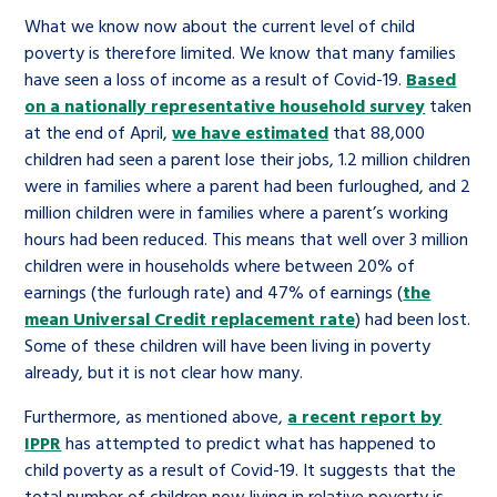
What we know now about the current level of child
poverty is therefore limited. We know that many families
have seen a loss of income as a result of Covid-19.
Based
on a nationally representative household survey
taken
at the end of April,
we have estimated
that 88,000
children had seen a parent lose their jobs, 1.2 million children
were in families where a parent had been furloughed, and 2
million children were in families where a parent’s working
hours had been reduced. This means that well over 3 million
children were in households where between 20% of
earnings (the furlough rate) and 47% of earnings (
the
mean Universal Credit replacement rate
) had been lost.
Some of these children will have been living in poverty
already, but it is not clear how many.
Furthermore, as mentioned above,
a recent report by
IPPR
has attempted to predict what has happened to
child poverty as a result of Covid-19. It suggests that the
total number of children now living in relative poverty is