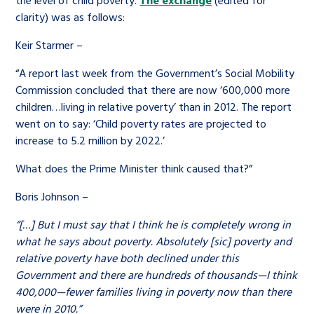
clarity) was as follows:
Keir Starmer –
“A report last week from the Government’s Social Mobility
Commission concluded that there are now ‘600,000 more
children…living in relative poverty’ than in 2012. The report
went on to say: ‘Child poverty rates are projected to
increase to 5.2 million by 2022.’
What does the Prime Minister think caused that?”
Boris Johnson –
“[…] But I must say that I think he is completely wrong in
what he says about poverty. Absolutely [sic] poverty and
relative poverty have both declined under this
Government and there are hundreds of thousands—I think
400,000—fewer families living in poverty now than there
were in 2010.”