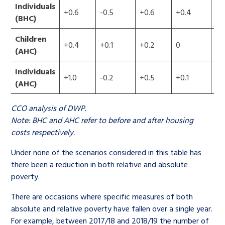
Individuals
+0.6
-0.5
+0.6
+0.4
+1
(BHC)
Children
+0.4
+0.1
+0.2
0
+0
(AHC)
Individuals
+1.0
-0.2
+0.5
+0.1
+1
(AHC)
CCO analysis of DWP.
Note: BHC and AHC refer to before and after housing
costs respectively.
Under none of the scenarios considered in this table has
there been a reduction in both relative and absolute
poverty.
There are occasions where specific measures of both
absolute and relative poverty have fallen over a single year.
For example, between 2017/18 and 2018/19 the number of