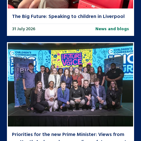
The Big Future: Speaking to children in Liverpool
31 July 2026
News and blogs
Priorities for the new Prime Minister: Views from