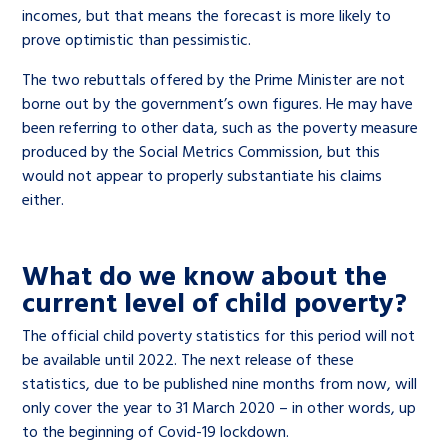
incomes, but that means the forecast is more likely to
prove optimistic than pessimistic.
The two rebuttals offered by the Prime Minister are not
borne out by the government’s own figures. He may have
been referring to other data, such as the poverty measure
produced by the Social Metrics Commission, but this
would not appear to properly substantiate his claims
either.
What do we know about the
current level of child poverty?
The official child poverty statistics for this period will not
be available until 2022. The next release of these
statistics, due to be published nine months from now, will
only cover the year to 31 March 2020 – in other words, up
to the beginning of Covid-19 lockdown.