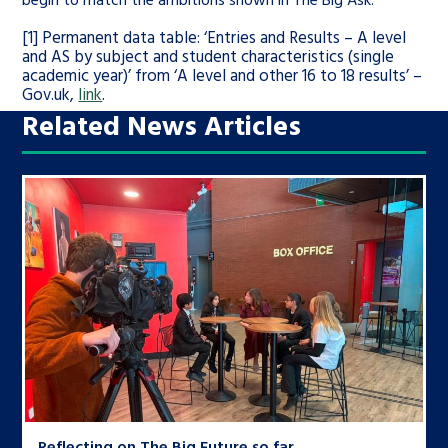
[1] Permanent data table: ‘Entries and Results – A level
and AS by subject and student characteristics (single
academic year)’ from ‘A level and other 16 to 18 results’ –
Gov.uk,
link
.
Related News Articles
Reflecting on The Big Future so far