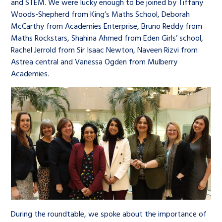
and STEM. We were lucky enough to be joined by Tiffany
Woods-Shepherd from King’s Maths School, Deborah
McCarthy from Academies Enterprise, Bruno Reddy from
Maths Rockstars, Shahina Ahmed from Eden Girls’ school,
Rachel Jerrold from Sir Isaac Newton, Naveen Rizvi from
Astrea central and Vanessa Ogden from Mulberry
Academies.
During the roundtable, we spoke about the importance of