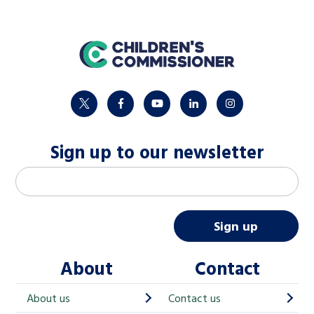
home
twitter
facebook
youtube
linkedin
instagram
Sign up to our newsletter
M
Email address
*
a
i
Sign up
l
About
Contact
c
h
About us
Contact us
i