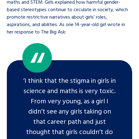
maths and STEM. Girls explained how harmful gender-
based stereotypes continue to circulate in society, which
promote restrictive narratives about girls’ roles,
aspirations, and abilities. As one 14-year-old girl wrote in
her response to The Big Ask:
‘I think that the stigma in girls in
science and maths is very toxic.
From very young, as a girl I
didn’t see any girls taking on
that career path and just
thought that girls couldn’t do