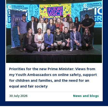
Priorities for the new Prime Minister: Views from
my Youth Ambassadors on online safety, support
for children and families, and the need for an
equal and fair society
30 July 2026
News and blogs