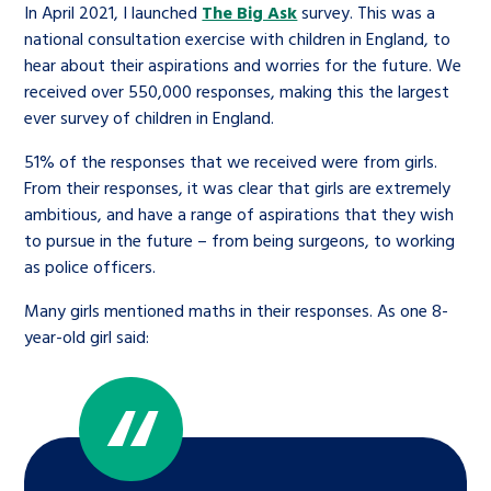
In April 2021, I launched
The Big Ask
survey. This was a
national consultation exercise with children in England, to
hear about their aspirations and worries for the future. We
received over 550,000 responses, making this the largest
ever survey of children in England.
51% of the responses that we received were from girls.
From their responses, it was clear that girls are extremely
ambitious, and have a range of aspirations that they wish
to pursue in the future – from being surgeons, to working
as police officers.
Many girls mentioned maths in their responses. As one 8-
year-old girl said: