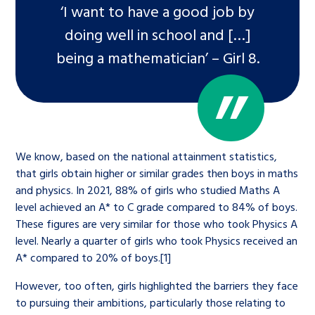
‘I want to have a good job by
doing well in school and […]
being a mathematician’ – Girl 8.
We know, based on the national attainment statistics,
that girls obtain higher or similar grades then boys in maths
and physics. In 2021, 88% of girls who studied Maths A
level achieved an A* to C grade compared to 84% of boys.
These figures are very similar for those who took Physics A
level. Nearly a quarter of girls who took Physics received an
A* compared to 20% of boys.[1]
However, too often, girls highlighted the barriers they face
to pursuing their ambitions, particularly those relating to