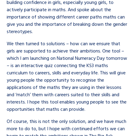
building confidence in girls, especially young girls, to
actively participate in maths. And spoke about the
importance of showing different career paths maths can
give you and the importance of breaking down the gender
stereotypes.
We then turned to solutions – how can we ensure that
girls are supported to achieve their ambitions. One tool –
which I am launching on National Numeracy Day tomorrow
– is an interactive quiz connecting the KS3 maths
curriculum to careers, skills and everyday life. This will give
young people the opportunity to recognise the
applications of the maths they are using in their lessons
and ‘match’ them with careers suited to their skills and
interests. I hope this tool enables young people to see the
opportunities that maths can provide.
Of course, this is not the only solution, and we have much
more to do to, but I hope with continued efforts we can
begin to match the ambitions shown in The Big Ask.