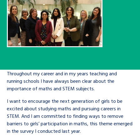
Children’s Commissioner’s
care leavers, a place to share your
Ambassadors Programme
Family
Youth Voices Hub
General contact
stories, experiences and
twitter
facebook
youtube
linkedin
instagram
achievements and find useful life
Work for us
Health
The Big Future
Help at Hand
hacks
Search Bar
Contact us
Jobs and skills
The Children’s Plan: The Children’s
Be inspired
Commissioner’s School Census
Learn about this service
Corporate governance
Throughout my career and in my years teaching and
The Big Ambition
running schools I have always been clear about the
importance of maths and STEM subjects.
An advice and assistance service for
History of the Children’s
children in care, children living
Commissioner
I want to encourage the next generation of girls to be
The Big Ask
away from home, children with a
excited about studying maths and pursuing careers in
STEM. And I am committed to finding ways to remove
social worker, and care leavers
barriers to girls’ participation in maths, this theme emerged
in the survey I conducted last year.
Learn about this service