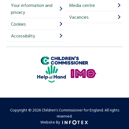
Your information and
Media centre
m
privacy
p
Vacancies
Cookies
-
S
Accessibility
i
g
Children's Commissioner for England
n
Help at Hand
u
In My Opinion
p
Copyright © 2026 Children's Commissioner for England. All rights
reserved.
Website By