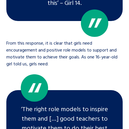
this’ – Girl 14.
From this response, it is clear that girls need
encouragement and positive role models to support and
motivate them to achieve their goals. As one 16-year-old
girl told us, girls need:
‘The right role models to inspire
them and […] good teachers to
motivate them to do their best