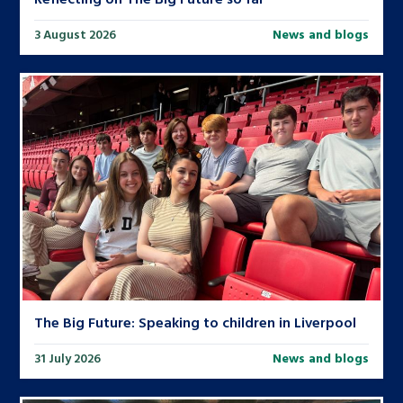
3 August 2026
News and blogs
The Big Future: Speaking to children in Liverpool
31 July 2026
News and blogs