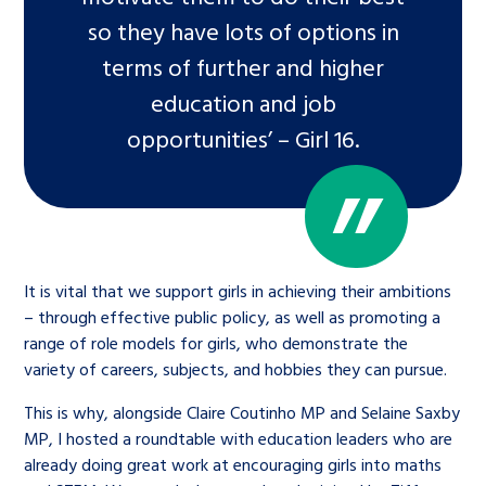
so they have lots of options in
terms of further and higher
education and job
opportunities’ – Girl 16.
It is vital that we support girls in achieving their ambitions
– through effective public policy, as well as promoting a
range of role models for girls, who demonstrate the
variety of careers, subjects, and hobbies they can pursue.
This is why, alongside Claire Coutinho MP and Selaine Saxby
MP, I hosted a roundtable with education leaders who are
already doing great work at encouraging girls into maths