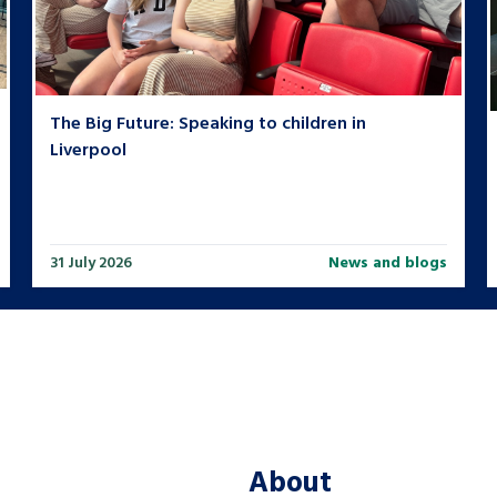
The Big Future: Speaking to children in
Liverpool
31 July 2026
News and blogs
About