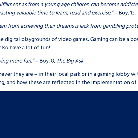
fulfillment as from a young age children can become addict
sting valuable time to learn, read and exercise.”
– Boy, 13,
them from achieving their dreams is lack from gambling prot
he digital playgrounds of video games. Gaming can be a pos
also have a lot of fun!
ving more fun.”
– Boy, 8,
The Big Ask
.
ever they are – in their local park or in a gaming lobby wit
ng, and how these are reflected in the implementation of