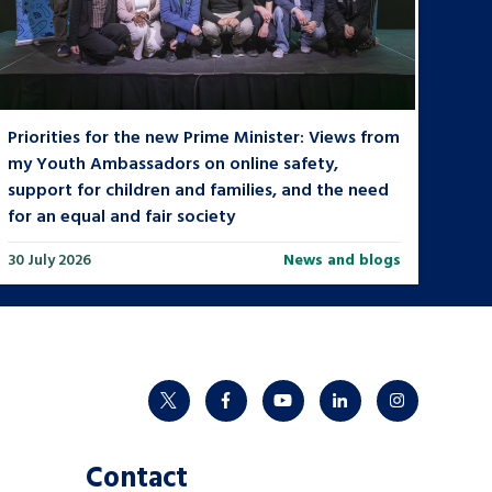
Priorities for the new Prime Minister: Views from
my Youth Ambassadors on online safety,
support for children and families, and the need
for an equal and fair society
30 July 2026
News and blogs
twitter
facebook
youtube
linkedin
instagram
Contact