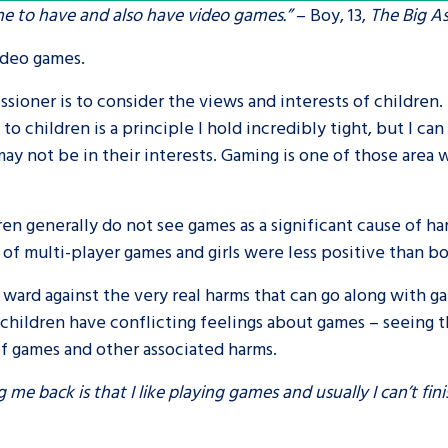
ime to have and also have video games.”
– Boy, 13,
The Big A
are leavers, a
An advice and assis
video games.
iences and
care, children livi
ssioner is to consider the views and interests of children.
 hacks
a social worker, an
 children is a principle I hold incredibly tight, but I can 
may not be in their interests. Gaming is one of those area 
Be inspired
ren generally do not see games as a significant cause of h
f multi-player games and girls were less positive than b
ard against the very real harms that can go along with ga
children have conflicting feelings about games – seeing t
of games and other associated harms.
 me back is that I like playing games and usually I can’t fin