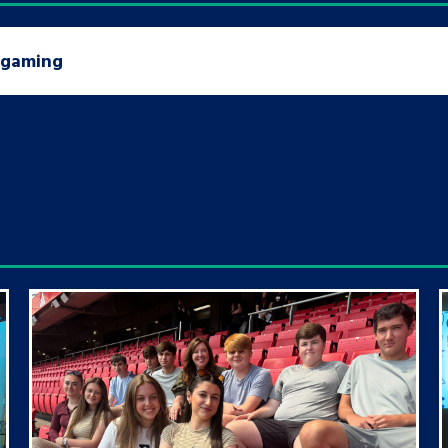
n gaming