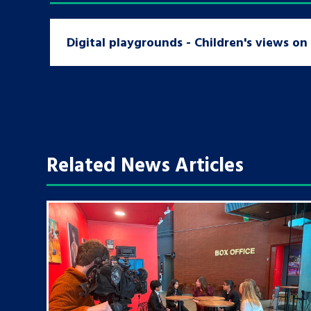
Digital playgrounds - Children's views o
Related News Articles