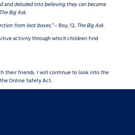
ed and deluded into believing they can become
The Big Ask
.
ection from loot boxes.”
– Boy, 12,
The Big Ask
.
itive activity through which children find
h their friends. I will continue to look into the
 the Online Safety Act.