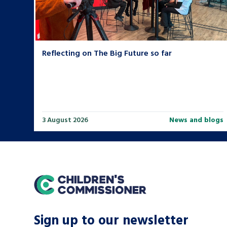
Reflecting on The Big Future so far
3 August 2026
News and blogs
home
Sign up to our newsletter