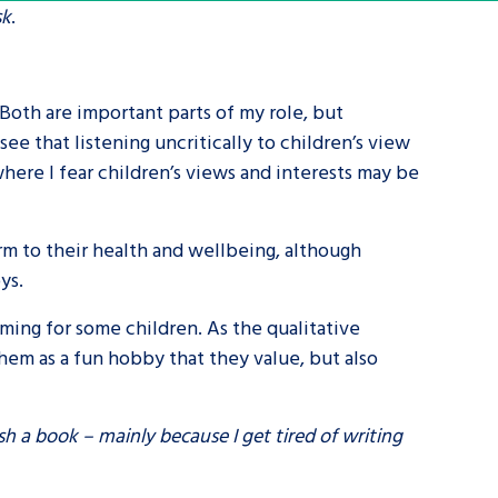
sk
.
tance service for children in
ng away from home, children with
 Both are important parts of my role, but
d care leavers
see that listening uncritically to children’s view
where I fear children’s views and interests may be
Learn about this service
arm to their health and wellbeing, although
oys.
ming for some children. As the qualitative
hem as a fun hobby that they value, but also
ish a book – mainly because I get tired of writing