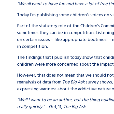
“We all want to have fun and have a lot of free t
A voice for teenagers in care and c
Today I’m publishing some children’s voices on 
place to share your stories, exper
Part of the statutory role of the Children’s Commi
achievements and find useful life
sometimes they can be in competition. Listening to
on certain issues – like appropriate bedtimes! – 
in competition.
The findings that I publish today show that child
children were more concerned about the impact o
However, that does not mean that we should not w
reanalysis of data from
The Big Ask
survey shows, 
expressing wariness about the addictive nature 
“Well I want to be an author, but the thing holding
really quickly.”
– Girl, 11,
The Big Ask
.