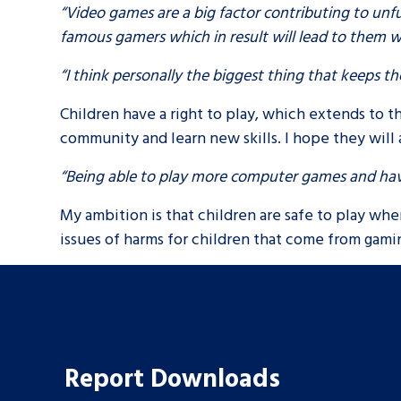
“Video games are a big factor contributing to un
famous gamers which in result will lead to them wa
“I think personally the biggest thing that keeps 
Children have a right to play, which extends to t
community and learn new skills. I hope they will 
“Being able to play more computer games and ha
My ambition is that children are safe to play wher
issues of harms for children that come from gami
Search Bar
Report Downloads