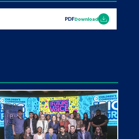
PDF
Download