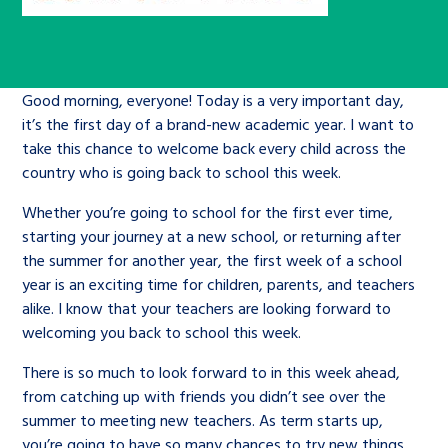
Children’s Commissioner’s
care leavers, a place to share your
Ambassadors Programme
Family
Youth Voices Hub
General contact
stories, experiences and
twitter
facebook
youtube
linkedin
instagram
achievements and find useful life
Work for us
Health
The Big Future
Good morning, everyone! Today is a very important day,
Help at Hand
hacks
it’s the first day of a brand-new academic year. I want to
take this chance to welcome back every child across the
Search Bar
Contact us
Jobs and skills
The Children’s Plan: The Children’s
Be inspired
country who is going back to school this week.
Commissioner’s School Census
Learn about this service
Whether you’re going to school for the first ever time,
Corporate governance
starting your journey at a new school, or returning after
The Big Ambition
the summer for another year, the first week of a school
year is an exciting time for children, parents, and teachers
An advice and assistance service for
History of the Children’s
alike. I know that your teachers are looking forward to
children in care, children living
Commissioner
The Big Ask
welcoming you back to school this week.
away from home, children with a
There is so much to look forward to in this week ahead,
social worker, and care leavers
from catching up with friends you didn’t see over the
summer to meeting new teachers. As term starts up,
Learn about this service
you’re going to have so many chances to try new things,