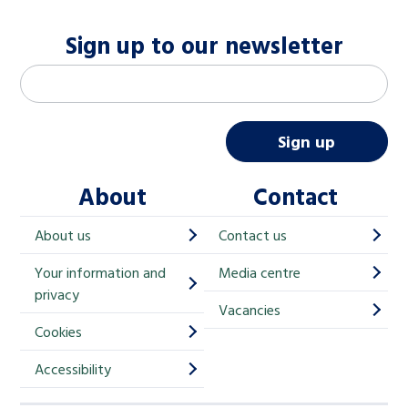
Sign up to our newsletter
M
Email address
*
a
i
Sign up
l
About
Contact
c
h
About us
Contact us
i
Your information and
Media centre
m
privacy
p
Vacancies
Cookies
-
S
Accessibility
i