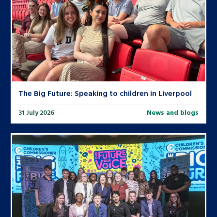
The Big Future: Speaking to children in Liverpool
31 July 2026
News and blogs