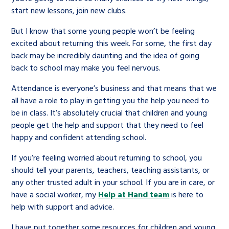
start new lessons, join new clubs.
But I know that some young people won’t be feeling
excited about returning this week. For some, the first day
back may be incredibly daunting and the idea of going
back to school may make you feel nervous.
Attendance is everyone’s business and that means that we
all have a role to play in getting you the help you need to
be in class. It’s absolutely crucial that children and young
people get the help and support that they need to feel
happy and confident attending school.
If you’re feeling worried about returning to school, you
should tell your parents, teachers, teaching assistants, or
any other trusted adult in your school. If you are in care, or
have a social worker, my
Help at Hand team
is here to
help with support and advice.
I have put together some resources for children and young