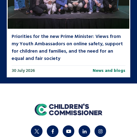
Priorities for the new Prime Minister: Views from
my Youth Ambassadors on online safety, support
for children and families, and the need for an
equal and fair society
30 July 2026
News and blogs
home
twitter
facebook
youtube
linkedin
instagram