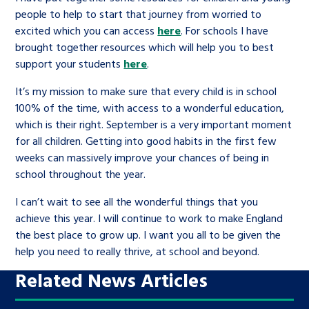
people to help to start that journey from worried to
excited which you can access
here
. For schools I have
brought together resources which will help you to best
support your students
here
.
It’s my mission to make sure that every child is in school
100% of the time, with access to a wonderful education,
which is their right. September is a very important moment
for all children. Getting into good habits in the first few
weeks can massively improve your chances of being in
school throughout the year.
I can’t wait to see all the wonderful things that you
achieve this year. I will continue to work to make England
the best place to grow up. I want you all to be given the
help you need to really thrive, at school and beyond.
Related News Articles