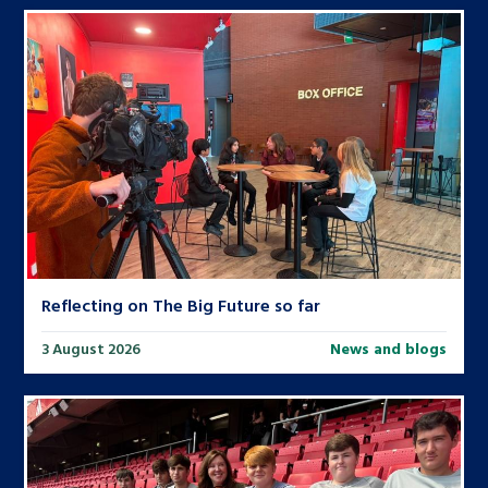
Reflecting on The Big Future so far
3 August 2026
News and blogs