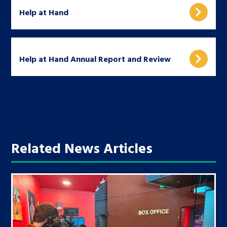
Help at Hand
Help at Hand Annual Report and Review
Related News Articles