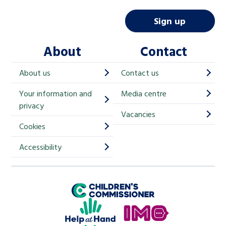
a
i
Sign up
l
About
Contact
c
h
About us
Contact us
i
Your information and
Media centre
m
privacy
p
Vacancies
Cookies
-
S
Accessibility
i
g
Children's Commissioner for England
n
Help at Hand
u
In My Opinion