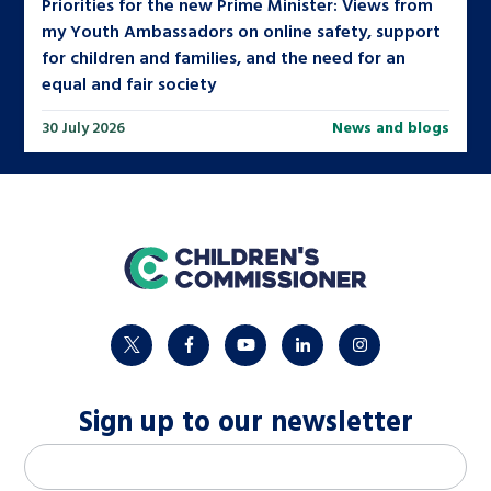
Priorities for the new Prime Minister: Views from
my Youth Ambassadors on online safety, support
for children and families, and the need for an
equal and fair society
30 July 2026
News and blogs
home
twitter
facebook
youtube
linkedin
instagram
Sign up to our newsletter
M
Email address
*