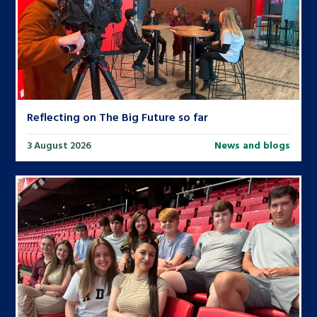
Reflecting on The Big Future so far
3 August 2026
News and blogs