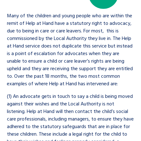
Many of the children and young people who are within the
remit of Help at Hand have a statutory right to advocacy,
due to being in care or care leavers. For most, this is
commissioned by the Local Authority they live in. The Help
at Hand service does not duplicate this service but instead
is a point of escalation for advocates when they are
unable to ensure a child or care leaver’s rights are being
upheld and they are receiving the support they are entitled
to. Over the past 18 months, the two most common
examples of where Help at Hand has intervened are:
(1) An advocate gets in touch to say a child is being moved
against their wishes and the Local Authority is not
listening. Help at Hand will then contact the child’s social
care professionals, including managers, to ensure they have
adhered to the statutory safeguards that are in place for
these children. These include a legal right for the child to