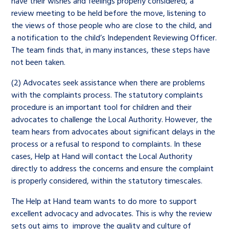
have their wishes and feelings properly considered, a
review meeting to be held before the move, listening to
the views of those people who are close to the child, and
a notification to the child’s Independent Reviewing Officer.
The team finds that, in many instances, these steps have
not been taken.
(2) Advocates seek assistance when there are problems
with the complaints process. The statutory complaints
procedure is an important tool for children and their
advocates to challenge the Local Authority. However, the
team hears from advocates about significant delays in the
process or a refusal to respond to complaints. In these
cases, Help at Hand will contact the Local Authority
directly to address the concerns and ensure the complaint
is properly considered, within the statutory timescales.
The Help at Hand team wants to do more to support
excellent advocacy and advocates. This is why the review
sets out aims to improve the quality and culture of