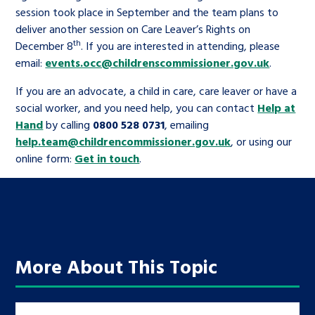
session took place in September and the team plans to
deliver another session on Care Leaver’s Rights on
th
December 8
. If you are interested in attending, please
email:
events.occ@childrenscommissioner.gov.uk
.
If you are an advocate, a child in care, care leaver or have a
social worker, and you need help, you can contact
Help at
Hand
by calling
0800 528 0731
, emailing
help.team@childrencommissioner.gov.uk
, or using our
online form:
Get in touch
.
More About This Topic