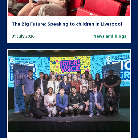
The Big Future: Speaking to children in Liverpool
31 July 2026
News and blogs