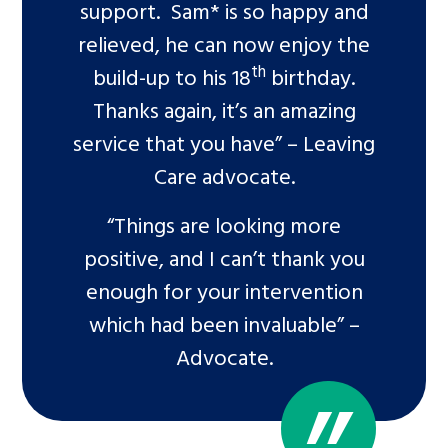
support. Sam* is so happy and
relieved, he can now enjoy the
th
build-up to his 18
birthday.
Thanks again, it’s an amazing
service that you have” – Leaving
Care advocate.
“Things are looking more
positive, and I can’t thank you
enough for your intervention
which had been invaluable” –
Advocate.