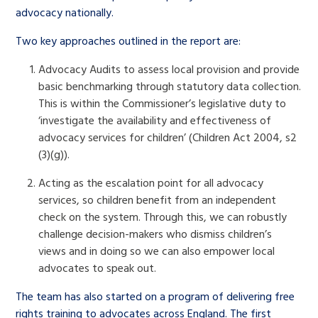
advocacy nationally.
Two key approaches outlined in the report are:
Advocacy Audits to assess local provision and provide
basic benchmarking through statutory data collection.
This is within the Commissioner’s legislative duty to
‘investigate the availability and effectiveness of
advocacy services for children’ (Children Act 2004, s2
(3)(g)).
Acting as the escalation point for all advocacy
services, so children benefit from an independent
check on the system. Through this, we can robustly
challenge decision-makers who dismiss children’s
views and in doing so we can also empower local
advocates to speak out.
The team has also started on a program of delivering free
rights training to advocates across England. The first