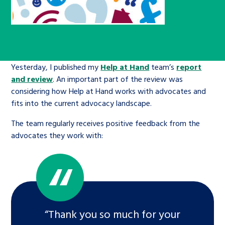
Children’s Commissioner’s
care leavers, a place to share your
Ambassadors Programme
Family
Youth Voices Hub
General contact
stories, experiences and
twitter
facebook
youtube
linkedin
instagram
achievements and find useful life
Work for us
Health
The Big Future
Help at Hand
hacks
Yesterday, I published my
Help at Hand
team’s
report
Search Bar
and review
. An important part of the review was
Contact us
Jobs and skills
The Children’s Plan: The Children’s
Be inspired
considering how Help at Hand works with advocates and
Commissioner’s School Census
fits into the current advocacy landscape.
Learn about this service
Corporate governance
The team regularly receives positive feedback from the
The Big Ambition
advocates they work with:
An advice and assistance service for
History of the Children’s
children in care, children living
Commissioner
The Big Ask
away from home, children with a
social worker, and care leavers
“Thank you so much for your
Learn about this service