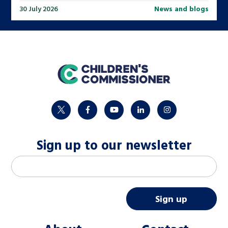
30 July 2026
News and blogs
home
twitter
facebook
youtube
linkedin
instagram
Sign up to our newsletter
M
Email address
*
a
i
Sign up
l