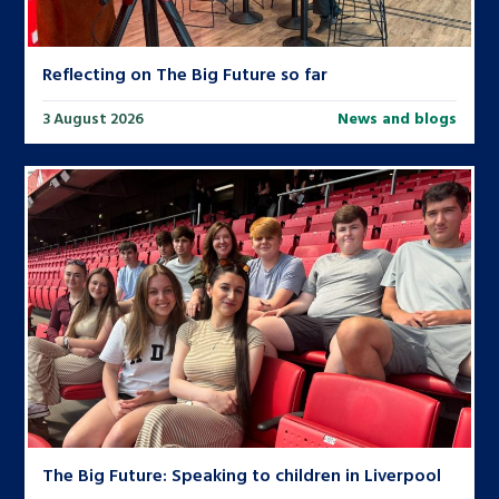
Reflecting on The Big Future so far
3 August 2026
News and blogs
The Big Future: Speaking to children in Liverpool