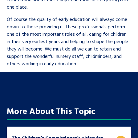
one place.
Of course the quality of early education will always come
down to those providing it. These professionals perform
one of the most important roles of all, caring for children
in their very earliest years and helping to shape the people
they will become. We must do all we can to retain and
support the wonderful nursery staff, childminders, and
others working in early education.
More About This Topic
The Children’s Commissioner’s vision for