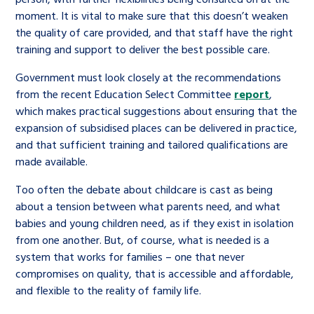
moment. It is vital to make sure that this doesn’t weaken
the quality of care provided, and that staff have the right
training and support to deliver the best possible care.
Government must look closely at the recommendations
from the recent Education Select Committee
report
,
which makes practical suggestions about ensuring that the
expansion of subsidised places can be delivered in practice,
and that sufficient training and tailored qualifications are
made available.
Too often the debate about childcare is cast as being
about a tension between what parents need, and what
babies and young children need, as if they exist in isolation
from one another. But, of course, what is needed is a
system that works for families – one that never
compromises on quality, that is accessible and affordable,
and flexible to the reality of family life.