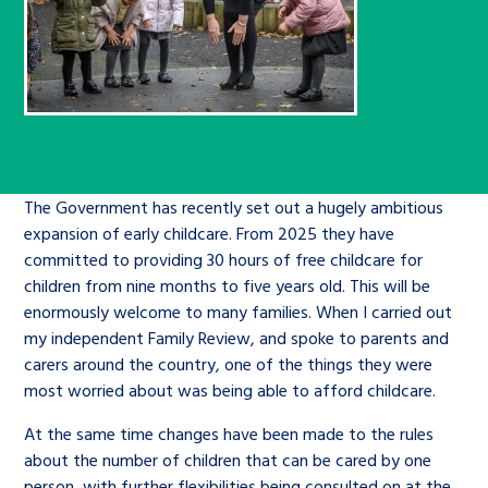
Children’s Commissioner’s
care leavers, a place to share your
Ambassadors Programme
Family
Youth Voices Hub
General contact
stories, experiences and
twitter
facebook
youtube
linkedin
instagram
achievements and find useful life
Work for us
Health
The Big Future
Help at Hand
hacks
Search Bar
Contact us
Jobs and skills
The Children’s Plan: The Children’s
Be inspired
The Government has recently set out a hugely ambitious
Commissioner’s School Census
Learn about this service
expansion of early childcare. From 2025 they have
Corporate governance
committed to providing 30 hours of free childcare for
The Big Ambition
children from nine months to five years old. This will be
enormously welcome to many families. When I carried out
An advice and assistance service for
History of the Children’s
my independent Family Review, and spoke to parents and
children in care, children living
Commissioner
The Big Ask
carers around the country, one of the things they were
away from home, children with a
most worried about was being able to afford childcare.
social worker, and care leavers
At the same time changes have been made to the rules
about the number of children that can be cared by one
Learn about this service
person, with further flexibilities being consulted on at the