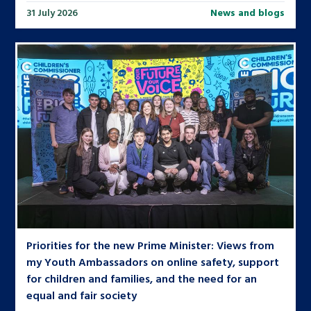
31 July 2026
News and blogs
Priorities for the new Prime Minister: Views from
my Youth Ambassadors on online safety, support
for children and families, and the need for an
equal and fair society