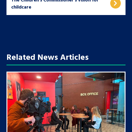
childcare
Related News Articles