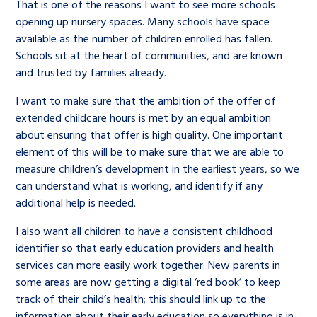
That is one of the reasons I want to see more schools
opening up nursery spaces. Many schools have space
available as the number of children enrolled has fallen.
Schools sit at the heart of communities, and are known
and trusted by families already.
I want to make sure that the ambition of the offer of
extended childcare hours is met by an equal ambition
about ensuring that offer is high quality. One important
element of this will be to make sure that we are able to
measure children’s development in the earliest years, so we
can understand what is working, and identify if any
additional help is needed.
I also want all children to have a consistent childhood
identifier so that early education providers and health
services can more easily work together. New parents in
some areas are now getting a digital ‘red book’ to keep
track of their child’s health; this should link up to the
information about their early education so everything is in