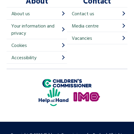
About
Contact
c
h
About us
Contact us
i
Your information and
Media centre
m
privacy
p
Vacancies
Cookies
-
S
Accessibility
i
g
Children's Commissioner for England
n
Help at Hand
u
In My Opinion
p