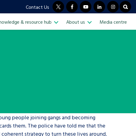
Contact Us
twitter
facebook
youtube
linkedin
instagram
open
nowledge & resource hub
About us
Media centre
n Sub Menu
Open Knowledge & resource hub S
Open Sub Menu
Visit our main homepage
young people joining gangs and becoming
iscards them. The police have told me that the
 coherent strategy to turn these lives around.