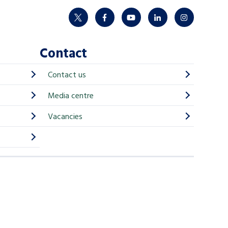
twitter
facebook
youtube
linkedin
instagram
Contact
Contact us
Media centre
Vacancies