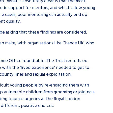
n. What is absolutely clear is that the most
clude support for mentors, and which allow young
some cases, poor mentoring can actually end up
nt quality.
 be asking that these findings are considered.
can make, with organisations like Chance UK, who
ome Office roundtable. The Trust recruits ex-
 with the ‘lived experience’ needed to get to
county lines and sexual exploitation.
ifficult young people by re-engaging them with
op vulnerable children from grooming or joining a
ading trauma surgeons at the Royal London
 different, positive choices.