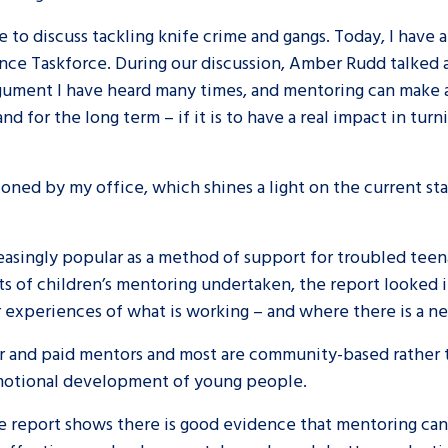
e to discuss tackling knife crime and gangs. Today, I have
are leavers, a
An advice and assis
lence Taskforce. During our discussion, Amber Rudd talke
iences and
care, children livi
 argument I have heard many times, and mentoring can make 
 hacks
a social worker, an
nd for the long term – if it is to have a real impact in tur
Be inspired
oned by my office, which shines a light on the current sta
singly popular as a method of support for troubled teenage
s of children’s mentoring undertaken, the report looked
r experiences of what is working – and where there is a 
 and paid mentors and most are community-based rather t
emotional development of young people.
the report shows there is good evidence that mentoring ca