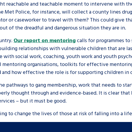
ight reachable and teachable moment to intervene with th
e Met Police, for instance, will collect a county lines dru
or or caseworker to travel with them? This could give th
out of the dreadful and dangerous situation they are in.
untry.
Our report on mentoring
calls for programmes to 
 building relationships with vulnerable children that are l
ce with social work, coaching, youth work and youth psyc
l mentoring organisations, toolkits for effective mentor
 and how effective the role is for supporting children in 
 the pathways to gang membership, work that needs to start 
perly thought through and evidence-based. It is clear that 
services – but it must be good.
ng to change the lives of those at risk of falling into a lif