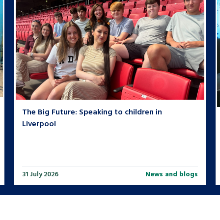
The Big Future: Speaking to children in
Liverpool
31 July 2026
News and blogs