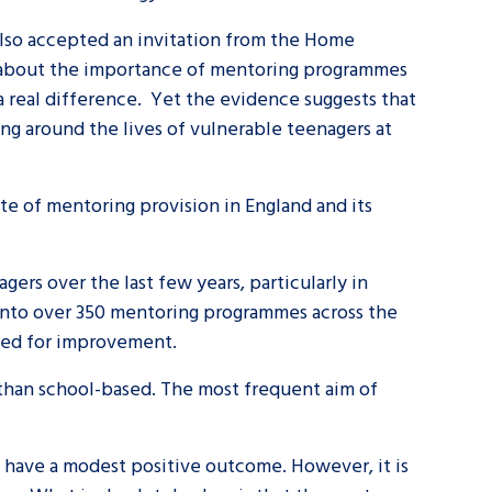
 also accepted an invitation from the Home
tance service for children in
d about the importance of mentoring programmes
ng away from home, children with
a real difference. Yet the evidence suggests that
d care leavers
ning around the lives of vulnerable teenagers at
Learn about this service
te of mentoring provision in England and its
rs over the last few years, particularly in
 into over 350 mentoring programmes across the
need for improvement.
han school-based. The most frequent aim of
n have a modest positive outcome. However, it is