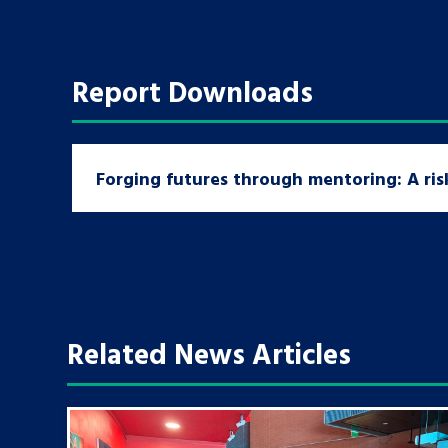
Report Downloads
Forging futures through mentoring: A ri
Related News Articles