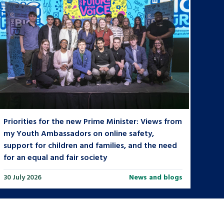
Priorities for the new Prime Minister: Views from
my Youth Ambassadors on online safety,
support for children and families, and the need
for an equal and fair society
30 July 2026
News and blogs