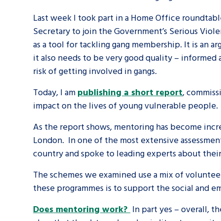
Last week I took part in a Home Office roundtabl
A voice for teenagers in care and c
Secretary to join the Government’s Serious Vio
place to share your stories, exper
as a tool for tackling gang membership. It is an
achievements and find useful life
it also needs to be very good quality – informed a
risk of getting involved in gangs.
Today, I am
publishing a short report
, commissi
impact on the lives of young vulnerable people.
As the report shows, mentoring has become increa
London. In one of the most extensive assessment
country and spoke to leading experts about thei
The schemes we examined use a mix of volunteer
these programmes is to support the social and 
Does mentoring work?
In part yes – overall, 