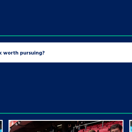
sk worth pursuing?