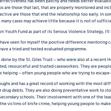
s effectiveness has been patchy and needs better evaluatio
s are those that last, that are properly monitored and in
fective are those that end the relationship too early. In 
many cases may achieve little because it is not of sufficie
n Youth Fund as part of its Serious Violence Strategy, I’ll
I have seen for myself the positive difference mentoring 
 have a tried and tested evaluated programme.
 done by the St. Giles Trust – who were also at a recent H
ted, resourceful and trusted caseworkers. They are people
e helping – often young people who are trying to escape 
oroughs and has a great record of working with the most d
r drug debts. They are also doing preventative work to st
d secondary schools. Their involvement with one of the le
n the victims of knife crime, helping young people to make