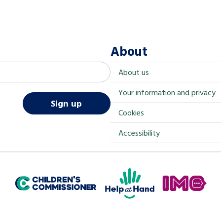
About
About us
Your information and privacy
Sign up
Cookies
Accessibility
Help at Hand
In My Opinion
Children's Commissioner for England