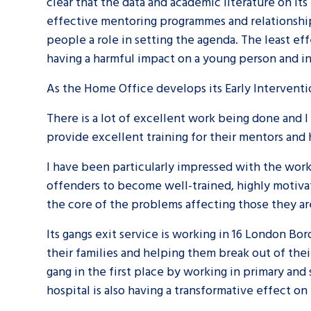
clear that the data and academic literature on it
effective mentoring programmes and relationship
people a role in setting the agenda. The least ef
having a harmful impact on a young person and in 
As the Home Office develops its Early Interventio
There is a lot of excellent work being done and 
provide excellent training for their mentors and
I have been particularly impressed with the work
offenders to become well-trained, highly motiva
the core of the problems affecting those they ar
Its gangs exit service is working in 16 London B
their families and helping them break out of thei
gang in the first place by working in primary an
hospital is also having a transformative effect o