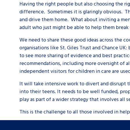
Having the right people but also choosing the r
difference. Sometimes it is glaringly obvious. Th
and drive them home. What about inviting a ment
adult who just might be able to help them break 
We need to share these good ideas across the co
organisations like St. Giles Trust and Chance UK:
to see more sharing of evidence and best practi
recommendations, including more oversight of al
Search Bar
independent visitors for children in care are used
It will take intensive work to divert and disrupt
into their teens. It needs to be well funded, pro
play as part of a wider strategy that involves all 
This is the challenge to all those involved in helpi