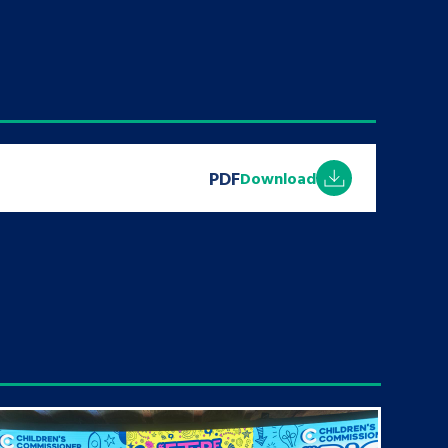
PDF
Download