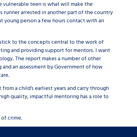
e vulnerable teen is what will make the
gs runner arrested in another part of the country
at young person a few hours contact with an
stick to the concepts central to the work of
asting and providing support for mentors. I want
hology. The report makes a number of other
ing and an assessment by Government of how
care.
from a child’s earliest years and carry through
high quality, impactful mentoring has a role to
e of crime.