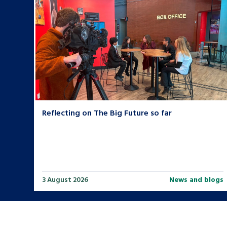
Reflecting on The Big Future so far
3 August 2026
News and blogs