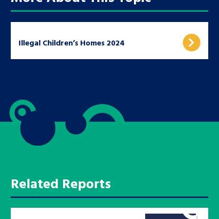
Illegal Children’s Homes 2024
Related Reports