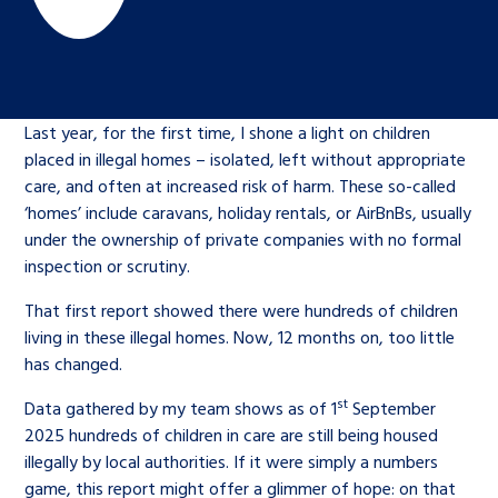
Children’s Commissioner’s
care leavers, a place to share your
Ambassadors Programme
Family
Youth Voices Hub
General contact
stories, experiences and
twitter
facebook
youtube
linkedin
instagram
achievements and find useful life
Work for us
Health
The Big Future
Help at Hand
hacks
Last year, for the first time, I shone a light on children
placed in illegal homes – isolated, left without appropriate
Search Bar
Contact us
Jobs and skills
The Children’s Plan: The Children’s
care, and often at increased risk of harm. These so-called
Be inspired
‘homes’ include caravans, holiday rentals, or AirBnBs, usually
Commissioner’s School Census
Learn about this service
under the ownership of private companies with no formal
Corporate governance
inspection or scrutiny.
The Big Ambition
That first report showed there were hundreds of children
An advice and assistance service for
History of the Children’s
living in these illegal homes. Now, 12 months on, too little
children in care, children living
Commissioner
The Big Ask
has changed.
away from home, children with a
st
Data gathered by my team shows as of 1
September
social worker, and care leavers
2025 hundreds of children in care are still being housed
illegally by local authorities. If it were simply a numbers
Learn about this service
game, this report might offer a glimmer of hope: on that