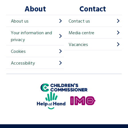
About
Contact
c
h
About us
Contact us
i
Your information and
Media centre
m
privacy
p
Vacancies
Cookies
-
S
Accessibility
i
g
Children's Commissioner for England
n
Help at Hand
u
In My Opinion
p