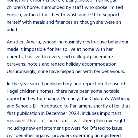
children’s home, surrounded by staff who spoke limited
English, without facilities to wash and left to support
herself with meals and finances as though she were an
adult.
Another, Amelia, whose increasingly destructive behaviour
made it impossible for her to live at home with her
parents, has lived in every kind of illegal placement:
caravans, hotels and rented holiday accommodation.
Unsurprisingly, none have helped her with her behaviours.
In the year since I published my first report on the use of
illegal children’s homes, there have been some notable
opportunities for change. Primarily, the Children’s Wellbeing
and Schools Bill introduced to Parliament shortly after that
first publication in December 2024, includes important
measures that – if successful – will strengthen oversight,
including new enforcement powers for Ofsted to issue
civil penalties against providers operating unregistered