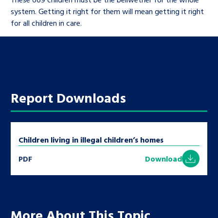
system. Getting it right for them will mean getting it right
for all children in care.
Report Downloads
Children living in illegal children’s homes
PDF
Download
More About This Topic