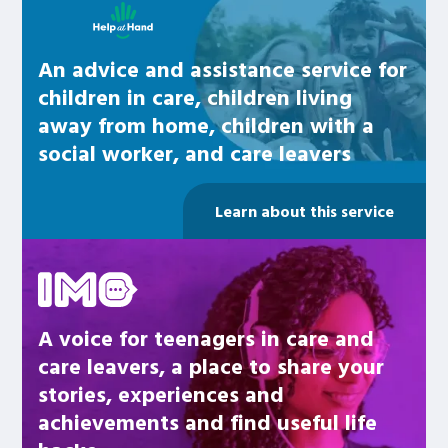
An advice and assistance service for
children in care, children living
away from home, children with a
social worker, and care leavers
Learn about this service
Be inspired
A voice for teenagers in care and
care leavers, a place to share your
stories, experiences and
achievements and find useful life