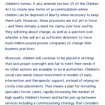
children’s homes. It also amends Section 25 of the Children
Act to create new forms of accommodation where
children can be deprived of liberty when necessary to keep
them safe. However, these provisions are not yet in force
– and there remains a need for clarity over how swiftly
they will bring about change, as well as a question over
whether a fine will act as sufficient deterrent to force
multi-million-pound private companies to change their
business practices.
Moreover, children will continue to be placed in settings
that lack proper oversight and fail to meet their needs if
no other options are available to local authorities. Children’s
social care needs robust investment in models of early
intervention and therapeutic support, instead of relying on
costly crisis placements. That means a plan for recruiting
specialist foster carers, rapidly increasing the number of
high-quality children’s homes and better join-up between
services including a commissioning strategy that considers