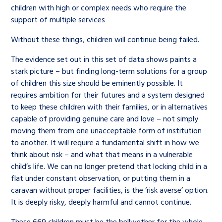
children with high or complex needs who require the
support of multiple services
Without these things, children will continue being failed.
The evidence set out in this set of data shows paints a
stark picture – but finding long-term solutions for a group
of children this size should be eminently possible. It
requires ambition for their futures and a system designed
to keep these children with their families, or in alternatives
capable of providing genuine care and love – not simply
moving them from one unacceptable form of institution
to another. It will require a fundamental shift in how we
think about risk – and what that means in a vulnerable
child’s life. We can no longer pretend that locking child in a
flat under constant observation, or putting them in a
caravan without proper facilities, is the ‘risk averse’ option.
It is deeply risky, deeply harmful and cannot continue.
These 669 children must be the bellwether for the whole