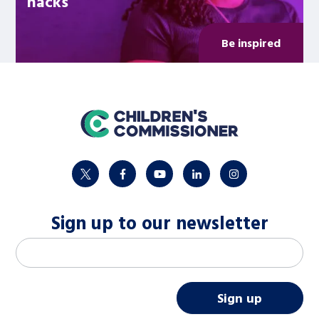
hacks
Be inspired
home
twitter
facebook
youtube
linkedin
instagram
Sign up to our newsletter
M
Email address
*
a
i
Sign up
l