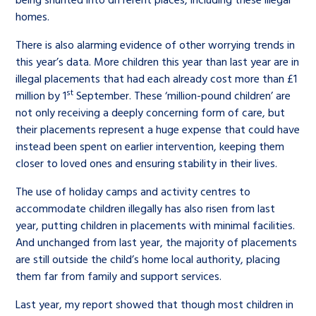
homes.
There is also alarming evidence of other worrying trends in
this year’s data. More children this year than last year are in
illegal placements that had each already cost more than £1
st
million by 1
September. These ‘million-pound children’ are
not only receiving a deeply concerning form of care, but
their placements represent a huge expense that could have
instead been spent on earlier intervention, keeping them
closer to loved ones and ensuring stability in their lives.
The use of holiday camps and activity centres to
accommodate children illegally has also risen from last
year, putting children in placements with minimal facilities.
And unchanged from last year, the majority of placements
are still outside the child’s home local authority, placing
them far from family and support services.
Last year, my report showed that though most children in