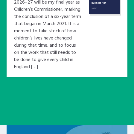
2026–27 will be my final year as
Children’s Commissioner, marking
the conclusion of a six-year term
that began in March 2021. It is a
moment to take stock of how
children’s lives have changed
during that time, and to focus
on the work that still needs to
be done to give every child in
England […]
Learn about this service