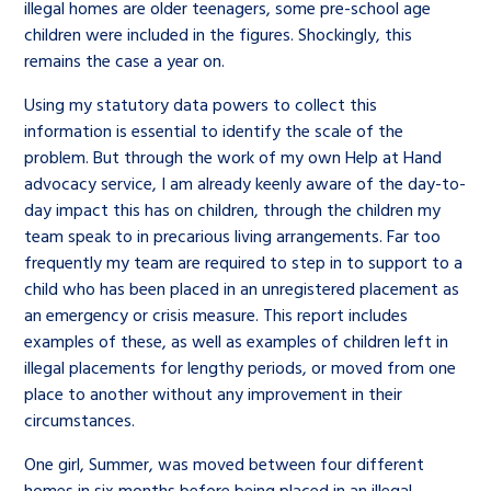
illegal homes are older teenagers, some pre-school age
children were included in the figures. Shockingly, this
remains the case a year on.
Using my statutory data powers to collect this
information is essential to identify the scale of the
problem. But through the work of my own Help at Hand
advocacy service, I am already keenly aware of the day-to-
day impact this has on children, through the children my
team speak to in precarious living arrangements. Far too
frequently my team are required to step in to support to a
child who has been placed in an unregistered placement as
an emergency or crisis measure. This report includes
examples of these, as well as examples of children left in
illegal placements for lengthy periods, or moved from one
place to another without any improvement in their
circumstances.
One girl, Summer, was moved between four different
homes in six months before being placed in an illegal