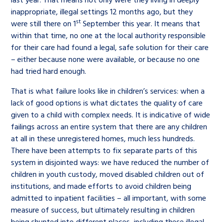
inappropriate, illegal settings 12 months ago, but they
st
were still there on 1
September this year. It means that
within that time, no one at the local authority responsible
for their care had found a legal, safe solution for their care
– either because none were available, or because no one
had tried hard enough.
That is what failure looks like in children’s services: when a
lack of good options is what dictates the quality of care
given to a child with complex needs. It is indicative of wide
failings across an entire system that there are any children
at all in these unregistered homes, much less hundreds.
There have been attempts to fix separate parts of this
system in disjointed ways: we have reduced the number of
children in youth custody, moved disabled children out of
institutions, and made efforts to avoid children being
admitted to inpatient facilities – all important, with some
measure of success, but ultimately resulting in children
being shunted into different places, including these illegal