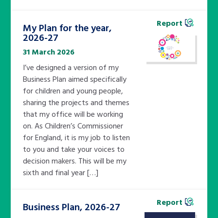
Report
My Plan for the year,
2026-27
31 March 2026
I’ve designed a version of my
Business Plan aimed specifically
for children and young people,
sharing the projects and themes
that my office will be working
on. As Children’s Commissioner
for England, it is my job to listen
to you and take your voices to
decision makers. This will be my
sixth and final year […]
Report
Business Plan, 2026-27