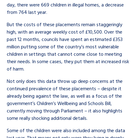
day, there were 669 children in illegal homes, a decrease
from 764 last year.
But the costs of these placements remain staggeringly
high, with an average weekly cost of £10,500. Over the
past 12 months, councils have spent an estimated £353
million putting some of the country’s most vulnerable
children in settings that cannot come close to meeting
their needs. In some cases, they put them at increased risk
of harm.
Not only does this data throw up deep concerns at the
continued prevalence of these placements – despite it
already being against the law, as well as a focus of the
government’s Children’s Wellbeing and Schools Bill,
currently moving through Parliament – it also highlights
some really shocking additional details.
Some of the children were also included among the data
last year. That means not only were they living in deeply