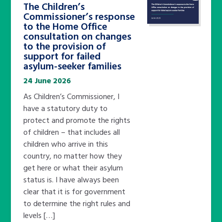
The Children’s
Commissioner’s response
to the Home Office
consultation on changes
to the provision of
support for failed
asylum-seeker families
24 June 2026
As Children’s Commissioner, I
have a statutory duty to
protect and promote the rights
of children – that includes all
children who arrive in this
country, no matter how they
get here or what their asylum
status is. I have always been
clear that it is for government
to determine the right rules and
levels […]