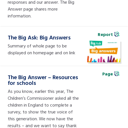
responses and our answer. The Big
Answer page shares more
information.
Report
The Big Ask: Big Answers
Summary of whole page to be
displayed on homepage and on link
Page
The Big Answer – Resources
for schools
As you know, earlier this year, The
Children’s Commissioner asked all the
children in England to complete a
survey, to show the true voice of
this generation. We now have the
results – and we want to say thank