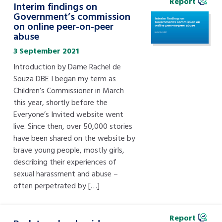
Report
Interim findings on
Government’s commission
on online peer-on-peer
abuse
3 September 2021
Introduction by Dame Rachel de
Souza DBE I began my term as
Children’s Commissioner in March
this year, shortly before the
Everyone’s Invited website went
live. Since then, over 50,000 stories
have been shared on the website by
brave young people, mostly girls,
describing their experiences of
sexual harassment and abuse –
often perpetrated by […]
Report