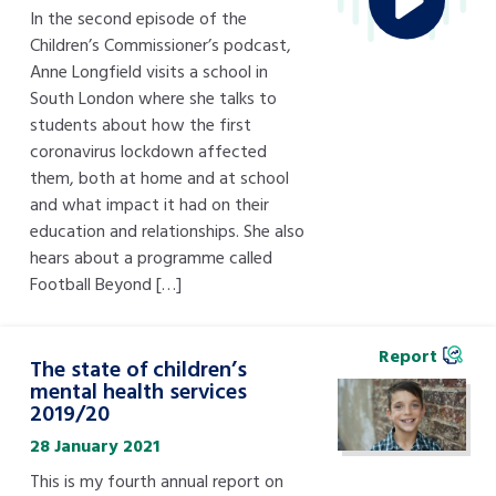
In the second episode of the
Children’s Commissioner’s podcast,
Anne Longfield visits a school in
South London where she talks to
students about how the first
coronavirus lockdown affected
them, both at home and at school
and what impact it had on their
education and relationships. She also
hears about a programme called
Football Beyond […]
Report
The state of children’s
mental health services
2019/20
28 January 2021
This is my fourth annual report on