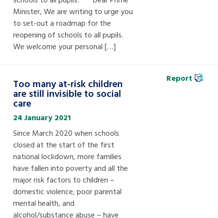
Minister, We are writing to urge you
to set-out a roadmap for the
reopening of schools to all pupils.
We welcome your personal […]
Report
Too many at-risk children
are still invisible to social
care
24 January 2021
Since March 2020 when schools
closed at the start of the first
national lockdown, more families
have fallen into poverty and all the
major risk factors to children –
domestic violence, poor parental
mental health, and
alcohol/substance abuse – have