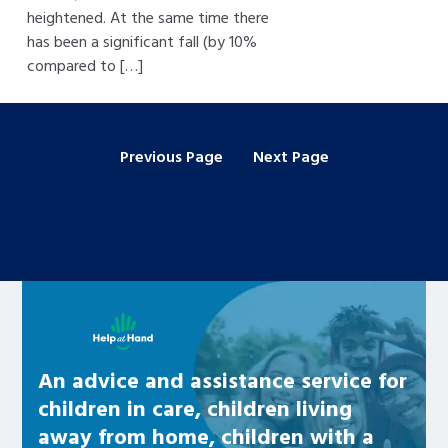
heightened. At the same time there
has been a significant fall (by 10%
compared to […]
Previous Page
Next Page
Learn about this service
An advice and assistance service for
children in care, children living
away from home, children with a