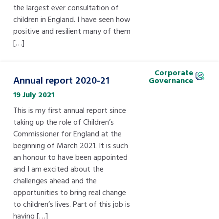
the largest ever consultation of
children in England. I have seen how
positive and resilient many of them
[…]
Corporate
Annual report 2020-21
Governance
19 July 2021
This is my first annual report since
taking up the role of Children’s
Commissioner for England at the
beginning of March 2021. It is such
an honour to have been appointed
and I am excited about the
challenges ahead and the
opportunities to bring real change
to children’s lives. Part of this job is
having […]