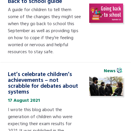
Back to school guide
A guide for children to tell them
some of the changes they might see
when they go back to school this
September as well as providing tips
on how to cope if they’re feeling
worried or nervous and helpful
resources to stay safe.
News
Let’s celebrate children’s
achievements – not
scrabble for debates about
systems
17 August 2021
I wrote this blog about the
generation of children who were
expecting their exam results for
2021. It was published in the