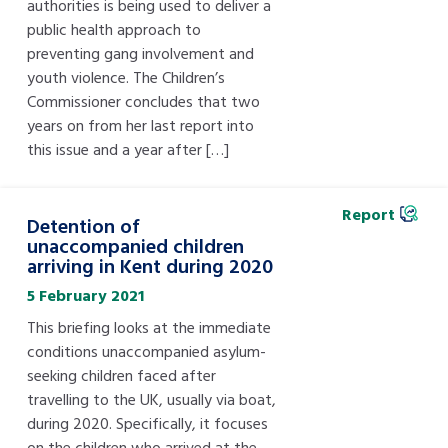
authorities is being used to deliver a
public health approach to
preventing gang involvement and
youth violence. The Children’s
Commissioner concludes that two
years on from her last report into
this issue and a year after […]
Report
Detention of
unaccompanied children
arriving in Kent during 2020
5 February 2021
This briefing looks at the immediate
conditions unaccompanied asylum-
seeking children faced after
travelling to the UK, usually via boat,
during 2020. Specifically, it focuses
on the children who arrived at the