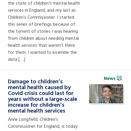
the state of children’s mental health
services in England, and my last as
Children’s Commissioner. I started
this series of briefings because of
the torrent of stories I was hearing
from children about needing mental
health services that weren’t there
for them. I wanted to examine the
data […]
News
Damage to children’s
mental health caused by
Covid crisis could last for
years without a large-scale
increase for children’s
mental health services
Anne Longfield, Children’s
Commissioner for England, is today