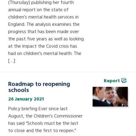
(Thursday) publishing her fourth
annual report on the state of
children’s mental health services in
England. The analysis examines the
progress that has been made over
the past five years as well as looking
at the impact the Covid crisis has
had on children’s mental health. The
[…]
Report
Roadmap to reopening
schools
26 January 2021
Policy briefing Ever since last
August, the Children’s Commissioner
has said “Schools must be the last
to close and the first to reopen.”