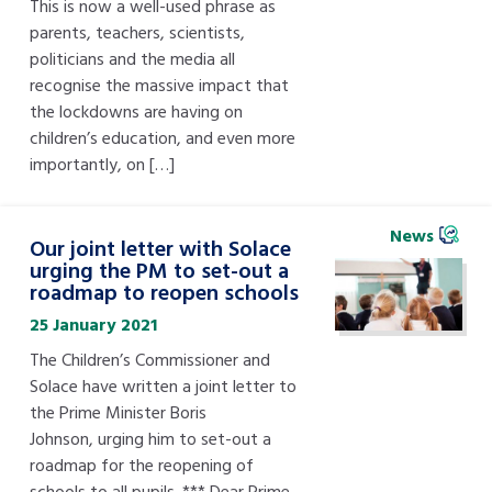
This is now a well-used phrase as
parents, teachers, scientists,
politicians and the media all
recognise the massive impact that
the lockdowns are having on
children’s education, and even more
importantly, on […]
News
Our joint letter with Solace
urging the PM to set-out a
roadmap to reopen schools
25 January 2021
The Children’s Commissioner and
Solace have written a joint letter to
the Prime Minister Boris
Johnson, urging him to set-out a
roadmap for the reopening of
schools to all pupils. *** Dear Prime