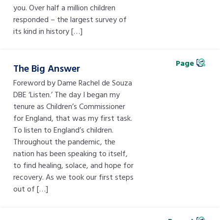
you. Over half a million children
responded – the largest survey of
its kind in history […]
Page
The Big Answer
Foreword by Dame Rachel de Souza
DBE ‘Listen.’ The day I began my
tenure as Children’s Commissioner
for England, that was my first task.
To listen to England’s children.
Throughout the pandemic, the
nation has been speaking to itself,
to find healing, solace, and hope for
recovery. As we took our first steps
out of […]