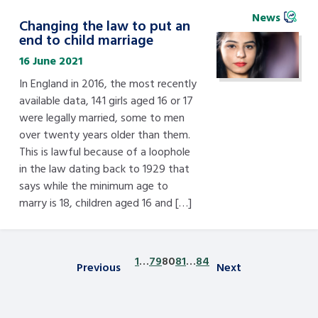
News
Changing the law to put an
end to child marriage
16 June 2021
In England in 2016, the most recently
available data, 141 girls aged 16 or 17
were legally married, some to men
over twenty years older than them.
This is lawful because of a loophole
in the law dating back to 1929 that
says while the minimum age to
marry is 18, children aged 16 and […]
1
…
79
80
81
…
84
Previous
Next
Posts pagination