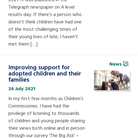
Telegraph newspaper on A level
results day. If there’s a person who
doesn’t think children have had one
of the most challenging times of
their young lives of late, I haven’t
met them […]
News
Improving support for
adopted children and their
families
26 July 2021
In my first few months as Children’s
Commissioner, I have had the
privilege of listening to thousands
of children and young people sharing
their views both online and in person
through our survey ‘The Big Ask’ –