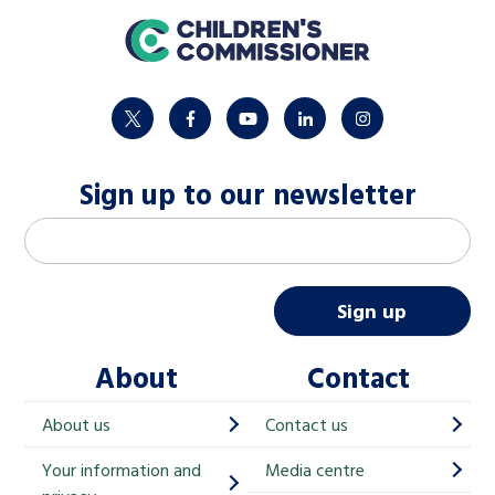
home
twitter
facebook
youtube
linkedin
instagram
Sign up to our newsletter
M
Email address
*
a
i
Sign up
l
About
Contact
c
h
About us
Contact us
i
Your information and
Media centre
m