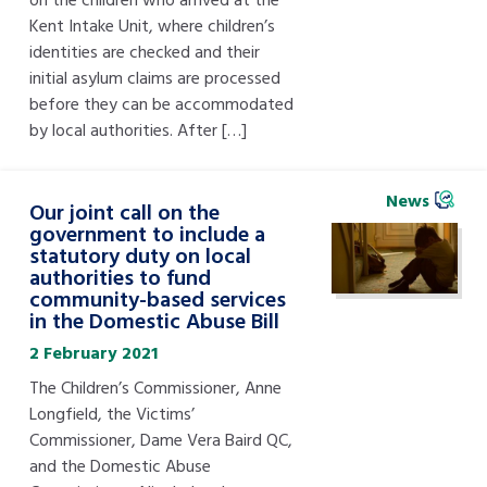
Kent Intake Unit, where children’s
identities are checked and their
initial asylum claims are processed
before they can be accommodated
by local authorities. After […]
News
Our joint call on the
government to include a
statutory duty on local
authorities to fund
community-based services
in the Domestic Abuse Bill
2 February 2021
The Children’s Commissioner, Anne
Longfield, the Victims’
Commissioner, Dame Vera Baird QC,
and the Domestic Abuse