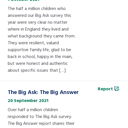
Children’s Commissioner’s
care leavers, a place to share your
The half a million children who
Ambassadors Programme
Family
Youth Voices Hub
General contact
stories, experiences and
answered our Big Ask survey this
twitter
facebook
youtube
linkedin
instagram
achievements and find useful life
year were very clear no matter
Work for us
Health
The Big Future
where in England they lived and
Help at Hand
hacks
what background they came from.
They were resilient, valued
Search Bar
Contact us
Jobs and skills
The Children’s Plan: The Children’s
Be inspired
supportive family life, glad to be
Commissioner’s School Census
back in school, happy in the main,
Learn about this service
but were honest and authentic
Corporate governance
about specific issues that […]
The Big Ambition
An advice and assistance service for
History of the Children’s
Report
children in care, children living
The Big Ask: The Big Answer
Commissioner
The Big Ask
away from home, children with a
20 September 2021
social worker, and care leavers
Over half a million children
responded to The Big Ask survey.
The Big Answer report shares their
Learn about this service