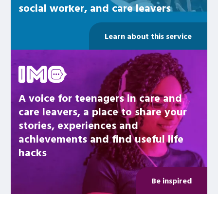
social worker, and care leavers
Learn about this service
Be inspired
A voice for teenagers in care and
care leavers, a place to share your
stories, experiences and
achievements and find useful life
hacks
Be inspired