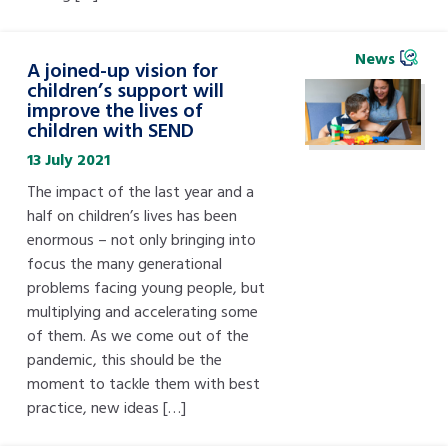
News
A joined-up vision for
children’s support will
improve the lives of
children with SEND
13 July 2021
The impact of the last year and a
half on children’s lives has been
enormous – not only bringing into
focus the many generational
problems facing young people, but
multiplying and accelerating some
of them. As we come out of the
pandemic, this should be the
moment to tackle them with best
practice, new ideas […]