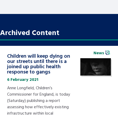
Archived Content
News
Children will keep dying on
our streets until there is a
joined up public health
response to gangs
6 February 2021
Anne Longfield, Children’s
Commissioner for England, is today
(Saturday) publishing a report
assessing how effectively existing
infrastructure within local