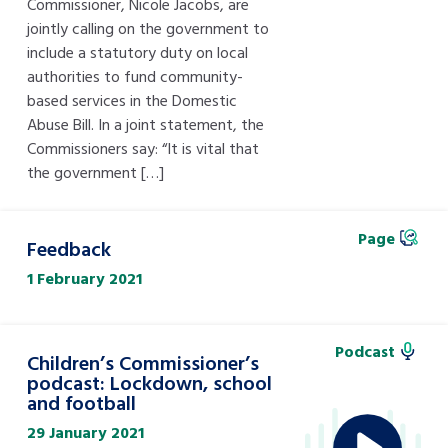
Commissioner, Nicole Jacobs, are
jointly calling on the government to
include a statutory duty on local
authorities to fund community-
based services in the Domestic
Abuse Bill. In a joint statement, the
Commissioners say: “It is vital that
the government […]
Page
Feedback
1 February 2021
Podcast
Children’s Commissioner’s
podcast: Lockdown, school
and football
29 January 2021